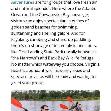
Adventures
are for groups that love fresh air
and natural splendor. Here where the Atlantic
Ocean and the Chesapeake Bay converge,
visitors can enjoy spectacular stretches of
golden sand beaches for swimming,
suntanning and shelling galore. And for
kayaking, canoeing and stand-up paddling,
there’s no shortage of incredible inland spots,
like First Landing State Park (locally known as
“the Narrows”) and Back Bay Wildlife Refuge.
No matter which waterway you choose, Virginia
Beach’s abundant wildlife, sunny skies and
spectacular vistas will be ready and waiting to
greet your group.