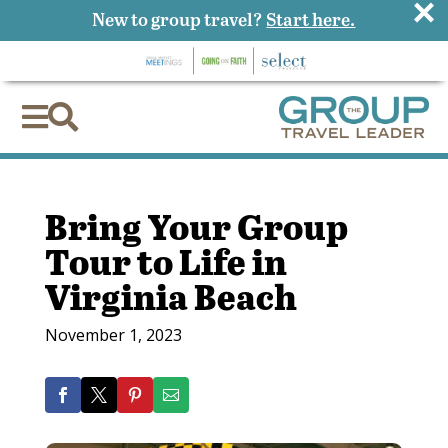
×
New to group travel?
Start here.


Bring Your Group
Tour to Life in
Virginia Beach
November 1, 2023