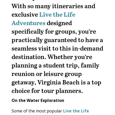
With so many itineraries and
exclusive
Live the Life
Adventures
designed
specifically for groups, you’re
practically guaranteed to have a
seamless visit to this in-demand
destination. Whether you’re
planning a student trip, family
reunion or leisure group
getaway, Virginia Beach is a top
choice for tour planners.
On the Water Exploration
Some of the most popular
Live the Life