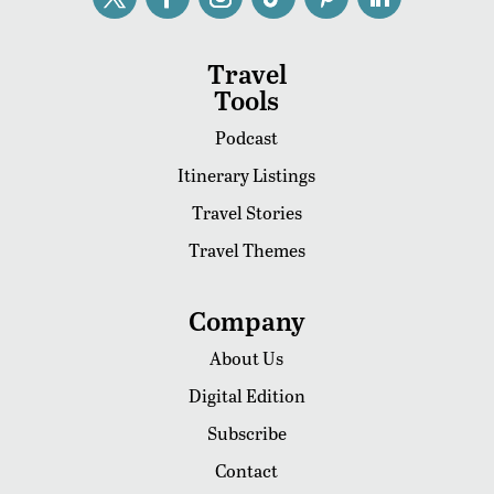
Travel
Tools
Podcast
Itinerary Listings
Travel Stories
Travel Themes
Company
About Us
Digital Edition
Subscribe
Contact