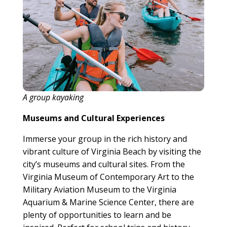
A group kayaking
Museums and Cultural Experiences
Immerse your group in the rich history and
vibrant culture of Virginia Beach by visiting the
city’s museums and cultural sites. From the
Virginia Museum of Contemporary Art to the
Military Aviation Museum to the Virginia
Aquarium & Marine Science Center, there are
plenty of opportunities to learn and be