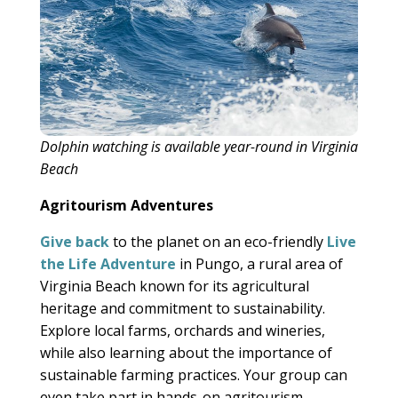
Dolphin watching is available year-round in Virginia
Beach
Agritourism Adventures
Give back
to the planet on an eco-friendly
Live
the Life Adventure
in Pungo, a rural area of
Virginia Beach known for its agricultural
heritage and commitment to sustainability.
Explore local farms, orchards and wineries,
while also learning about the importance of
sustainable farming practices. Your group can
even take part in hands-on agritourism