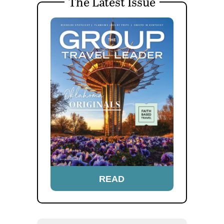
The Latest Issue
READ