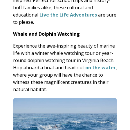
inspired. Perfect for school trips and history-
buff families alike, these cultural and
educational
Live the Life Adventures
are sure
to please.
Whale and Dolphin Watching
Experience the awe-inspiring beauty of marine
life with a winter whale watching tour or year-
round dolphin watching tour in Virginia Beach.
Hop aboard a boat and head out
on the water
,
where your group will have the chance to
witness these magnificent creatures in their
natural habitat.