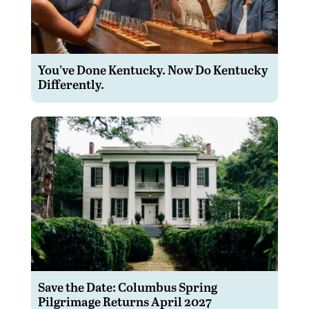
You’ve Done Kentucky. Now Do Kentucky
Differently.
Save the Date: Columbus Spring
Pilgrimage Returns April 2027