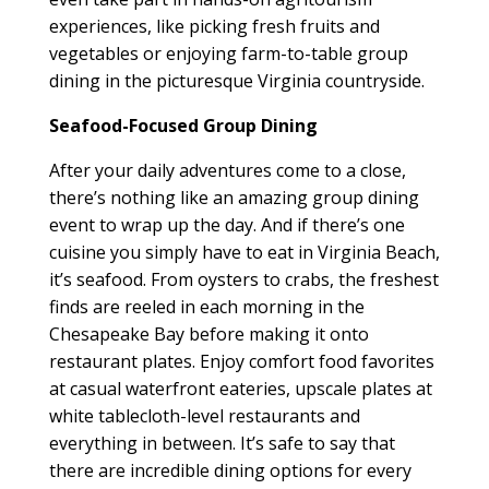
experiences, like picking fresh fruits and
vegetables or enjoying farm-to-table group
dining in the picturesque Virginia countryside.
Seafood-Focused Group Dining
After your daily adventures come to a close,
there’s nothing like an amazing group dining
event to wrap up the day. And if there’s one
cuisine you simply have to eat in Virginia Beach,
it’s seafood. From oysters to crabs, the freshest
finds are reeled in each morning in the
Chesapeake Bay before making it onto
restaurant plates. Enjoy comfort food favorites
at casual waterfront eateries, upscale plates at
white tablecloth-level restaurants and
everything in between. It’s safe to say that
there are incredible dining options for every