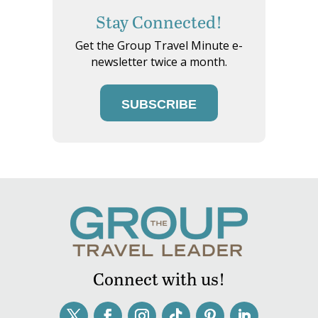
Stay Connected!
Get the Group Travel Minute e-
newsletter twice a month.
SUBSCRIBE
Connect with us!