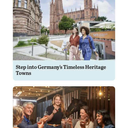
Step into Germany’s Timeless Heritage
Towns