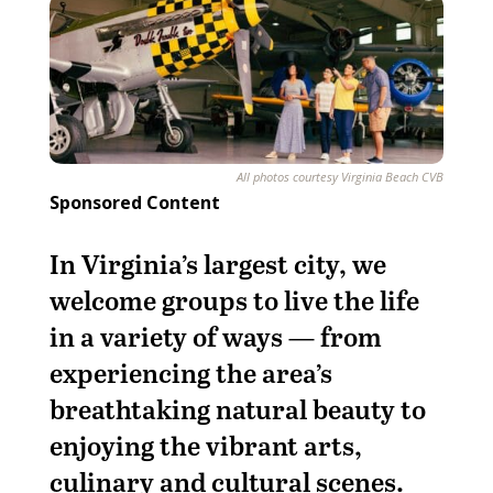
All photos courtesy Virginia Beach CVB
Sponsored Content
In Virginia’s largest city, we
welcome groups to live the life
in a variety of ways — from
experiencing the area’s
breathtaking natural beauty to
enjoying the vibrant arts,
culinary and cultural scenes.