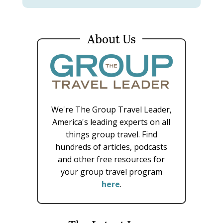
About Us
We're The Group Travel Leader,
America's leading experts on all
things group travel. Find
hundreds of articles, podcasts
and other free resources for
your group travel program
here
.