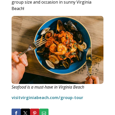
group size and occasion in sunny Virginia
Beach!
Seafood is a must-have in Virginia Beach
visitvirginiabeach.com/group-tour