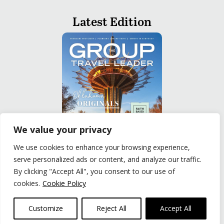
Latest Edition
We value your privacy
We use cookies to enhance your browsing experience,
serve personalized ads or content, and analyze our traffic.
READ
By clicking "Accept All", you consent to our use of
cookies.
Cookie Policy
Privacy Policy
|
Terms of Use
© The Group Travel Leader, Inc. Powered By:
Joker
Customize
Reject All
Accept All
Business Solutions