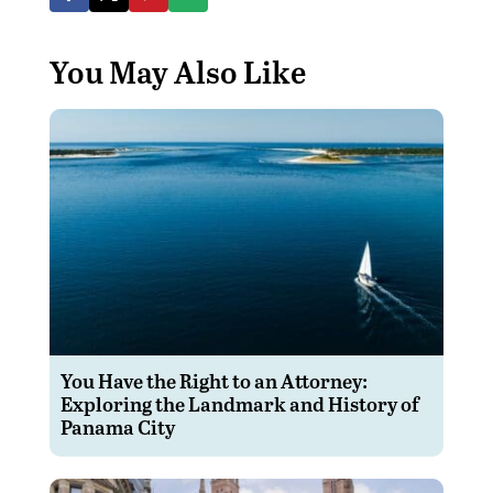
You May Also Like
You Have the Right to an Attorney:
Exploring the Landmark and History of
Panama City