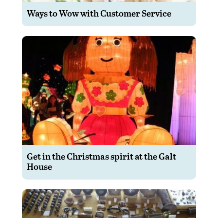
Ways to Wow with Customer Service
Get in the Christmas spirit at the Galt
House