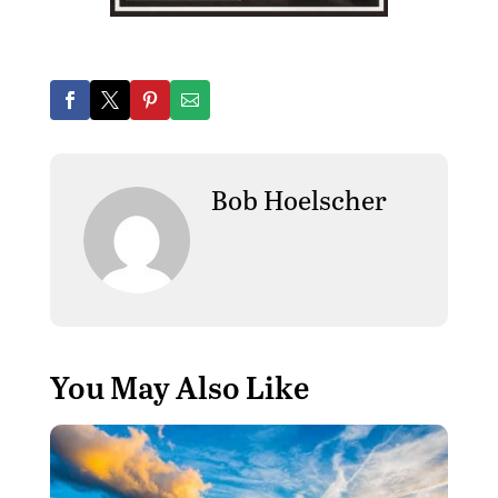
Bob Hoelscher
You May Also Like