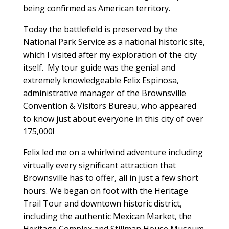
being confirmed as American territory.
Today the battlefield is preserved by the
National Park Service as a national historic site,
which I visited after my exploration of the city
itself. My tour guide was the genial and
extremely knowledgeable Felix Espinosa,
administrative manager of the Brownsville
Convention & Visitors Bureau, who appeared
to know just about everyone in this city of over
175,000!
Felix led me on a whirlwind adventure including
virtually every significant attraction that
Brownsville has to offer, all in just a few short
hours. We began on foot with the Heritage
Trail Tour and downtown historic district,
including the authentic Mexican Market, the
Heritage Complex and Stillman House Museum,