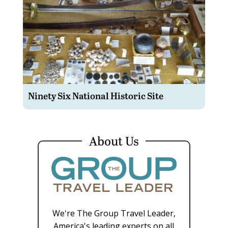
Ninety Six National Historic Site
About Us
We're The Group Travel Leader,
America's leading experts on all