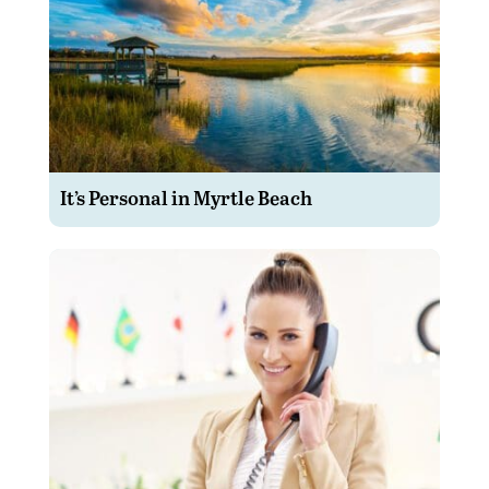
It’s Personal in Myrtle Beach