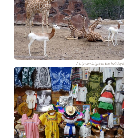
A trip can brighten the holidays!