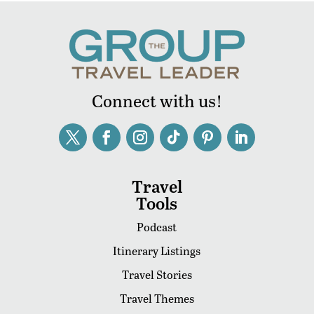
Connect with us!
Travel
Tools
Podcast
Itinerary Listings
Travel Stories
Travel Themes