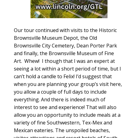
Our tour continued with visits to the Historic
Brownsville Museum Depot, the Old
Brownsville City Cemetery, Dean Porter Park
and finally, the Brownsville Museum of Fine
Art. Whew! I though that I was an expert at
seeing a lot within a short period of time, but I
can’t hold a candle to Felix! I’d suggest that
when you are planning your group’s visit here,
you allow a couple of full days to include
everything. And there is indeed much of
interest to see and experience! That will also
allow you an opportunity to include meals at a
variety of fine Southwestern, Tex-Mex and
Mexican eateries. The unspoiled beaches,