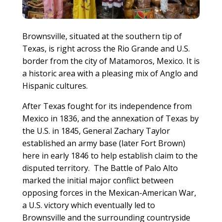
Brownsville, situated at the southern tip of
Texas, is right across the Rio Grande and U.S.
border from the city of Matamoros, Mexico. It is
a historic area with a pleasing mix of Anglo and
Hispanic cultures.
After Texas fought for its independence from
Mexico in 1836, and the annexation of Texas by
the U.S. in 1845, General Zachary Taylor
established an army base (later Fort Brown)
here in early 1846 to help establish claim to the
disputed territory. The Battle of Palo Alto
marked the initial major conflict between
opposing forces in the Mexican-American War,
a U.S. victory which eventually led to
Brownsville and the surrounding countryside