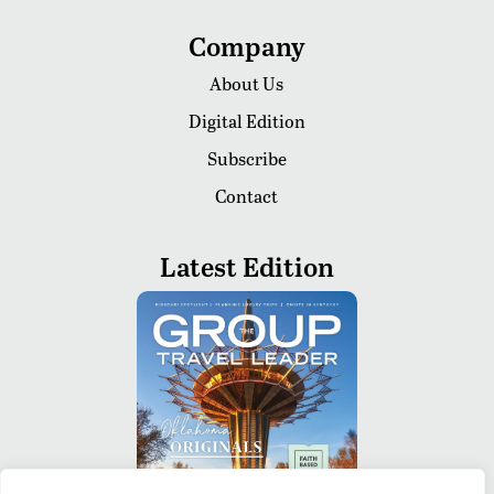
Company
About Us
Digital Edition
Subscribe
Contact
Latest Edition