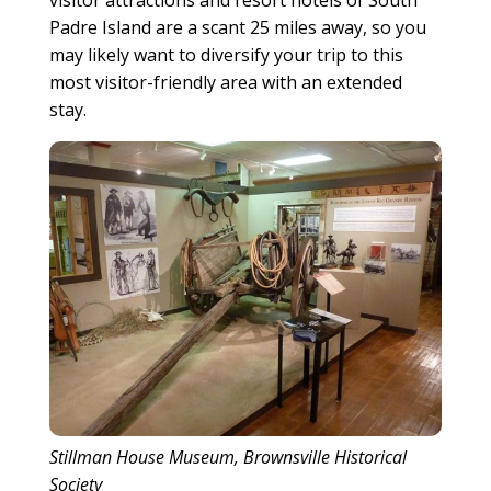
visitor attractions and resort hotels of South
Padre Island are a scant 25 miles away, so you
may likely want to diversify your trip to this
most visitor-friendly area with an extended
stay.
Stillman House Museum, Brownsville Historical
Society