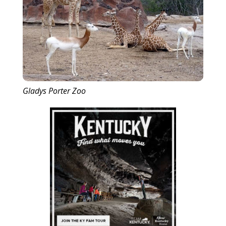
Gladys Porter Zoo