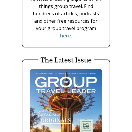
things group travel. Find
hundreds of articles, podcasts
and other free resources for
your group travel program
here
.
The Latest Issue