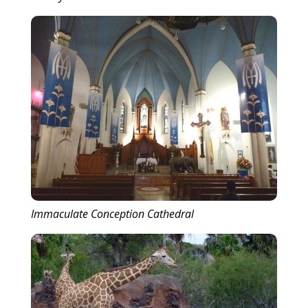
Immaculate Conception Cathedral