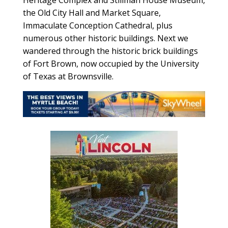
the Old City Hall and Market Square,
Immaculate Conception Cathedral, plus
numerous other historic buildings. Next we
wandered through the historic brick buildings
of Fort Brown, now occupied by the University
of Texas at Brownsville.