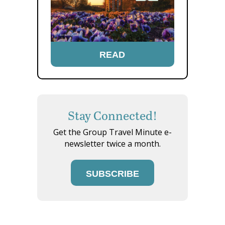
READ
Stay Connected!
Get the Group Travel Minute e-
newsletter twice a month.
SUBSCRIBE