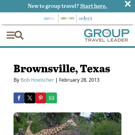
×
New to group travel?
Start here.


Brownsville, Texas
By
Bob Hoelscher
|
February 28, 2013