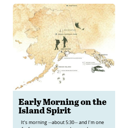
Early Morning on the
Island Spirit
It's morning --about 5:30-- and I'm one