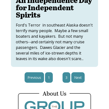
for Independent
Spirits
Ford's Terror in southeast Alaska doesn't
terrify many people. Maybe a few small
boaters and kayakers. But not many
others--and certainly not many cruise
passengers. Dawes Glacier and the
several miles of ice-strewn depths it
leaves in its wake also doesn't scare...
Previous
1
2
3
Next
About Us