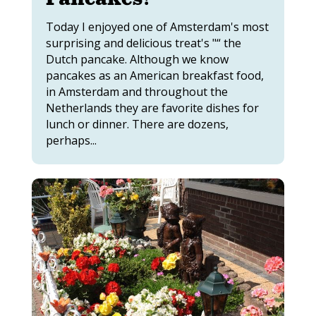
Today I enjoyed one of Amsterdam's most
surprising and delicious treat's "“ the
Dutch pancake. Although we know
pancakes as an American breakfast food,
in Amsterdam and throughout the
Netherlands they are favorite dishes for
lunch or dinner. There are dozens,
perhaps...