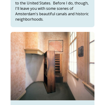
to the United States. Before I do, though,
I'll leave you with some scenes of
Amsterdam's beautiful canals and historic
neighborhoods.