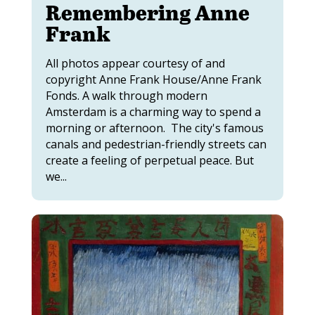
Remembering Anne
Frank
All photos appear courtesy of and
copyright Anne Frank House/Anne Frank
Fonds. A walk through modern
Amsterdam is a charming way to spend a
morning or afternoon. The city's famous
canals and pedestrian-friendly streets can
create a feeling of perpetual peace. But
we...