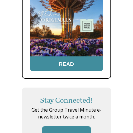
READ
Stay Connected!
Get the Group Travel Minute e-
newsletter twice a month.