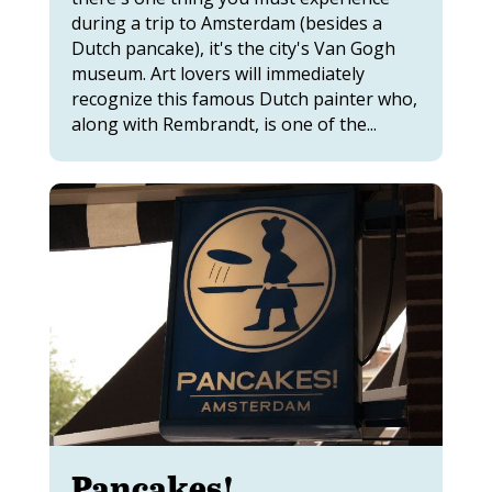
during a trip to Amsterdam (besides a
Dutch pancake), it's the city's Van Gogh
museum. Art lovers will immediately
recognize this famous Dutch painter who,
along with Rembrandt, is one of the...
Pancakes!