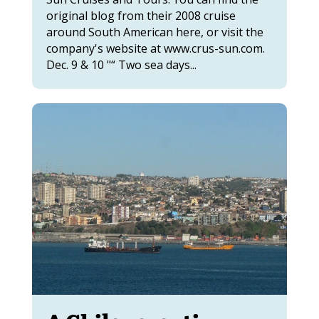
original blog from their 2008 cruise
around South American here, or visit the
company's website at www.crus-sun.com.
Dec. 9 & 10 "“ Two sea days...