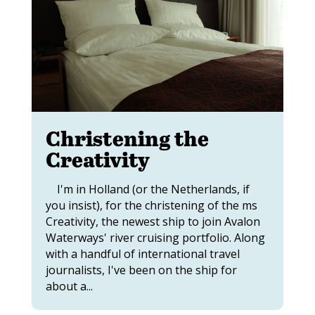
Christening the
Creativity
I'm in Holland (or the Netherlands, if
you insist), for the christening of the ms
Creativity, the newest ship to join Avalon
Waterways' river cruising portfolio. Along
with a handful of international travel
journalists, I've been on the ship for
about a...