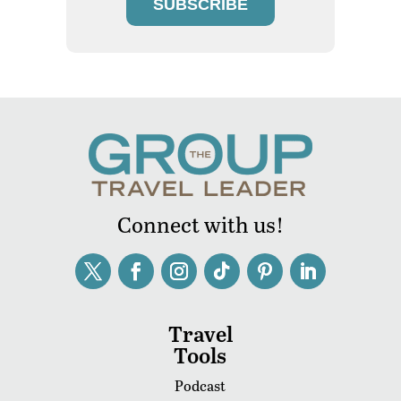
SUBSCRIBE
Connect with us!
Travel
Tools
Podcast