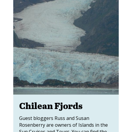
Chilean Fjords
Guest bloggers Russ and Susan
Rosenberry are owners of Islands in the
Sun Cruises and Tours. You can find the