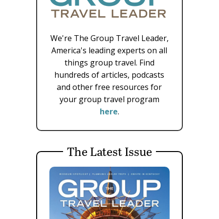
We're The Group Travel Leader,
America's leading experts on all
things group travel. Find
hundreds of articles, podcasts
and other free resources for
your group travel program
here
.
The Latest Issue