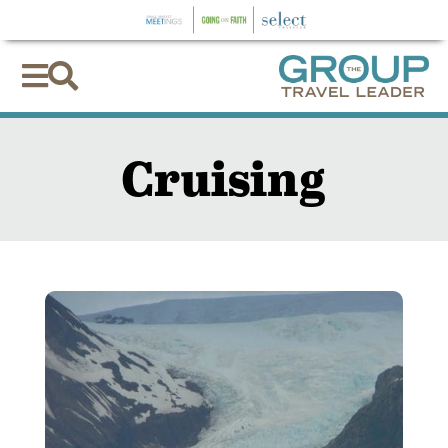


Cruising