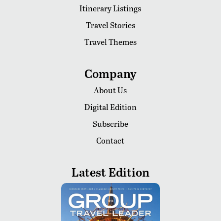
Itinerary Listings
Travel Stories
Travel Themes
Company
About Us
Digital Edition
Subscribe
Contact
Latest Edition