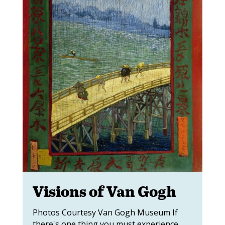
Visions of Van Gogh
Photos Courtesy Van Gogh Museum If
there's one thing you must experience