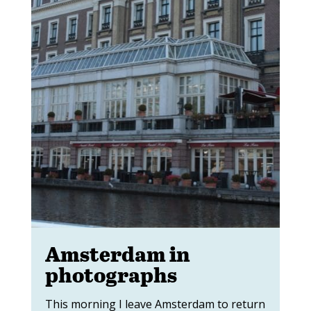
Amsterdam in
photographs
This morning I leave Amsterdam to return