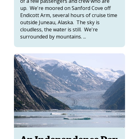
of a few passengers and crew who are
up. We're moored on Sanford Cove off
Endicott Arm, several hours of cruise time
outside Juneau, Alaska. The sky is
cloudless, the water is still. We're
surrounded by mountains. ...
An Independence Day