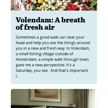
Volendam: A breath
of fresh air
Sometimes a good walk can clear your
head and help you see the things around
you in a new and fresh way. In Volendam,
a small fishing village outside of
Amsterdam, a simple walk through town
gave me a new perspective. It's a
Saturday, you see. And that's important.
I...