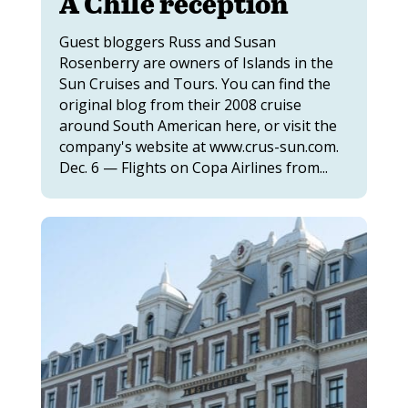
A Chile reception
Guest bloggers Russ and Susan
Rosenberry are owners of Islands in the
Sun Cruises and Tours. You can find the
original blog from their 2008 cruise
around South American here, or visit the
company's website at www.crus-sun.com.
Dec. 6 — Flights on Copa Airlines from...