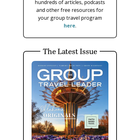
hundreds of articles, podcasts
and other free resources for
your group travel program
here
.
The Latest Issue