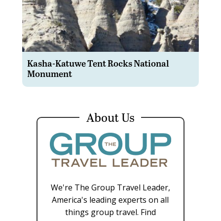
Kasha-Katuwe Tent Rocks National
Monument
About Us
We're The Group Travel Leader,
America's leading experts on all
things group travel. Find