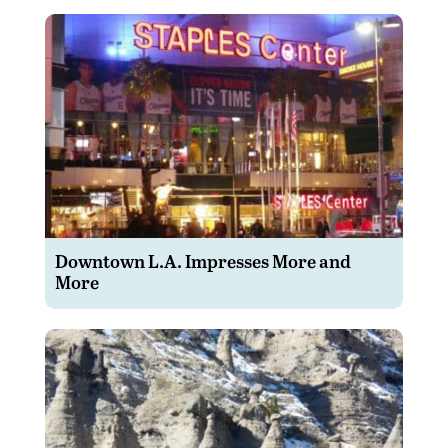
Downtown L.A. Impresses More and
More