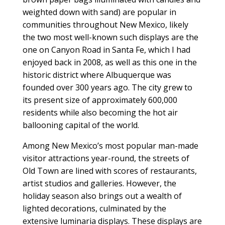
weighted down with sand) are popular in
communities throughout New Mexico, likely
the two most well-known such displays are the
one on Canyon Road in Santa Fe, which I had
enjoyed back in 2008, as well as this one in the
historic district where Albuquerque was
founded over 300 years ago. The city grew to
its present size of approximately 600,000
residents while also becoming the hot air
ballooning capital of the world.
Among New Mexico’s most popular man-made
visitor attractions year-round, the streets of
Old Town are lined with scores of restaurants,
artist studios and galleries. However, the
holiday season also brings out a wealth of
lighted decorations, culminated by the
extensive luminaria displays. These displays are