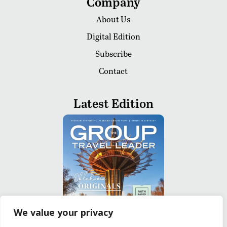
Company
About Us
Digital Edition
Subscribe
Contact
Latest Edition
We value your privacy