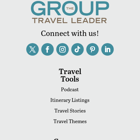
Connect with us!
Travel
Tools
Podcast
Itinerary Listings
Travel Stories
Travel Themes