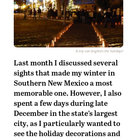
A trip can brighten the holidays!
Last month I discussed several
sights that made my winter in
Southern New Mexico a most
memorable one. However, I also
spent a few days during late
December in the state’s largest
city, as I particularly wanted to
see the holiday decorations and