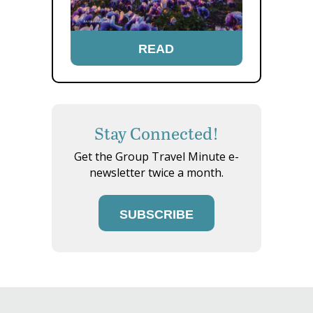
READ
Stay Connected!
Get the Group Travel Minute e-
newsletter twice a month.
SUBSCRIBE