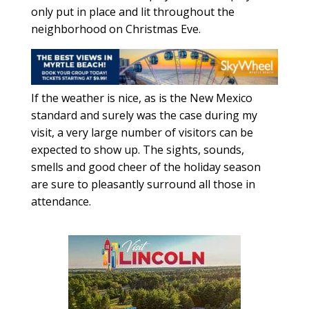
only put in place and lit throughout the
neighborhood on Christmas Eve.
If the weather is nice, as is the New Mexico
standard and surely was the case during my
visit, a very large number of visitors can be
expected to show up. The sights, sounds,
smells and good cheer of the holiday season
are sure to pleasantly surround all those in
attendance.