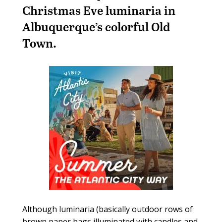
Christmas Eve luminaria in
Albuquerque’s colorful Old
Town.
Although luminaria (basically outdoor rows of
brown paper bags illuminated with candles and