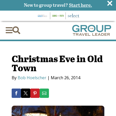
×
New to group travel?
Start here.


Christmas Eve in Old
Town
By
Bob Hoelscher
|
March 26, 2014