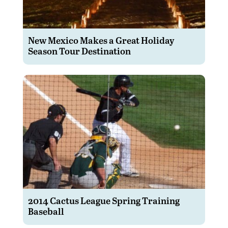
New Mexico Makes a Great Holiday
Season Tour Destination
2014 Cactus League Spring Training
Baseball