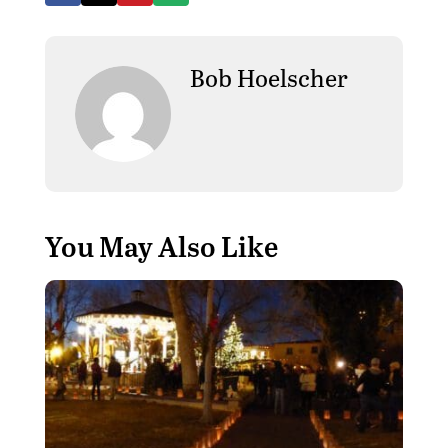
Bob Hoelscher
You May Also Like