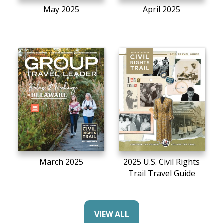
May 2025
April 2025
March 2025
2025 U.S. Civil Rights
Trail Travel Guide
VIEW ALL