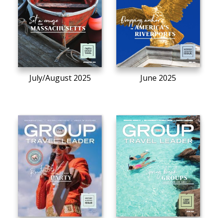
July/August 2025
June 2025