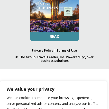
READ
Privacy Policy
|
Terms of Use
© The Group Travel Leader, Inc. Powered By:
Joker
Business Solutions
We value your privacy
We use cookies to enhance your browsing experience,
serve personalized ads or content, and analyze our traffic.