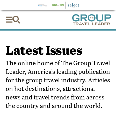


Latest Issues
The online home of The Group Travel
Leader, America’s leading publication
for the group travel industry. Articles
on hot destinations, attractions,
news and travel trends from across
the country and around the world.