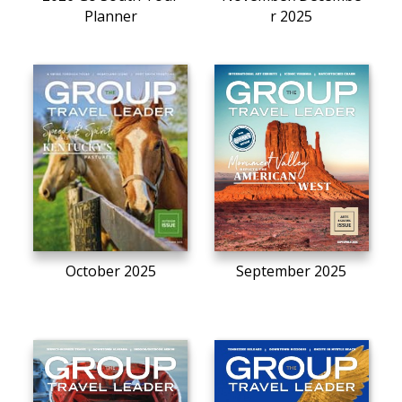
Planner
r 2025
October 2025
September 2025