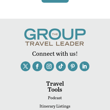
Connect with us!
Travel
Tools
Podcast
Itinerary Listings