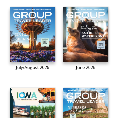
July/August 2026
June 2026