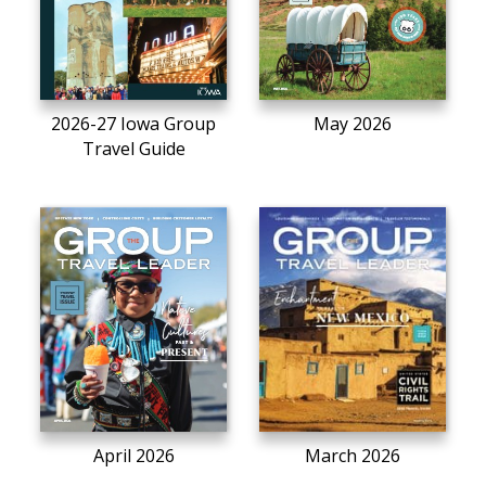
2026-27 Iowa Group
May 2026
Travel Guide
April 2026
March 2026