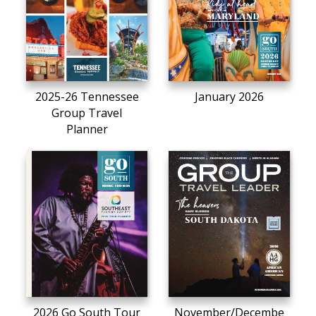
2025-26 Tennessee
January 2026
Group Travel
Planner
2026 Go South Tour
November/Decembe