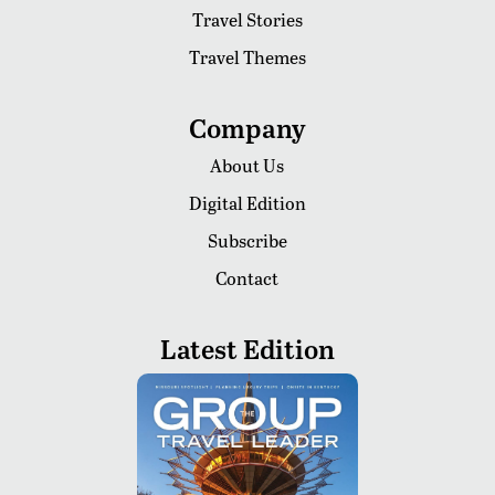
Travel Stories
Travel Themes
Company
About Us
Digital Edition
Subscribe
Contact
Latest Edition