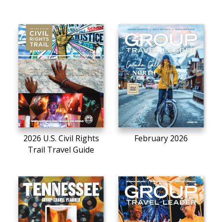
2026 U.S. Civil Rights
February 2026
Trail Travel Guide