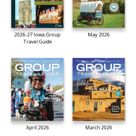
2026-27 Iowa Group
May 2026
Travel Guide
April 2026
March 2026