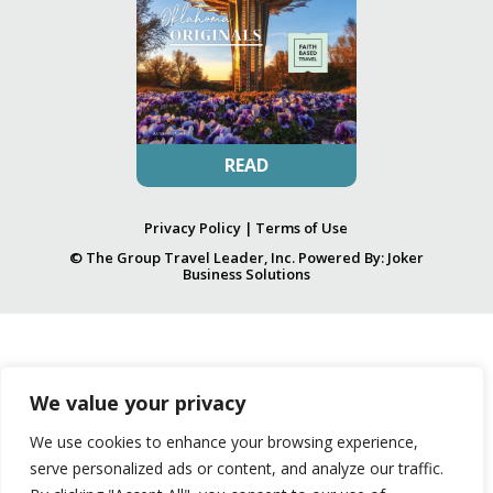
READ
Privacy Policy
|
Terms of Use
© The Group Travel Leader, Inc. Powered By:
Joker
Business Solutions
We value your privacy
We use cookies to enhance your browsing experience,
serve personalized ads or content, and analyze our traffic.