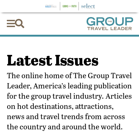


Latest Issues
The online home of The Group Travel
Leader, America’s leading publication
for the group travel industry. Articles
on hot destinations, attractions,
news and travel trends from across
the country and around the world.