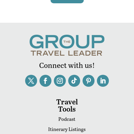
Connect with us!
Travel
Tools
Podcast
Itinerary Listings