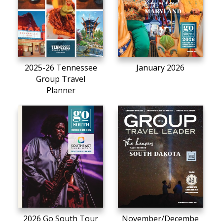
2025-26 Tennessee
January 2026
Group Travel
Planner
2026 Go South Tour
November/Decembe