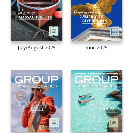
July/August 2025
June 2025