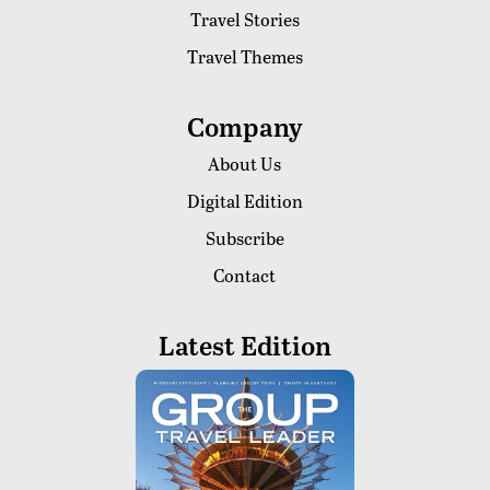
Travel Stories
Travel Themes
Company
About Us
Digital Edition
Subscribe
Contact
Latest Edition