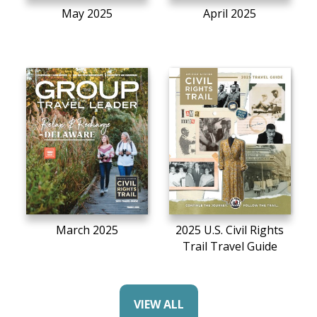
May 2025
April 2025
March 2025
2025 U.S. Civil Rights
Trail Travel Guide
VIEW ALL