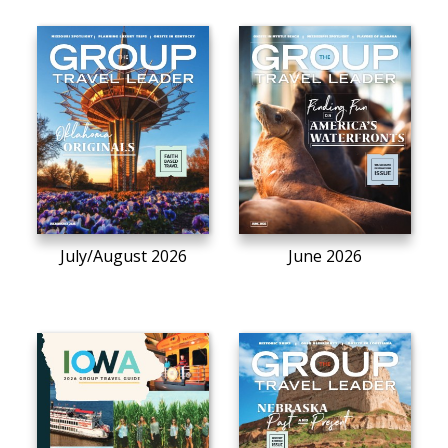
July/August 2026
June 2026