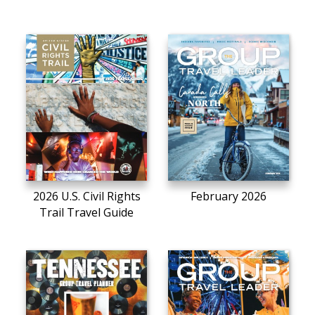
2026 U.S. Civil Rights
February 2026
Trail Travel Guide