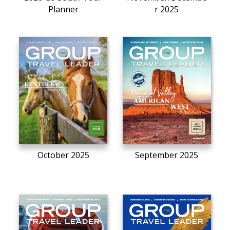
Planner
r 2025
October 2025
September 2025