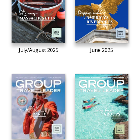
July/August 2025
June 2025