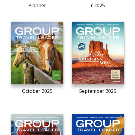
Planner
r 2025
October 2025
September 2025