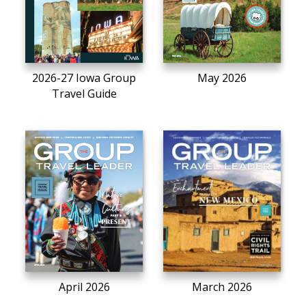
2026-27 Iowa Group
May 2026
Travel Guide
April 2026
March 2026