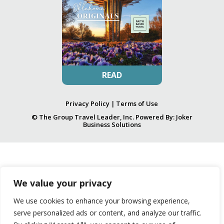
READ
Privacy Policy
|
Terms of Use
© The Group Travel Leader, Inc. Powered By:
Joker
Business Solutions
We value your privacy
We use cookies to enhance your browsing experience,
serve personalized ads or content, and analyze our traffic.