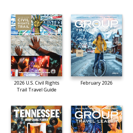
2026 U.S. Civil Rights
February 2026
Trail Travel Guide