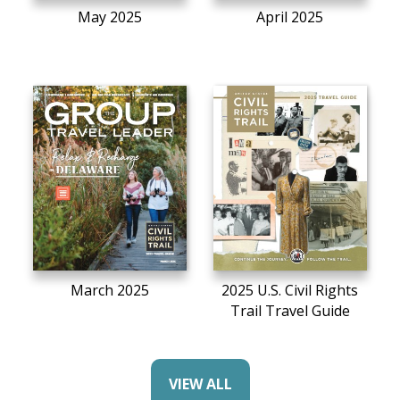
May 2025
April 2025
March 2025
2025 U.S. Civil Rights
Trail Travel Guide
VIEW ALL