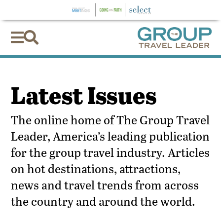


Latest Issues
The online home of The Group Travel
Leader, America’s leading publication
for the group travel industry. Articles
on hot destinations, attractions,
news and travel trends from across
the country and around the world.