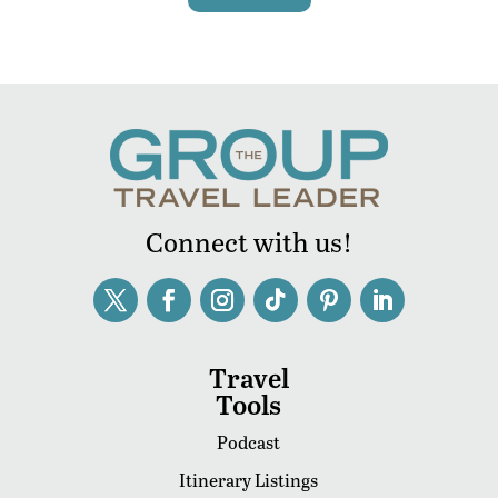
Connect with us!
Travel
Tools
Podcast
Itinerary Listings