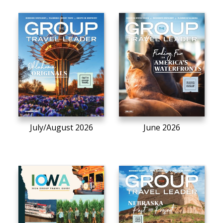
July/August 2026
June 2026