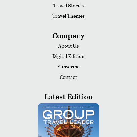
Travel Stories
Travel Themes
Company
About Us
Digital Edition
Subscribe
Contact
Latest Edition