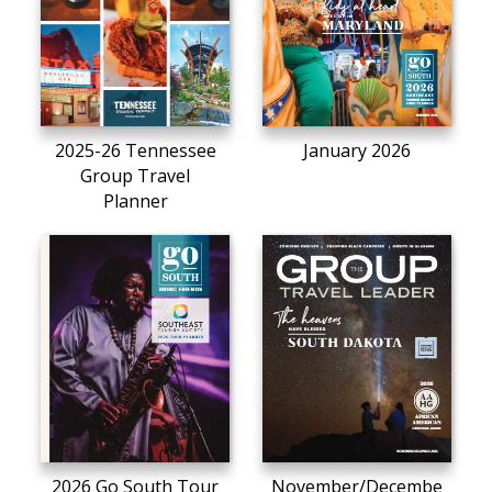
2025-26 Tennessee
January 2026
Group Travel
Planner
2026 Go South Tour
November/Decembe