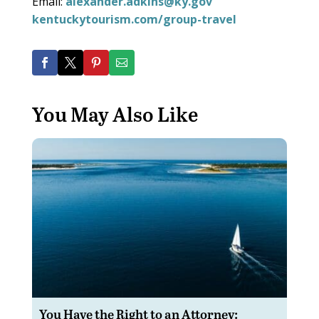
Email:
alexander.adkins@ky.gov
kentuckytourism.com/group-travel
You May Also Like
You Have the Right to an Attorney: