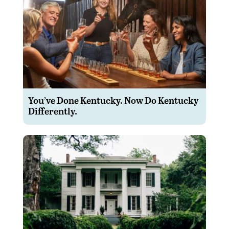
You’ve Done Kentucky. Now Do Kentucky
Differently.