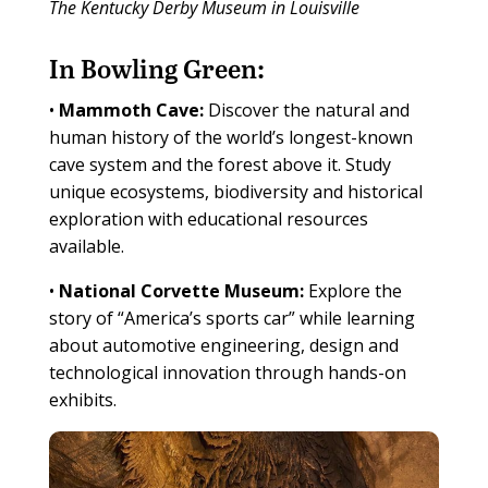
The Kentucky Derby Museum in Louisville
In Bowling Green:
•
Mammoth Cave:
Discover the natural and
human history of the world’s longest-known
cave system and the forest above it. Study
unique ecosystems, biodiversity and historical
exploration with educational resources
available.
•
National Corvette Museum:
Explore the
story of “America’s sports car” while learning
about automotive engineering, design and
technological innovation through hands-on
exhibits.