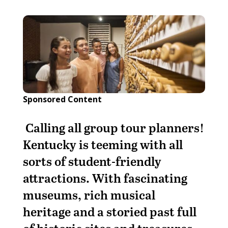
Sponsored Content
Calling all group tour planners!
Kentucky is teeming with all
sorts of student-friendly
attractions. With fascinating
museums, rich musical
heritage and a storied past full