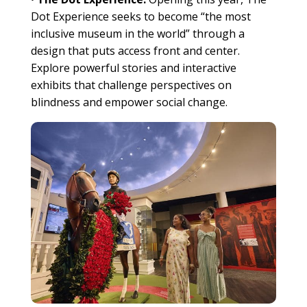
Dot Experience seeks to become “the most
inclusive museum in the world” through a
design that puts access front and center.
Explore powerful stories and interactive
exhibits that challenge perspectives on
blindness and empower social change.