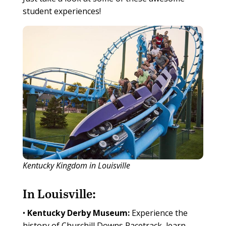
student experiences!
Kentucky Kingdom in Louisville
In Louisville:
•
Kentucky Derby Museum:
Experience the
history of Churchill Downs Racetrack, learn