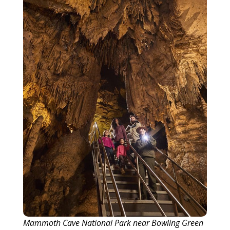
Mammoth Cave National Park near Bowling Green