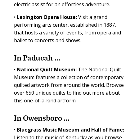
electric assist for an effortless adventure.
•
Lexington Opera House:
Visit a grand
performing arts center, established in 1887,
that hosts a variety of events, from opera and
ballet to concerts and shows.
In Paducah …
•
National Quilt Museum:
The National Quilt
Museum features a collection of contemporary
quilted artwork from around the world. Browse
over 650 unique quilts to find out more about
this one-of-a-kind artform.
In Owensboro …
•
Bluegrass Music Museum and Hall of Fame:
Listen to the music of Kentucky as you browse