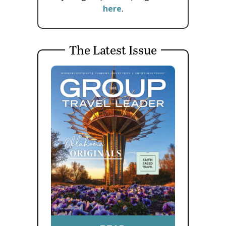
here
.
The Latest Issue