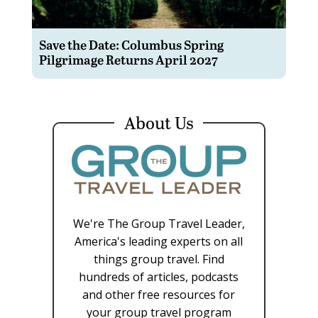
Save the Date: Columbus Spring
Pilgrimage Returns April 2027
About Us
We're The Group Travel Leader,
America's leading experts on all
things group travel. Find
hundreds of articles, podcasts
and other free resources for
your group travel program