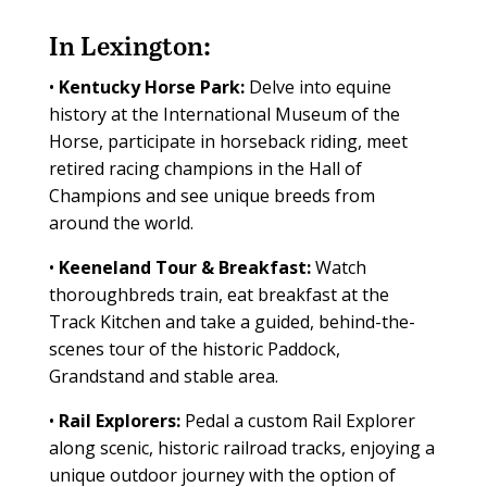
In Lexington:
•
Kentucky Horse Park:
Delve into equine
history at the International Museum of the
Horse, participate in horseback riding, meet
retired racing champions in the Hall of
Champions and see unique breeds from
around the world.
•
Keeneland Tour & Breakfast:
Watch
thoroughbreds train, eat breakfast at the
Track Kitchen and take a guided, behind-the-
scenes tour of the historic Paddock,
Grandstand and stable area.
•
Rail Explorers:
Pedal a custom Rail Explorer
along scenic, historic railroad tracks, enjoying a
unique outdoor journey with the option of