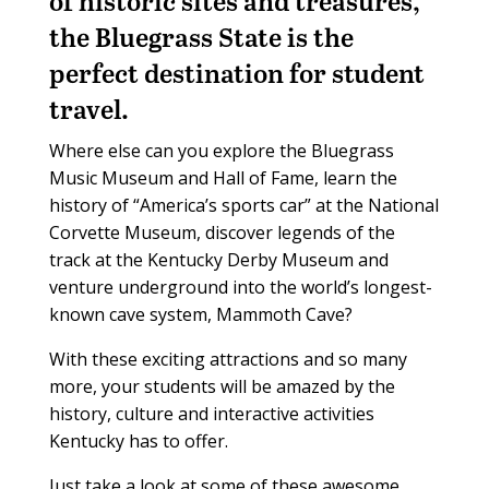
of historic sites and treasures,
the Bluegrass State is the
perfect destination for student
travel.
Where else can you explore the Bluegrass
Music Museum and Hall of Fame, learn the
history of “America’s sports car” at the National
Corvette Museum, discover legends of the
track at the Kentucky Derby Museum and
venture underground into the world’s longest-
known cave system, Mammoth Cave?
With these exciting attractions and so many
more, your students will be amazed by the
history, culture and interactive activities
Kentucky has to offer.
Just take a look at some of these awesome