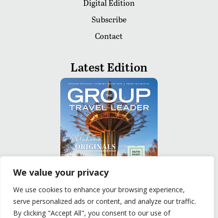
Digital Edition
Subscribe
Contact
Latest Edition
We value your privacy
We use cookies to enhance your browsing experience,
serve personalized ads or content, and analyze our traffic.
READ
By clicking "Accept All", you consent to our use of