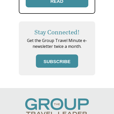
READ
Stay Connected!
Get the Group Travel Minute e-
newsletter twice a month.
SUBSCRIBE