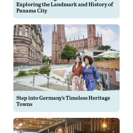
Exploring the Landmark and History of
Panama City
Step into Germany’s Timeless Heritage
Towns