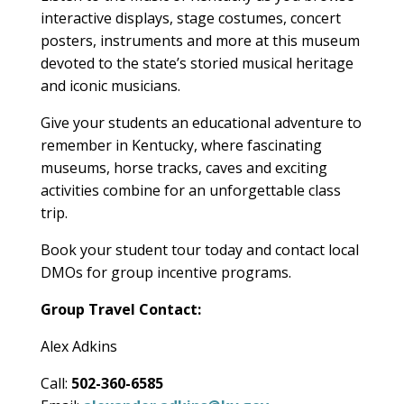
interactive displays, stage costumes, concert
posters, instruments and more at this museum
devoted to the state’s storied musical heritage
and iconic musicians.
Give your students an educational adventure to
remember in Kentucky, where fascinating
museums, horse tracks, caves and exciting
activities combine for an unforgettable class
trip.
Book your student tour today and contact local
DMOs for group incentive programs.
Group Travel Contact:
Alex Adkins
Call:
502-360-6585