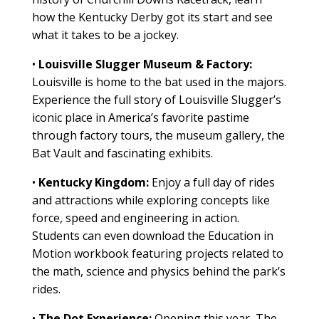
how the Kentucky Derby got its start and see
what it takes to be a jockey.
•
Louisville Slugger Museum & Factory:
Louisville is home to the bat used in the majors.
Experience the full story of Louisville Slugger’s
iconic place in America’s favorite pastime
through factory tours, the museum gallery, the
Bat Vault and fascinating exhibits.
•
Kentucky Kingdom:
Enjoy a full day of rides
and attractions while exploring concepts like
force, speed and engineering in action.
Students can even download the Education in
Motion workbook featuring projects related to
the math, science and physics behind the park’s
rides.
•
The Dot Experience:
Opening this year, The