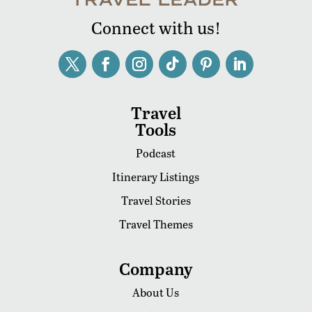
Connect with us!
Travel
Tools
Podcast
Itinerary Listings
Travel Stories
Travel Themes
Company
About Us