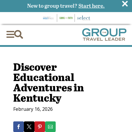
×
New to group travel?
Start here.


Discover
Educational
Adventures in
Kentucky
February 16, 2026