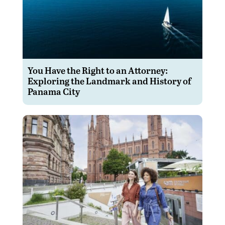
You Have the Right to an Attorney:
Exploring the Landmark and History of
Panama City