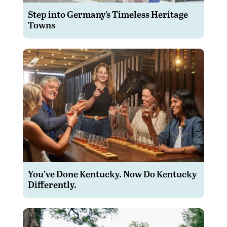
Step into Germany’s Timeless Heritage
Towns
You’ve Done Kentucky. Now Do Kentucky
Differently.