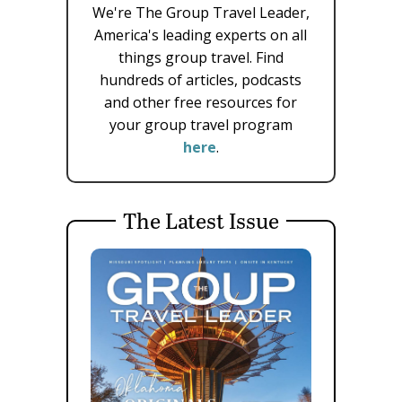
We're The Group Travel Leader,
America's leading experts on all
things group travel. Find
hundreds of articles, podcasts
and other free resources for
your group travel program
here
.
The Latest Issue