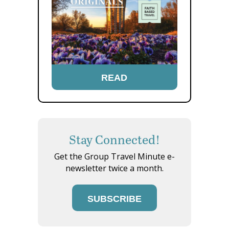
READ
Stay Connected!
Get the Group Travel Minute e-
newsletter twice a month.
SUBSCRIBE