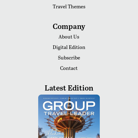
Travel Themes
Company
About Us
Digital Edition
Subscribe
Contact
Latest Edition