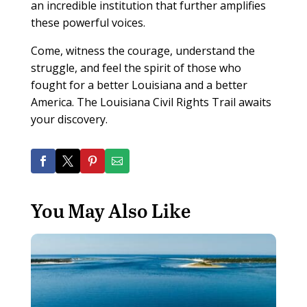
an incredible institution that further amplifies
these powerful voices.
Come, witness the courage, understand the
struggle, and feel the spirit of those who
fought for a better Louisiana and a better
America. The Louisiana Civil Rights Trail awaits
your discovery.
You May Also Like