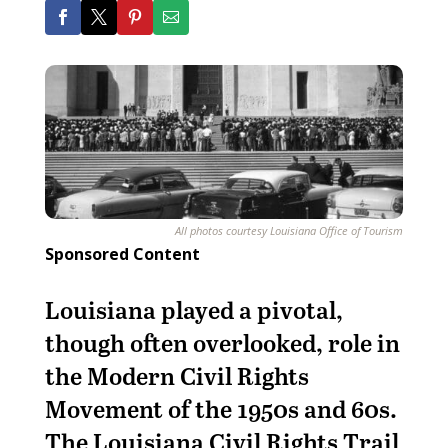
All photos courtesy Louisiana Office of Tourism
Sponsored Content
Louisiana played a pivotal,
though often overlooked, role in
the Modern Civil Rights
Movement of the 1950s and 60s.
The Louisiana Civil Rights Trail