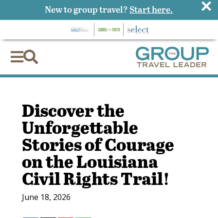
×
New to group travel?
Start here.


Discover the
Unforgettable
Stories of Courage
on the Louisiana
Civil Rights Trail!
June 18, 2026