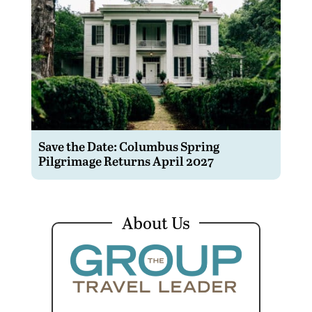
Save the Date: Columbus Spring
Pilgrimage Returns April 2027
About Us