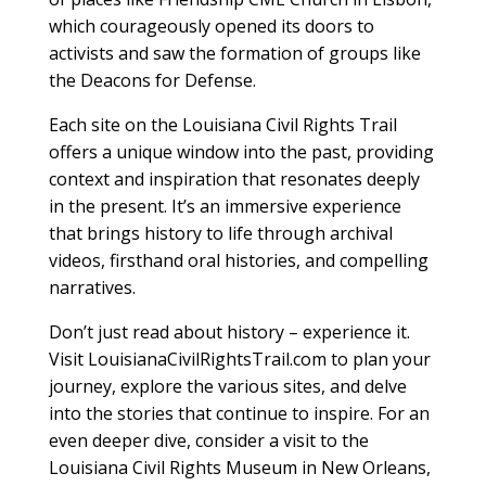
which courageously opened its doors to
activists and saw the formation of groups like
the Deacons for Defense.
Each site on the Louisiana Civil Rights Trail
offers a unique window into the past, providing
context and inspiration that resonates deeply
in the present. It’s an immersive experience
that brings history to life through archival
videos, firsthand oral histories, and compelling
narratives.
Don’t just read about history – experience it.
Visit LouisianaCivilRightsTrail.com to plan your
journey, explore the various sites, and delve
into the stories that continue to inspire. For an
even deeper dive, consider a visit to the
Louisiana Civil Rights Museum in New Orleans,