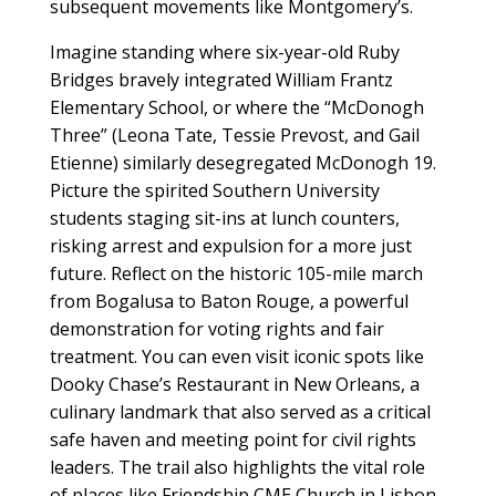
subsequent movements like Montgomery’s.
Imagine standing where six-year-old Ruby
Bridges bravely integrated William Frantz
Elementary School, or where the “McDonogh
Three” (Leona Tate, Tessie Prevost, and Gail
Etienne) similarly desegregated McDonogh 19.
Picture the spirited Southern University
students staging sit-ins at lunch counters,
risking arrest and expulsion for a more just
future. Reflect on the historic 105-mile march
from Bogalusa to Baton Rouge, a powerful
demonstration for voting rights and fair
treatment. You can even visit iconic spots like
Dooky Chase’s Restaurant in New Orleans, a
culinary landmark that also served as a critical
safe haven and meeting point for civil rights
leaders. The trail also highlights the vital role
of places like Friendship CME Church in Lisbon,