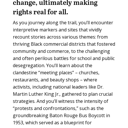
change, ultimately making
rights real for all.
As you journey along the trail, you’ll encounter
interpretive markers and sites that vividly
recount stories across various themes: from
thriving Black commercial districts that fostered
community and commerce, to the challenging
and often perilous battles for school and public
desegregation. You’ll learn about the
clandestine “meeting places” – churches,
restaurants, and beauty shops – where
activists, including national leaders like Dr.
Martin Luther King Jr., gathered to plan crucial
strategies. And you’ll witness the intensity of
“protests and confrontations,” such as the
groundbreaking Baton Rouge Bus Boycott in
1953, which served as a blueprint for