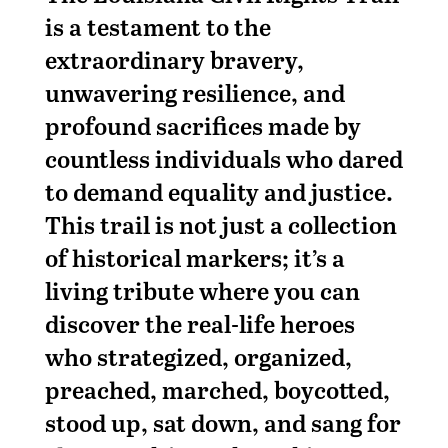
is a testament to the
extraordinary bravery,
unwavering resilience, and
profound sacrifices made by
countless individuals who dared
to demand equality and justice.
This trail is not just a collection
of historical markers; it’s a
living tribute where you can
discover the real-life heroes
who strategized, organized,
preached, marched, boycotted,
stood up, sat down, and sang for