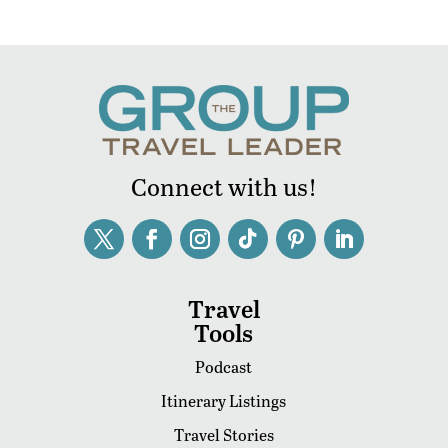
Connect with us!
Travel
Tools
Podcast
Itinerary Listings
Travel Stories