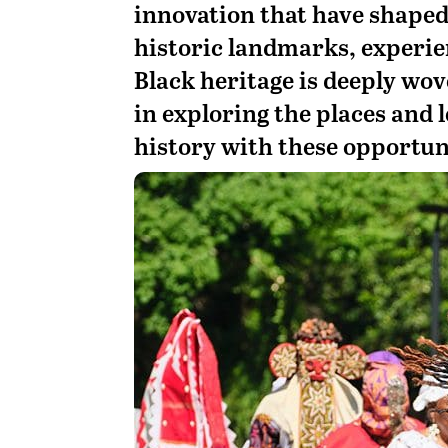
innovation that have shaped
historic landmarks, experie
Black heritage is deeply wov
in exploring the places and l
history with these opportun