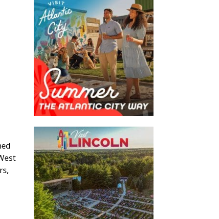
ned
 West
rs,