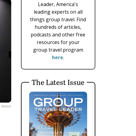
Leader, America's
leading experts on all
things group travel. Find
hundreds of articles,
podcasts and other free
resources for your
group travel program
here
.
The Latest Issue
t Mobile