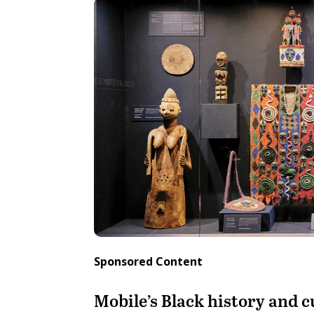
Sponsored Content
Mobile’s Black history and cu