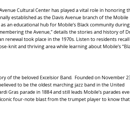
c Avenue Cultural Center has played a vital role in honoring t
inally established as the Davis Avenue branch of the Mobile
ed as an educational hub for Mobile’s Black community during
membering the Avenue,” details the stories and history of Dr
 renewal took place in the 1970s. Listen to residents recall
se-knit and thriving area while learning about Mobile’s “Bl
story of the beloved Excelsior Band. Founded on November 2
believed to be the oldest marching jazz band in the United
rdi Gras parade in 1884 and still leads Mobile’s parades eve
at iconic four-note blast from the trumpet player to know that