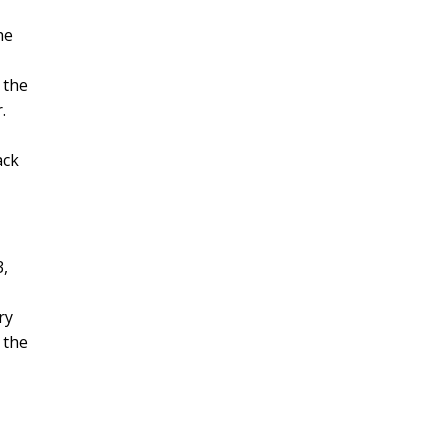
he
 the
.
ack
3,
ry
 the