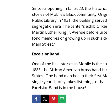
Since its opening in fall 2023, the Histori
stories of Mobile’s Black community. Orig
Public Library in 1931, the building serv
segregation era. The center’s exhibit, “Re
Martin Luther King Jr. Avenue before urban
fond memories of growing up in such a clo
Main Street.”
Excelsior Band
One of the best stories in Mobile is the 
1883, the African American brass band is 
States. The band marched in their first Ma
single year. It only takes listening to th
Excelsior Band is in the house!