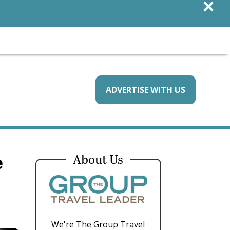
×
ADVERTISE WITH US
e
About Us
We're The Group Travel