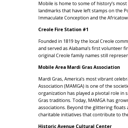
Mobile is home to some of history’s mo
landmarks that have left stamps on the Port
Immaculate Conception and the Africato
Creole Fire Station #1
Founded in 1819 by the local Creole commu
and served as Alabama’s first volunteer fi
original Creole family names still represe
Mobile Area Mardi Gras Association
Mardi Gras, America’s most vibrant celebr
Association (MAMGA) is one of the societi
organization has played a pivotal role in 
Gras traditions. Today, MAMGA has grown
associations. Beyond the glittering floats
charitable initiatives that contribute to t
Historic Avenue Cultural Center