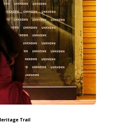
Heritage Trail