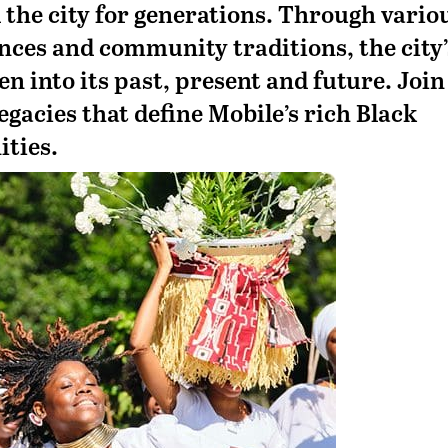
 the city for generations. Through vario
nces and community traditions, the city’
en into its past, present and future. Join
egacies that define Mobile’s rich Black
ities.