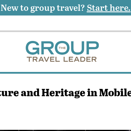
New to group travel?
Start here.
ture and Heritage in Mobil