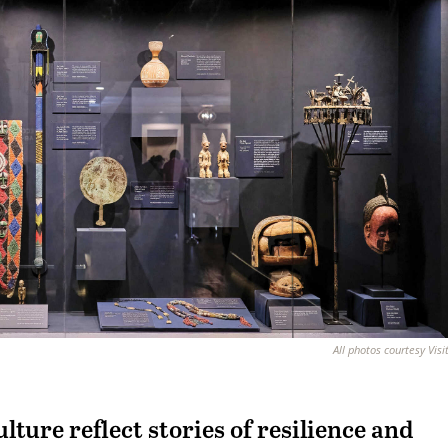
All photos courtesy Visi
lture reflect stories of resilience and