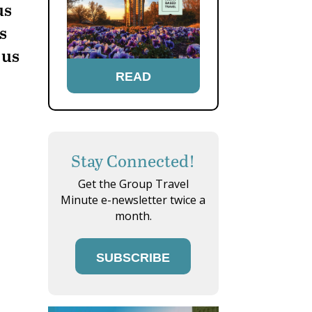
us
s
 us
READ
Stay Connected!
Get the Group Travel
Minute e-newsletter twice a
month.
SUBSCRIBE