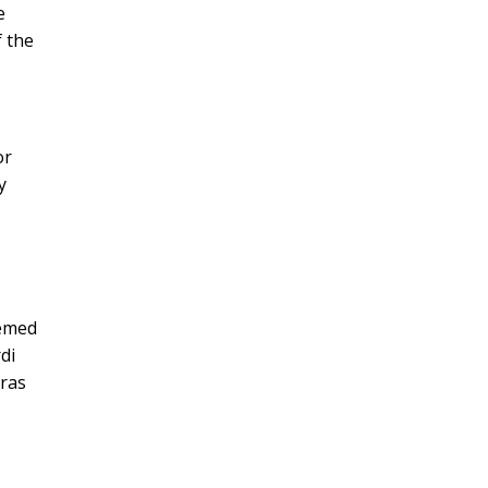
e
f the
or
y
eemed
di
Gras