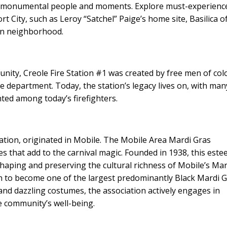
st monumental people and moments. Explore must-experienc
 City, such as Leroy “Satchel” Paige’s home site, Basilica o
wn neighborhood.
nity, Creole Fire Station #1 was created by free men of col
re department. Today, the station’s legacy lives on, with man
nted among today’s firefighters.
ation, originated in Mobile. The Mobile Area Mardi Gras
es that add to the carnival magic. Founded in 1938, this est
shaping and preserving the cultural richness of Mobile’s Mar
 to become one of the largest predominantly Black Mardi 
 and dazzling costumes, the association actively engages in
he community’s well-being.