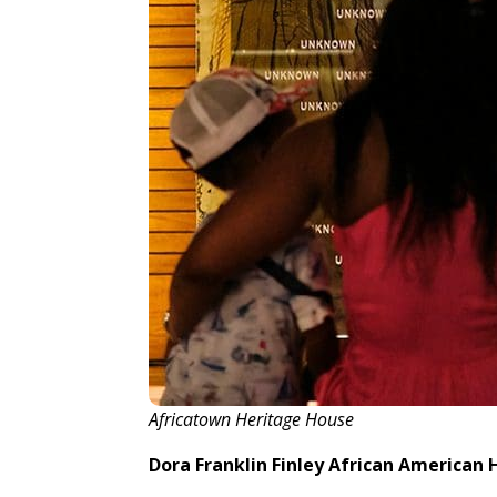
Africatown Heritage House
Dora Franklin Finley African American 