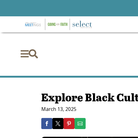


Explore Black Cul
March 13, 2025