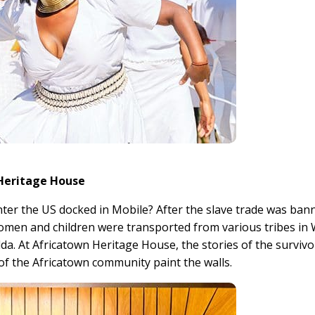
 Heritage House
enter the US docked in Mobile? After the slave trade was ban
women and children were transported from various tribes in
lda. At Africatown Heritage House, the stories of the survivo
 of the Africatown community paint the walls.