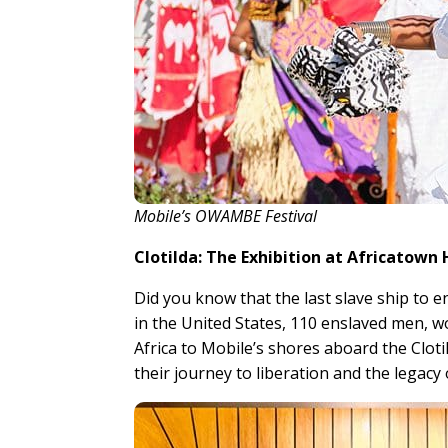
Mobile’s OWAMBE Festival
Clotilda: The Exhibition at Africatown
Did you know that the last slave ship to 
in the United States, 110 enslaved men, 
Africa to Mobile’s shores aboard the Cloti
their journey to liberation and the legacy