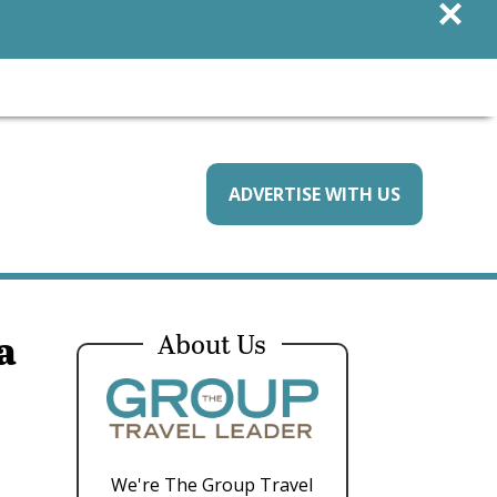
×
ADVERTISE WITH US
a
About Us
We're The Group Travel