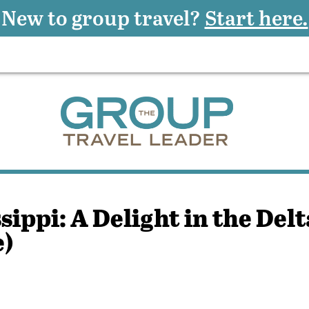
New to group travel?
Start here.
ippi: A Delight in the Delt
e)