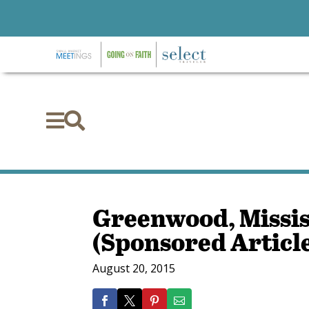


Greenwood, Mississ
(Sponsored Articl
August 20, 2015