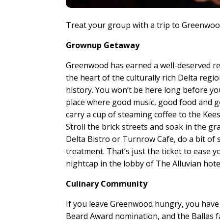
Treat your group with a trip to Greenwood
Grownup Getaway
Greenwood has earned a well-deserved rep
the heart of the culturally rich Delta regi
history. You won’t be here long before yo
place where good music, good food and g
carry a cup of steaming coffee to the Kee
Stroll the brick streets and soak in the g
Delta Bistro or Turnrow Cafe, do a bit of
treatment. That’s just the ticket to ease y
nightcap in the lobby of The Alluvian hote
Culinary Community
If you leave Greenwood hungry, you have 
Beard Award nomination, and the Ballas f