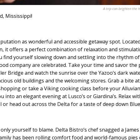
A trip can brighten the h
, Mississippi!
utation as wonderful and accessible getaway spot. Located
on, it offers a perfect combination of relaxation and stimulat
u find yourself slowing down and settling into the rhythm of
ood company are celebrated. Take your time and savor the 
sler Bridge and watch the sunrise over the Yazoo’s dark wate
racious old buildings and the welcoming stores. Grab a bite at
 shopping or take a Viking cooking class before your Alluvia
ou into an elegant evening at Lusco’s or Giardina’s. Relax wit
l or head out across the Delta for a taste of deep down Blue
only yourself to blame. Delta Bistro’s chef snagged a James
amily has been rolling comfort food and world-famous pies