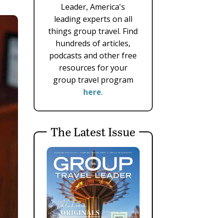
Leader, America's
leading experts on all
things group travel. Find
hundreds of articles,
podcasts and other free
resources for your
group travel program
here
.
The Latest Issue