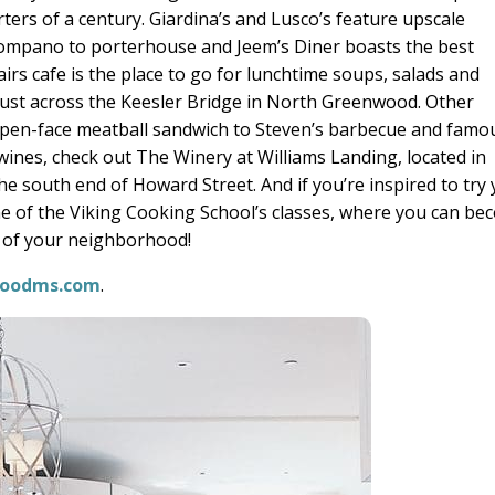
arters of a century. Giardina’s and Lusco’s feature upscale
pompano to porterhouse and Jeem’s Diner boasts the best
irs cafe is the place to go for lunchtime soups, salads and
 just across the Keesler Bridge in North Greenwood. Other
open-face meatball sandwich to Steven’s barbecue and famo
l wines, check out The Winery at Williams Landing, located in
he south end of Howard Street. And if you’re inspired to try
ne of the Viking Cooking School’s classes, where you can b
ef of your neighborhood!
oodms.com
.