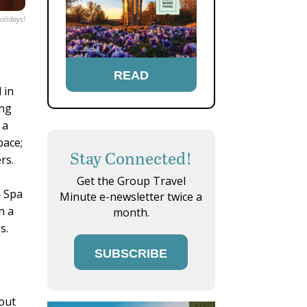
olidays!
READ
 in
ing
 a
pace;
Stay Connected!
rs.
Get the Group Travel
n Spa
Minute e-newsletter twice a
h a
month.
s.
SUBSCRIBE
 out