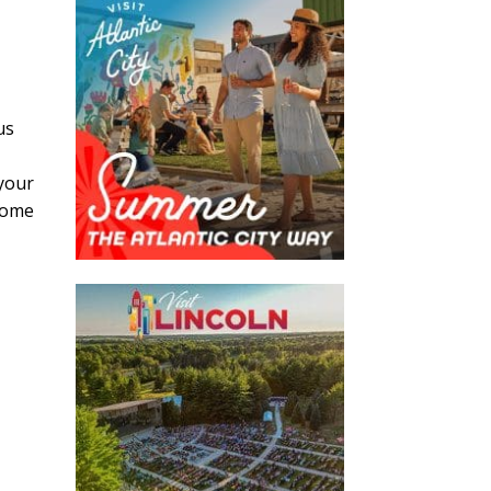
us
 your
ecome