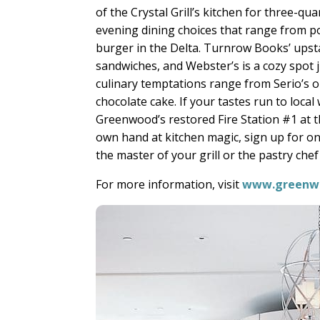
of the Crystal Grill’s kitchen for three-qu
evening dining choices that range from 
burger in the Delta. Turnrow Books’ upsta
sandwiches, and Webster’s is a cozy spot
culinary temptations range from Serio’s 
chocolate cake. If your tastes run to loca
Greenwood’s restored Fire Station #1 at t
own hand at kitchen magic, sign up for o
the master of your grill or the pastry ch
For more information, visit
www.greenw