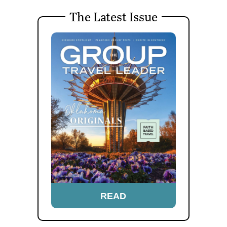
The Latest Issue
READ