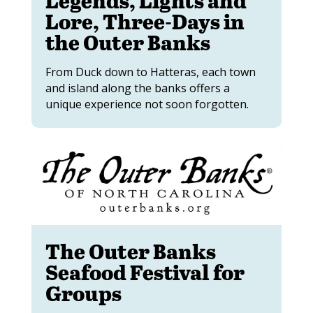
Lore, Three-Days in
the Outer Banks
From Duck down to Hatteras, each town
and island along the banks offers a
unique experience not soon forgotten.
The Outer Banks
Seafood Festival for
Groups