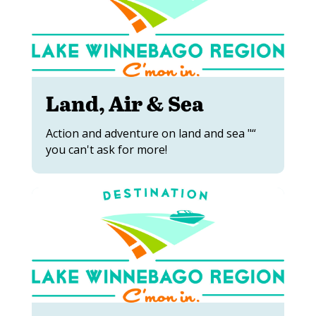
Land, Air & Sea
Action and adventure on land and sea "“
you can't ask for more!