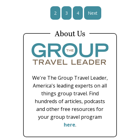
1
2
3
4
Next
About Us
We're The Group Travel Leader,
America's leading experts on all
things group travel. Find
hundreds of articles, podcasts
and other free resources for
your group travel program
here
.