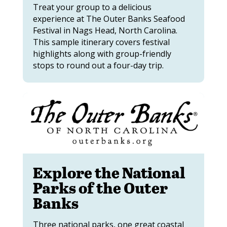
Treat your group to a delicious
experience at The Outer Banks Seafood
Festival in Nags Head, North Carolina.
This sample itinerary covers festival
highlights along with group-friendly
stops to round out a four-day trip.
Explore the National
Parks of the Outer
Banks
Three national parks, one great coastal