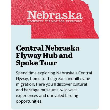
Central Nebraska
Flyway Hub and
Spoke Tour
Spend time exploring Nebraska's Central
Flyway, home to the great sandhill crane
migration. Here you'll discover cultural
and heritage museums, wild west
experiences and unrivaled birding
opportunities.