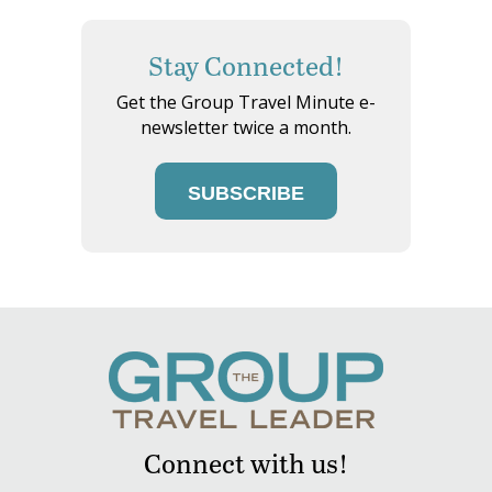
Stay Connected!
Get the Group Travel Minute e-
newsletter twice a month.
SUBSCRIBE
Connect with us!