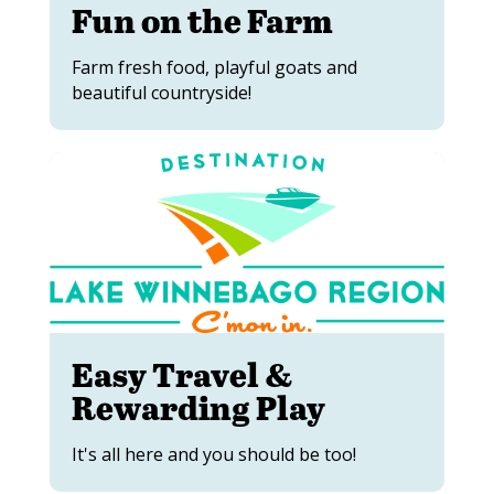
Fun on the Farm
Farm fresh food, playful goats and
beautiful countryside!
Easy Travel &
Rewarding Play
It's all here and you should be too!