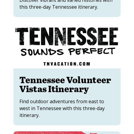
Discover vibrant and varied histories with
this three-day Tennessee itinerary.
Tennessee Volunteer
Vistas Itinerary
Find outdoor adventures from east to
west in Tennessee with this three-day
itinerary.