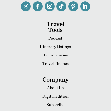
Travel
Tools
Podcast
Itinerary Listings
Travel Stories
Travel Themes
Company
About Us
Digital Edition
Subscribe