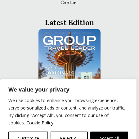
Contact
Latest Edition
We value your privacy
We use cookies to enhance your browsing experience,
serve personalized ads or content, and analyze our traffic.
READ
By clicking "Accept All", you consent to our use of
cookies.
Cookie Policy
Privacy Policy
|
Terms of Use
© The Group Travel Leader, Inc. Powered By:
Joker
Customize
Reject All
Accept All