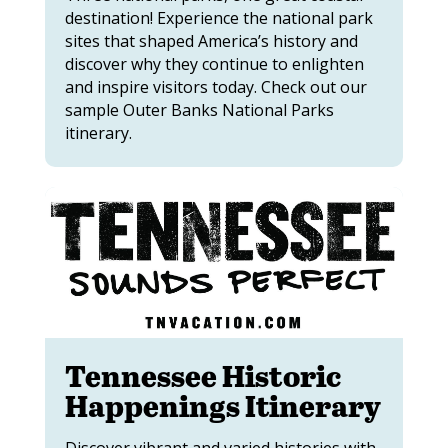
destination! Experience the national park
sites that shaped America’s history and
discover why they continue to enlighten
and inspire visitors today. Check out our
sample Outer Banks National Parks
itinerary.
Tennessee Historic
Happenings Itinerary