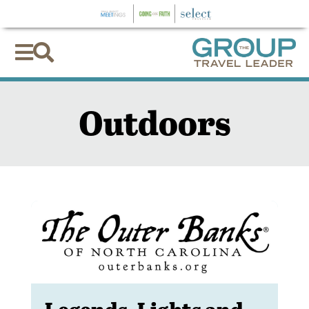


Outdoors
Legends, Lights and