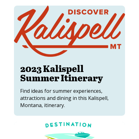
2023 Kalispell
Summer Itinerary
Find ideas for summer experiences,
attractions and dining in this Kalispell,
Montana, itinerary.