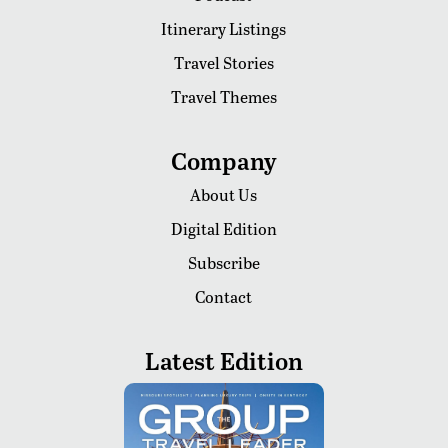
Itinerary Listings
Travel Stories
Travel Themes
Company
About Us
Digital Edition
Subscribe
Contact
Latest Edition