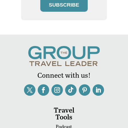
SUBSCRIBE
Connect with us!
Travel
Tools
Podcast