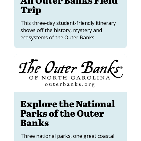
Trip
This three-day student-friendly itinerary
shows off the history, mystery and
ecosystems of the Outer Banks.
Explore the National
Parks of the Outer
Banks
Three national parks, one great coastal