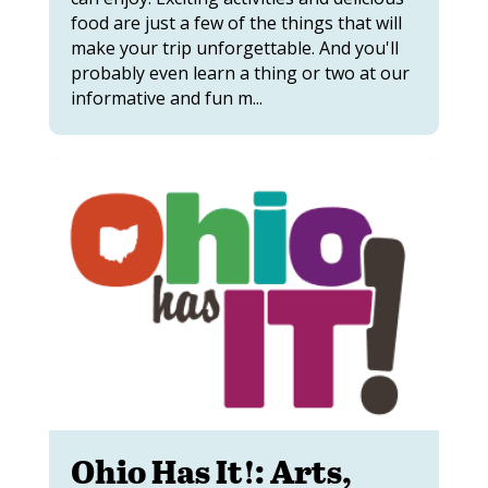
food are just a few of the things that will
make your trip unforgettable. And you'll
probably even learn a thing or two at our
informative and fun m...
Ohio Has It!: Arts,