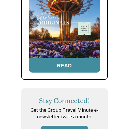
READ
Stay Connected!
Get the Group Travel Minute e-
newsletter twice a month.