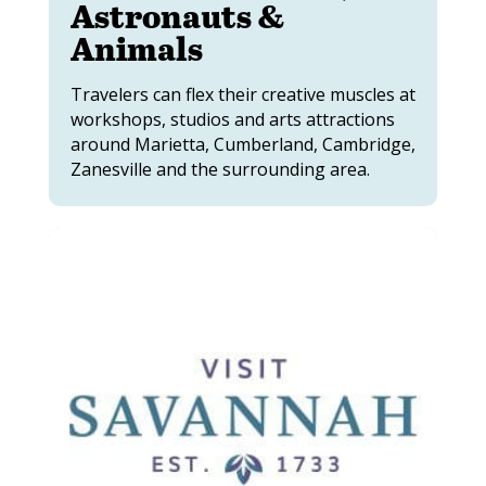
Astronauts &
Animals
Travelers can flex their creative muscles at
workshops, studios and arts attractions
around Marietta, Cumberland, Cambridge,
Zanesville and the surrounding area.