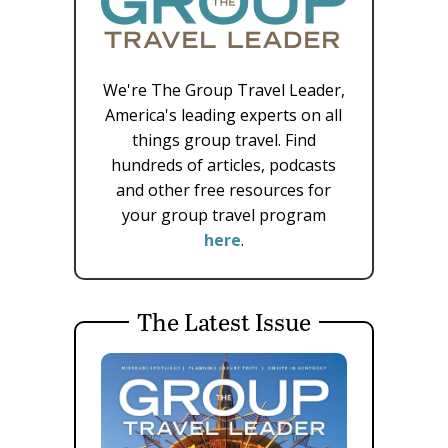
We're The Group Travel Leader,
America's leading experts on all
things group travel. Find
hundreds of articles, podcasts
and other free resources for
your group travel program
here
.
The Latest Issue