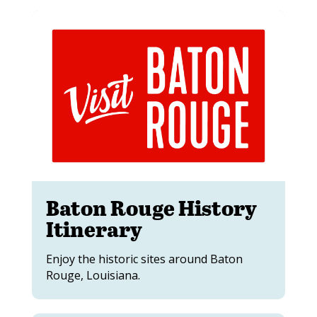
Baton Rouge History
Itinerary
Enjoy the historic sites around Baton
Rouge, Louisiana.