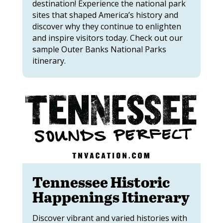
destination! Experience the national park
sites that shaped America’s history and
discover why they continue to enlighten
and inspire visitors today. Check out our
sample Outer Banks National Parks
itinerary.
Tennessee Historic
Happenings Itinerary
Discover vibrant and varied histories with