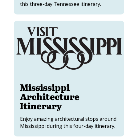
this three-day Tennessee itinerary.
Mississippi
Architecture
Itinerary
Enjoy amazing architectural stops around
Mississippi during this four-day itinerary.