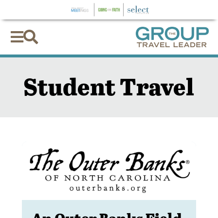


Student Travel
An Outer Banks Field