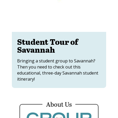
Student Tour of
Savannah
Bringing a student group to Savannah?
Then you need to check out this
educational, three-day Savannah student
itinerary!
About Us