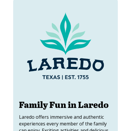
Family Fun in Laredo
Laredo offers immersive and authentic
experiences every member of the family
can enjoy. Exciting activities and delicious