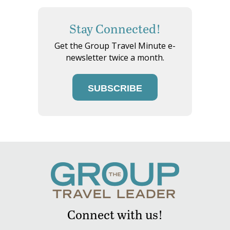
Stay Connected!
Get the Group Travel Minute e-
newsletter twice a month.
SUBSCRIBE
Connect with us!