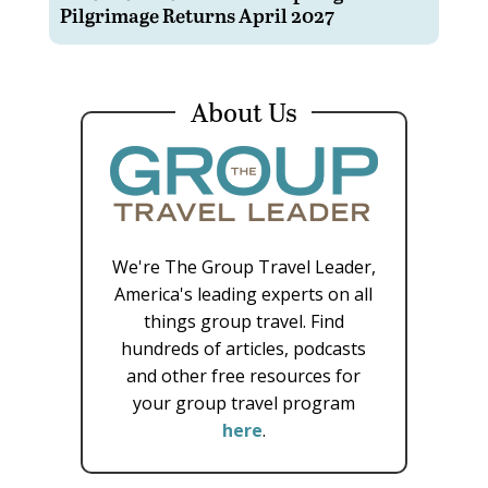
Pilgrimage Returns April 2027
About Us
We're The Group Travel Leader,
America's leading experts on all
things group travel. Find
hundreds of articles, podcasts
and other free resources for
your group travel program
here
.