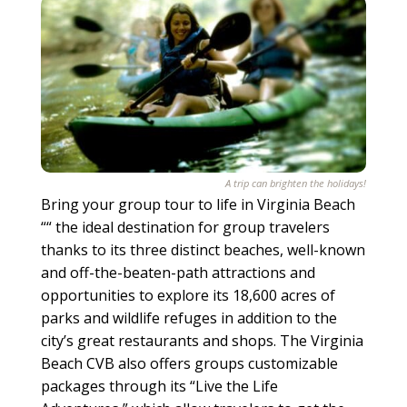
A trip can brighten the holidays!
Bring your group tour to life in Virginia Beach
““ the ideal destination for group travelers
thanks to its three distinct beaches, well-known
and off-the-beaten-path attractions and
opportunities to explore its 18,600 acres of
parks and wildlife refuges in addition to the
city’s great restaurants and shops. The Virginia
Beach CVB also offers groups customizable
packages through its “Live the Life