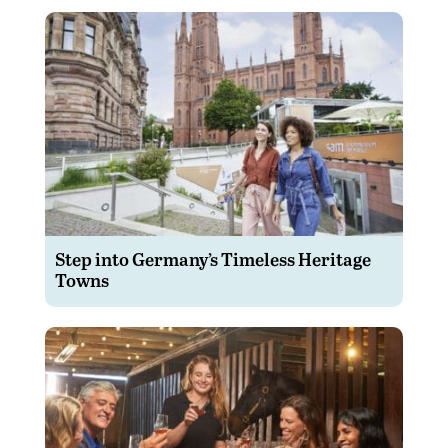
Step into Germany’s Timeless Heritage
Towns