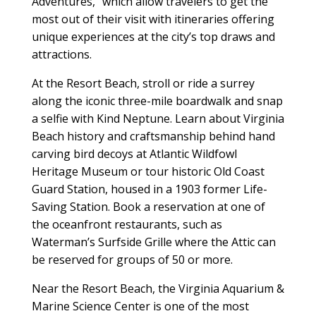
Adventures,” which allow travelers to get the
most out of their visit with itineraries offering
unique experiences at the city’s top draws and
attractions.
At the Resort Beach, stroll or ride a surrey
along the iconic three-mile boardwalk and snap
a selfie with Kind Neptune. Learn about Virginia
Beach history and craftsmanship behind hand
carving bird decoys at Atlantic Wildfowl
Heritage Museum or tour historic Old Coast
Guard Station, housed in a 1903 former Life-
Saving Station. Book a reservation at one of
the oceanfront restaurants, such as
Waterman’s Surfside Grille where the Attic can
be reserved for groups of 50 or more.
Near the Resort Beach, the Virginia Aquarium &
Marine Science Center is one of the most