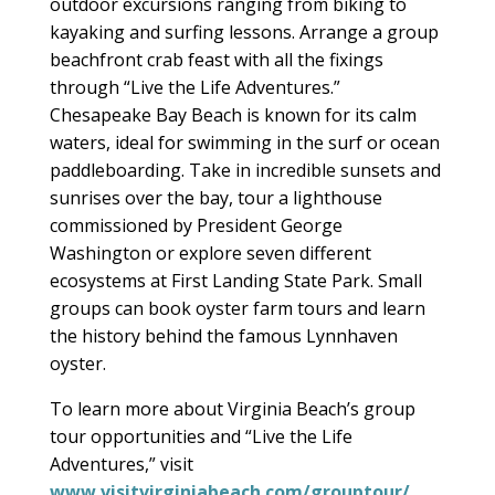
outdoor excursions ranging from biking to
kayaking and surfing lessons. Arrange a group
beachfront crab feast with all the fixings
through “Live the Life Adventures.”
Chesapeake Bay Beach is known for its calm
waters, ideal for swimming in the surf or ocean
paddleboarding. Take in incredible sunsets and
sunrises over the bay, tour a lighthouse
commissioned by President George
Washington or explore seven different
ecosystems at First Landing State Park. Small
groups can book oyster farm tours and learn
the history behind the famous Lynnhaven
oyster.
To learn more about Virginia Beach’s group
tour opportunities and “Live the Life
Adventures,” visit
www.visitvirginiabeach.com/grouptour/
.