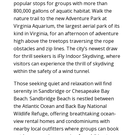
popular stops for groups with more than
800,000 gallons of aquatic habitat. Walk the
nature trail to the new Adventure Park at
Virginia Aquarium, the largest aerial park of its
kind in Virginia, for an afternoon of adventure
high above the treetops traversing the rope
obstacles and zip lines. The city’s newest draw
for thrill seekers is iFly Indoor Skydiving, where
visitors can experience the thrill of skydiving
within the safety of a wind tunnel.
Those seeking quiet and relaxation will find
serenity in Sandbridge or Chesapeake Bay
Beach. Sandbridge Beach is nestled between
the Atlantic Ocean and Back Bay National
Wildlife Refuge, offering breathtaking ocean-
view rental homes and condominiums with
nearby local outfitters where groups can book