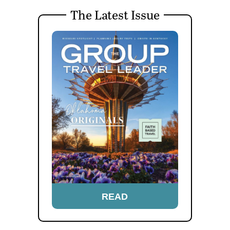
The Latest Issue
READ