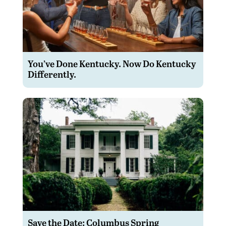
You’ve Done Kentucky. Now Do Kentucky
Differently.
Save the Date: Columbus Spring