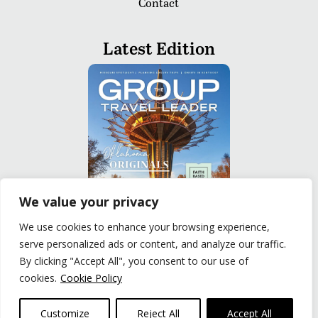
Contact
Latest Edition
We value your privacy
We use cookies to enhance your browsing experience,
serve personalized ads or content, and analyze our traffic.
READ
By clicking "Accept All", you consent to our use of
cookies.
Cookie Policy
Privacy Policy
|
Terms of Use
© The Group Travel Leader, Inc. Powered By:
Joker
Customize
Reject All
Accept All