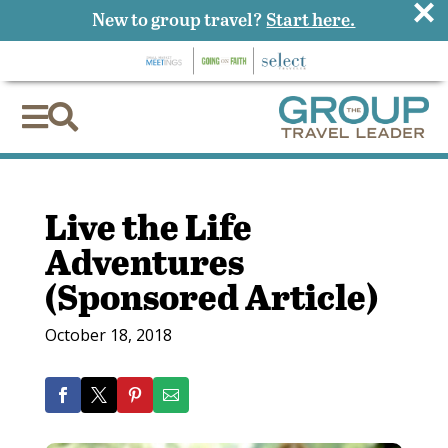
×
New to group travel?
Start here.


Live the Life
Adventures
(Sponsored Article)
October 18, 2018