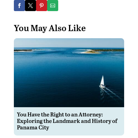
You May Also Like
You Have the Right to an Attorney:
Exploring the Landmark and History of
Panama City