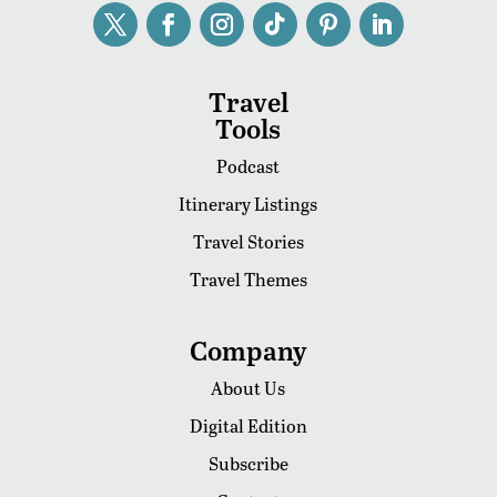
Travel
Tools
Podcast
Itinerary Listings
Travel Stories
Travel Themes
Company
About Us
Digital Edition
Subscribe