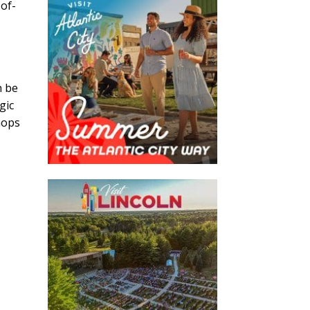
-of-
n be
gic
hops