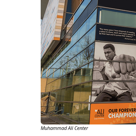
Muhammad Ali Center