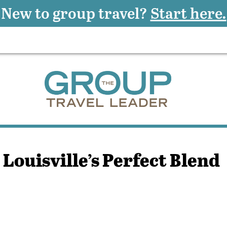
New to group travel?
Start here.
 Louisville’s Perfect Blend