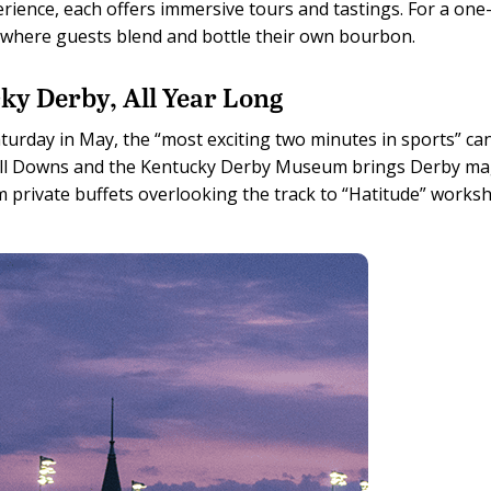
ience, each offers immersive tours and tastings. For a one
s, where guests blend and bottle their own bourbon.
ky Derby, All Year Long
 Saturday in May, the “most exciting two minutes in sports” ca
chill Downs and the Kentucky Derby Museum brings Derby ma
om private buffets overlooking the track to “Hatitude” works