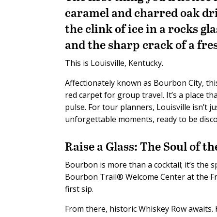
caramel and charred oak dri
the clink of ice in a rocks g
and the sharp crack of a fre
This is Louisville, Kentucky.
Affectionately known as Bourbon City, thi
red carpet for group travel. It’s a place t
pulse. For tour planners, Louisville isn’t j
unforgettable moments, ready to be disc
Raise a Glass: The Soul of th
Bourbon is more than a cocktail; it’s the s
Bourbon Trail® Welcome Center at the Fr
first sip.
From there, historic Whiskey Row awaits. H