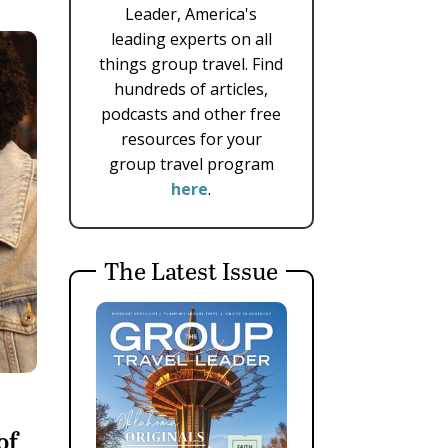
Leader, America's
leading experts on all
things group travel. Find
hundreds of articles,
podcasts and other free
resources for your
group travel program
here
.
The Latest Issue
of