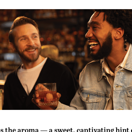
 is the aroma — a sweet, captivating hint 