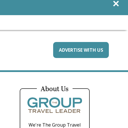
×
ADVERTISE WITH US
About Us
We're The Group Travel