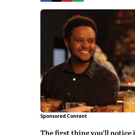
Sponsored Content
The first thing you’ll notice