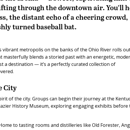
fting through the downtown air. You’ll 
lass, the distant echo of a cheering crowd,
shly turned baseball bat.
s vibrant metropolis on the banks of the Ohio River rolls ou
hat masterfully blends a storied past with an energetic, mode
ust a destination — it’s a perfectly curated collection of
overed.
e City
pirit of the city. Groups can begin their journey at the Kentu
azier History Museum, exploring engaging exhibits before 
ome to tasting rooms and distilleries like Old Forester, Ang