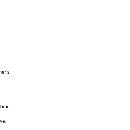
ner’s
stime
ve.