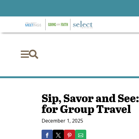


Sip, Savor and See:
for Group Travel
December 1, 2025