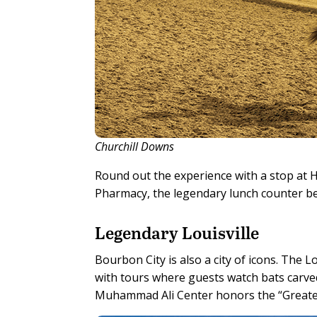
Churchill Downs
Round out the experience with a stop at
Pharmacy, the legendary lunch counter be
Legendary Louisville
Bourbon City is also a city of icons. The
with tours where guests watch bats carve
Muhammad Ali Center honors the “Greatest”