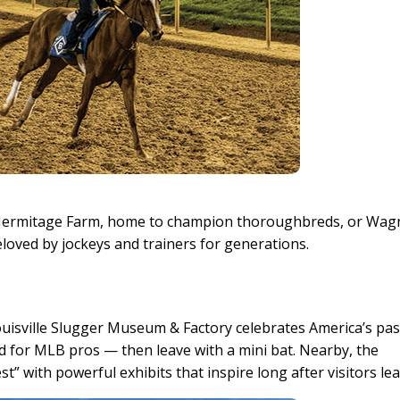
 Hermitage Farm, home to champion thoroughbreds, or Wag
loved by jockeys and trainers for generations.
 Louisville Slugger Museum & Factory celebrates America’s pa
d for MLB pros — then leave with a mini bat. Nearby, the
 with powerful exhibits that inspire long after visitors lea