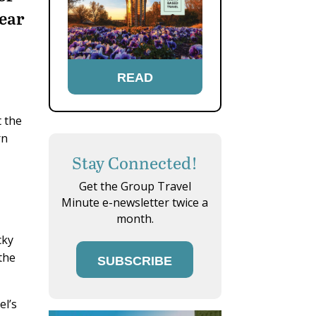
hear
READ
t the
rn
Stay Connected!
Get the Group Travel
Minute e-newsletter twice a
month.
cky
the
SUBSCRIBE
el’s