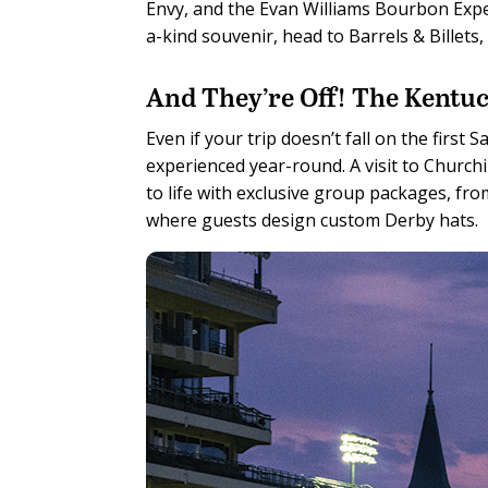
Envy, and the Evan Williams Bourbon Exper
a-kind souvenir, head to Barrels & Billet
And They’re Off! The Kentuc
Even if your trip doesn’t fall on the first
experienced year-round. A visit to Chur
to life with exclusive group packages, fr
where guests design custom Derby hats.