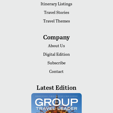
Itinerary Listings
Travel Stories
Travel Themes
Company
About Us
Digital Edition
Subscribe
Contact
Latest Edition