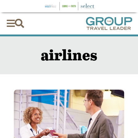


airlines