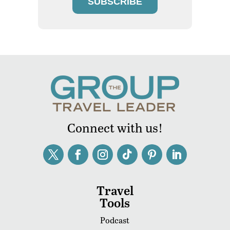
SUBSCRIBE
Connect with us!
Travel
Tools
Podcast