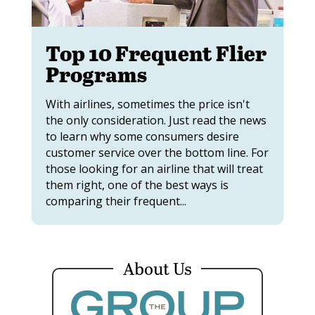
Top 10 Frequent Flier
Programs
With airlines, sometimes the price isn't
the only consideration. Just read the news
to learn why some consumers desire
customer service over the bottom line. For
those looking for an airline that will treat
them right, one of the best ways is
comparing their frequent...
About Us