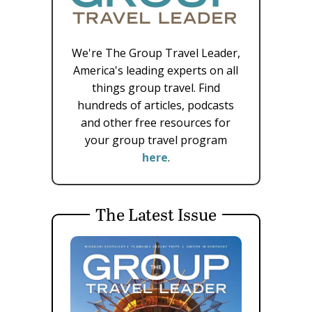
We're The Group Travel Leader,
America's leading experts on all
things group travel. Find
hundreds of articles, podcasts
and other free resources for
your group travel program
here
.
The Latest Issue