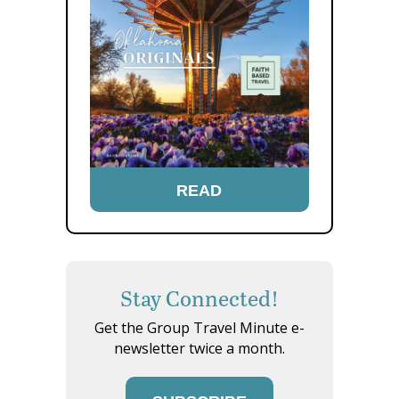
READ
Stay Connected!
Get the Group Travel Minute e-
newsletter twice a month.