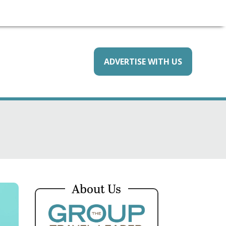
ADVERTISE WITH US
About Us