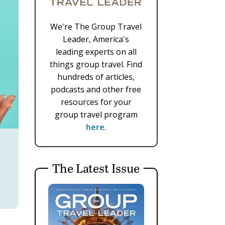
We're The Group Travel
Leader, America's
leading experts on all
things group travel. Find
hundreds of articles,
podcasts and other free
resources for your
group travel program
here
.
The Latest Issue