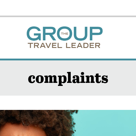
complaints