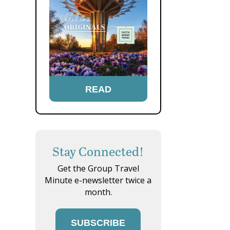
READ
Stay Connected!
Get the Group Travel
Minute e-newsletter twice a
month.
SUBSCRIBE