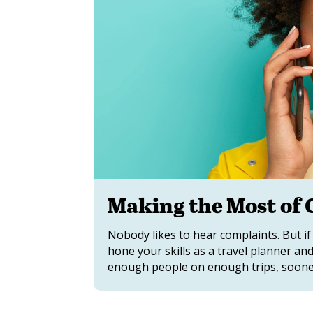
Making the Most of
Nobody likes to hear complaints. But if
hone your skills as a travel planner an
enough people on enough trips, sooner 