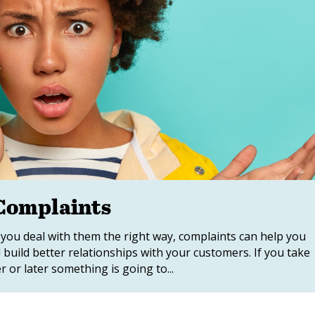
 Complaints
 you deal with them the right way, complaints can help you
d build better relationships with your customers. If you take
or later something is going to...