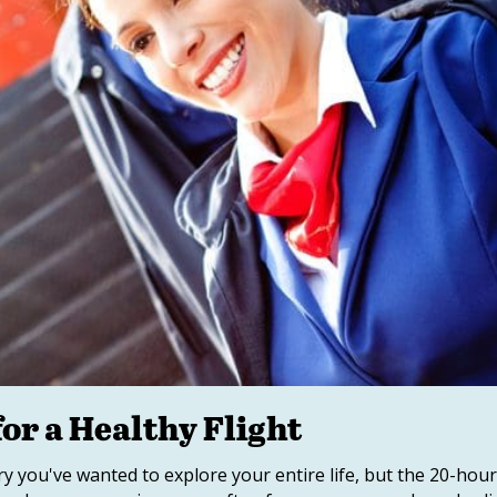
r a Healthy Flight
try you've wanted to explore your entire life, but the 20-hou