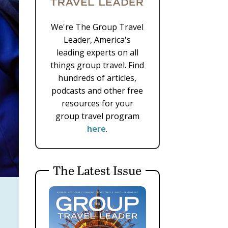
We're The Group Travel
Leader, America's
leading experts on all
things group travel. Find
hundreds of articles,
podcasts and other free
resources for your
group travel program
here
.
The Latest Issue
r