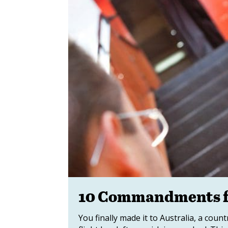
10 Commandments fo
You finally made it to Australia, a coun