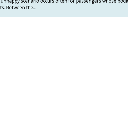
This unhappy scenario occurs often for passengers whose bodi
ts. Between the...