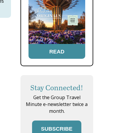
es
READ
Stay Connected!
Get the Group Travel
Minute e-newsletter twice a
month.
SUBSCRIBE