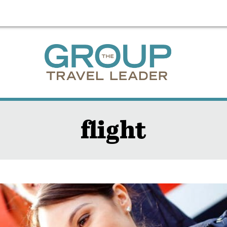
flight