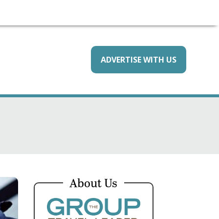
ADVERTISE WITH US
About Us