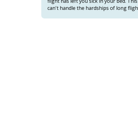
flight has left you sick in your bed. 
can't handle the hardships of long fligh