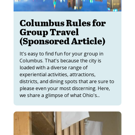
Columbus Rules for
Group Travel
(Sponsored Article)
It's easy to find fun for your group in
Columbus. That's because the city is
loaded with a diverse range of
experiential activities, attractions,
districts, and dining spots that are sure to
please even your most discerning. Here,
we share a glimpse of what Ohio's...