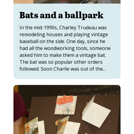
Bats and a ballpark
In the mid-1990s, Charley Trudeau was
remodeling houses and playing vintage
baseball on the side. One day, since he
had all the woodworking tools, someone
asked him to make them a vintage bat.
The bat was so popular other orders
followed. Soon Charlie was out of the...