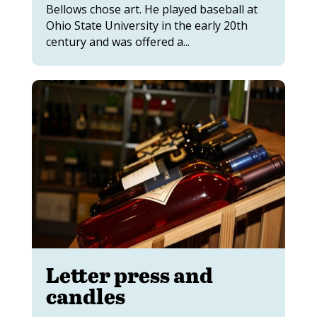
Bellows chose art. He played baseball at
Ohio State University in the early 20th
century and was offered a...
Letter press and
candles