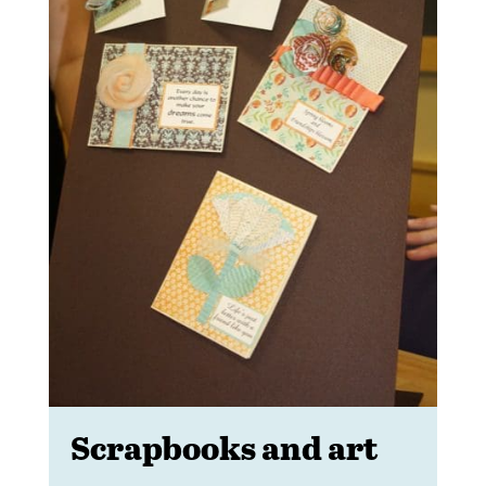
Scrapbooks and art