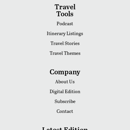
Travel
Tools
Podcast
Itinerary Listings
Travel Stories
Travel Themes
Company
About Us
Digital Edition
Subscribe
Contact
Latest Edition