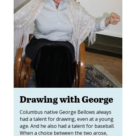
Drawing with George
Columbus native George Bellows always
had a talent for drawing, even at a young
age. And he also had a talent for baseball.
When a choice between the two arose,