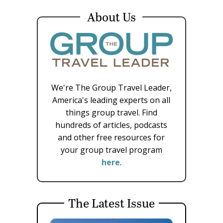
About Us
We're The Group Travel Leader,
America's leading experts on all
things group travel. Find
hundreds of articles, podcasts
and other free resources for
your group travel program
here
.
The Latest Issue