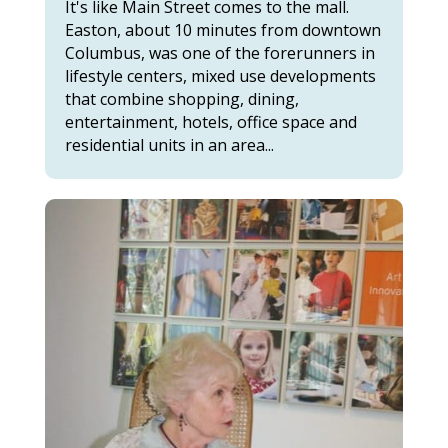
It's like Main Street comes to the mall.
Easton, about 10 minutes from downtown
Columbus, was one of the forerunners in
lifestyle centers, mixed use developments
that combine shopping, dining,
entertainment, hotels, office space and
residential units in an area...