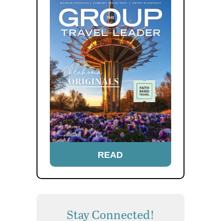
READ
Stay Connected!