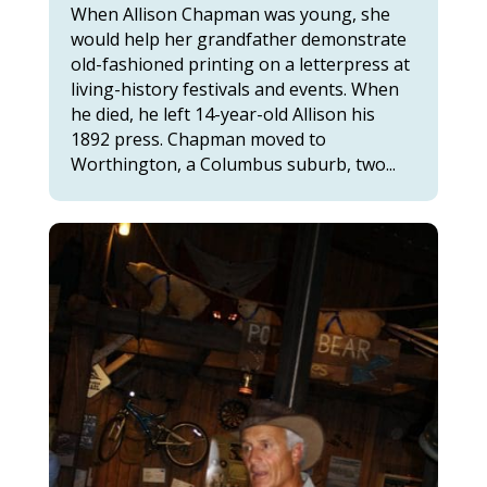
When Allison Chapman was young, she
would help her grandfather demonstrate
old-fashioned printing on a letterpress at
living-history festivals and events. When
he died, he left 14-year-old Allison his
1892 press. Chapman moved to
Worthington, a Columbus suburb, two...