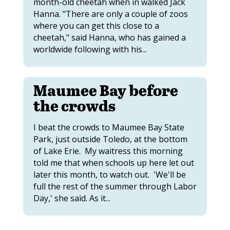
month-old cheetah when in walked Jack
Hanna. "There are only a couple of zoos
where you can get this close to a
cheetah," said Hanna, who has gained a
worldwide following with his...
Maumee Bay before
the crowds
I beat the crowds to Maumee Bay State
Park, just outside Toledo, at the bottom
of Lake Erie. My waitress this morning
told me that when schools up here let out
later this month, to watch out. 'We'll be
full the rest of the summer through Labor
Day,' she said. As it...