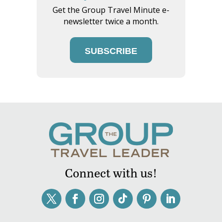
Get the Group Travel Minute e-
newsletter twice a month.
SUBSCRIBE
Connect with us!