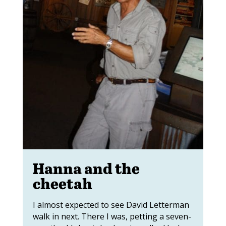
Hanna and the
cheetah
I almost expected to see David Letterman
walk in next. There I was, petting a seven-