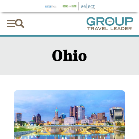


Ohio