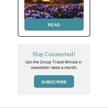
READ
Stay Connected!
Get the Group Travel Minute e-
newsletter twice a month.
SUBSCRIBE