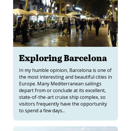
Exploring Barcelona
In my humble opinion, Barcelona is one of
the most interesting and beautiful cities in
Europe. Many Mediterranean sailings
depart from or conclude at its excellent,
state-of-the-art cruise ship complex, so
visitors frequently have the opportunity
to spend a few days...