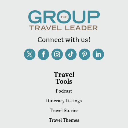
Connect with us!
Travel
Tools
Podcast
Itinerary Listings
Travel Stories
Travel Themes