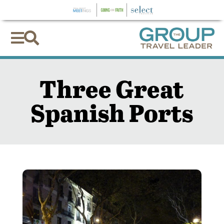


Three Great
Spanish Ports