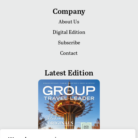
Company
About Us
Digital Edition
Subscribe
Contact
Latest Edition