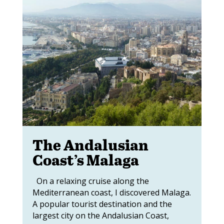
The Andalusian
Coast’s Malaga
On a relaxing cruise along the
Mediterranean coast, I discovered Malaga.
A popular tourist destination and the
largest city on the Andalusian Coast,