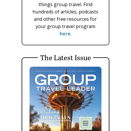
things group travel. Find
hundreds of articles, podcasts
and other free resources for
your group travel program
here
.
The Latest Issue