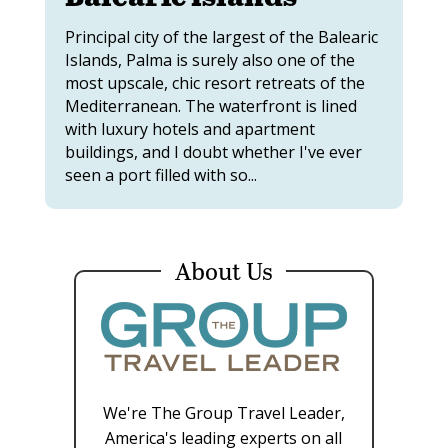
Principal city of the largest of the Balearic
Islands, Palma is surely also one of the
most upscale, chic resort retreats of the
Mediterranean. The waterfront is lined
with luxury hotels and apartment
buildings, and I doubt whether I've ever
seen a port filled with so...
About Us
We're The Group Travel Leader,
America's leading experts on all