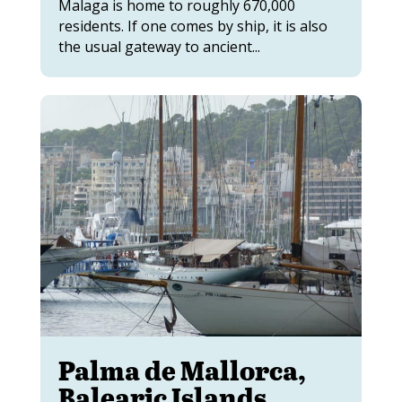
Malaga is home to roughly 670,000
residents. If one comes by ship, it is also
the usual gateway to ancient...
Palma de Mallorca,
Balearic Islands