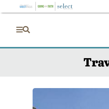


Trav