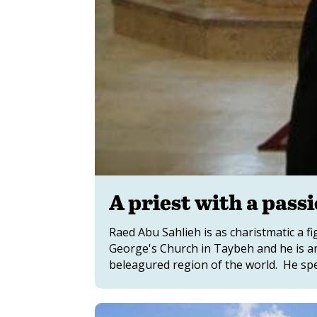
A priest with a pass
Raed Abu Sahlieh is as charistmatic a fig
George's Church in Taybeh and he is a
beleagured region of the world. He spe