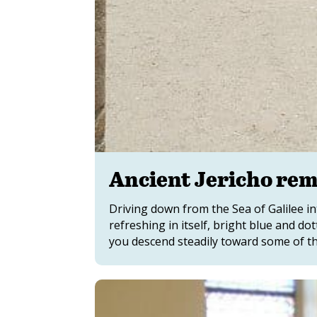
Ancient Jericho rem
Driving down from the Sea of Galilee in
refreshing in itself, bright blue and d
you descend steadily toward some of the