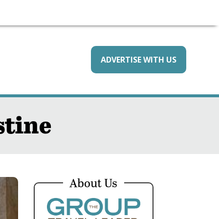
ADVERTISE WITH US
stine
About Us