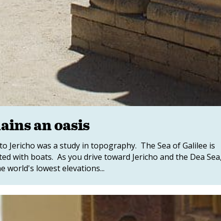
ains an oasis
to Jericho was a study in topography. The Sea of Galilee is
otted with boats. As you drive toward Jericho and the Dea Sea
 world's lowest elevations...