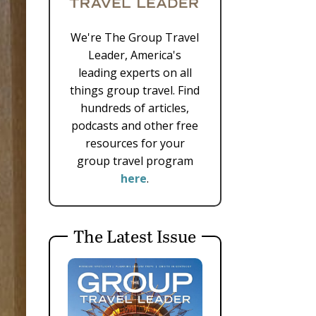
We're The Group Travel
Leader, America's
leading experts on all
things group travel. Find
hundreds of articles,
podcasts and other free
resources for your
group travel program
here
.
The Latest Issue