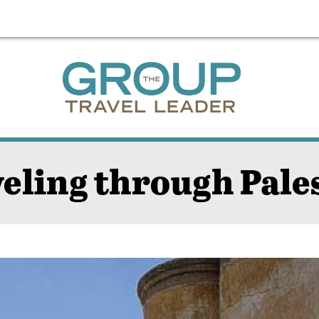
eling through Pale