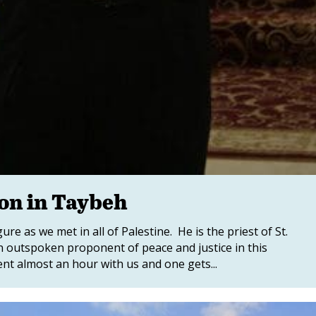
ion in Taybeh
ure as we met in all of Palestine. He is the priest of St.
n outspoken proponent of peace and justice in this
nt almost an hour with us and one gets...