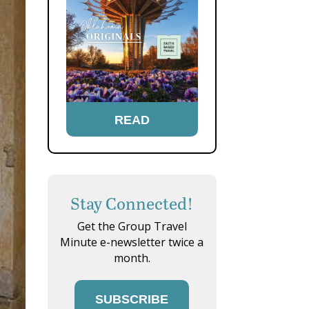
READ
Stay Connected!
Get the Group Travel
Minute e-newsletter twice a
month.
SUBSCRIBE