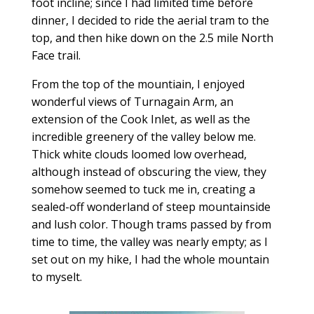
foot incline; since I had limited time before
dinner, I decided to ride the aerial tram to the
top, and then hike down on the 2.5 mile North
Face trail.
From the top of the mountiain, I enjoyed
wonderful views of Turnagain Arm, an
extension of the Cook Inlet, as well as the
incredible greenery of the valley below me.
Thick white clouds loomed low overhead,
although instead of obscuring the view, they
somehow seemed to tuck me in, creating a
sealed-off wonderland of steep mountainside
and lush color. Though trams passed by from
time to time, the valley was nearly empty; as I
set out on my hike, I had the whole mountain
to myselt.