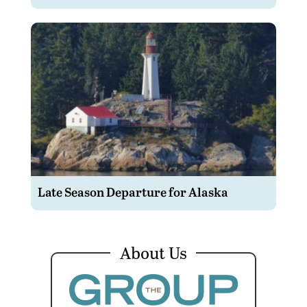
Late Season Departure for Alaska
About Us