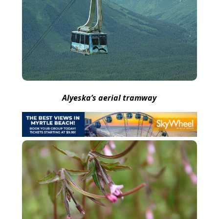
Alyeska’s aerial tramway