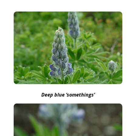
Deep blue ‘somethings’