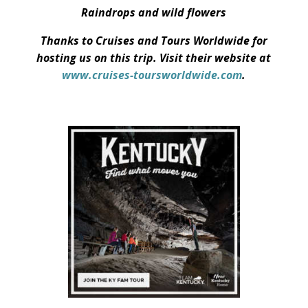
Raindrops and wild flowers
Thanks to Cruises and Tours Worldwide for
hosting us on this trip. Visit their website at
www.cruises-toursworldwide.com
.