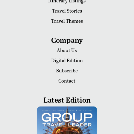
Itinerary Listings
Travel Stories
Travel Themes
Company
About Us
Digital Edition
Subscribe
Contact
Latest Edition