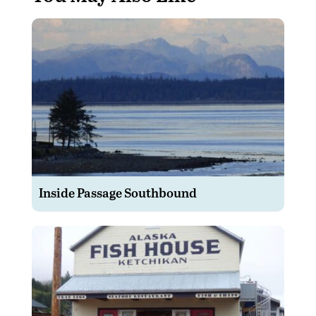
Inside Passage Southbound