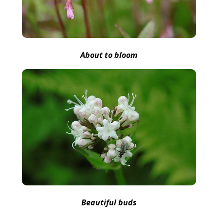
About to bloom
Beautiful buds