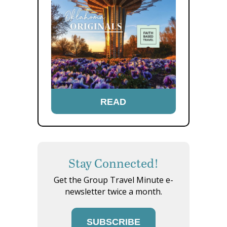
READ
Stay Connected!
Get the Group Travel Minute e-
newsletter twice a month.
SUBSCRIBE