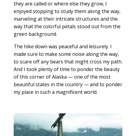
they are called or where else they grow, I
enjoyed stopping to study them along the way,
marveling at their intricate structures and the
way that the colorful petals stood out from the
green background.
The hike down was peaceful and leisurely. I
made sure to make some noise along the way,
to scare off any bears that might cross my path.
And I took plenty of time to ponder the beauty
of this corner of Alaska — one of the most
beautiful states in the country — and to ponder
my place in such a magnificent world.