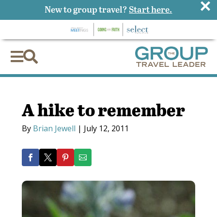
×
New to group travel?
Start here.


A hike to remember
By
Brian Jewell
|
July 12, 2011