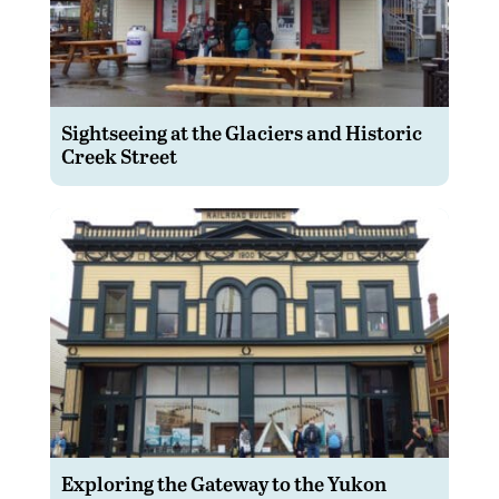
Sightseeing at the Glaciers and Historic
Creek Street
Exploring the Gateway to the Yukon