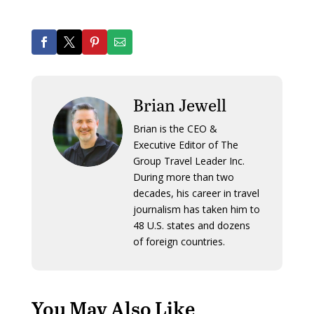
Brian Jewell
Brian is the CEO &
Executive Editor of The
Group Travel Leader Inc.
During more than two
decades, his career in travel
journalism has taken him to
48 U.S. states and dozens
of foreign countries.
You May Also Like