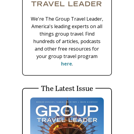
We're The Group Travel Leader,
America's leading experts on all
things group travel. Find
hundreds of articles, podcasts
and other free resources for
your group travel program
here
.
The Latest Issue