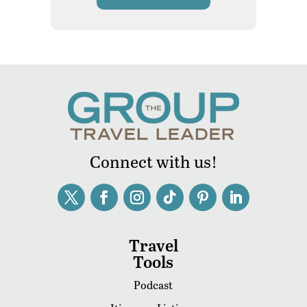
Connect with us!
Travel
Tools
Podcast