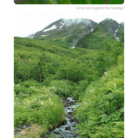
A trip can brighten the holidays!