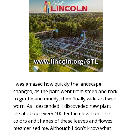
I was amazed how quickly the landscape
changed, as the path went from steep and rock
to gentle and muddy, then finally wide and well
worn. As I descended, I discoveded new plant
life at about every 100 feet in elevation. The
colors and shapes of these leaves and flowes
mezmerized me. Although I don’t know what