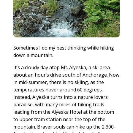
Sometimes I do my best thinking while hiking
down a mountain.
It’s a cloudy day atop Mt. Alyeska, a ski area
about an hour’s drive south of Anchorage. Now
in mid-summer, there is no skiing, as the
temperatures hover around 60 degrees.
Instead, Alyeska turns into a nature lovers
paradise, with many miles of hiking trails
leading from the Alyeska Hotel at the bottom
to upper tram station near the top of the
mountain. Braver souls can hike up the 2,300-