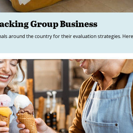
racking Group Business
s around the country for their evaluation strategies. Her