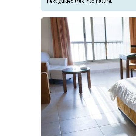
next guided trek into nature.