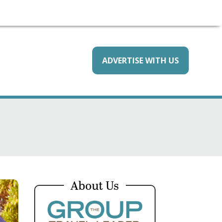
ADVERTISE WITH US
About Us