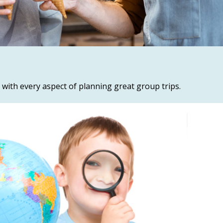
 with every aspect of planning great group trips.