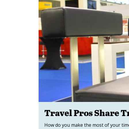
Travel Pros Share 
How do you make the most of your time