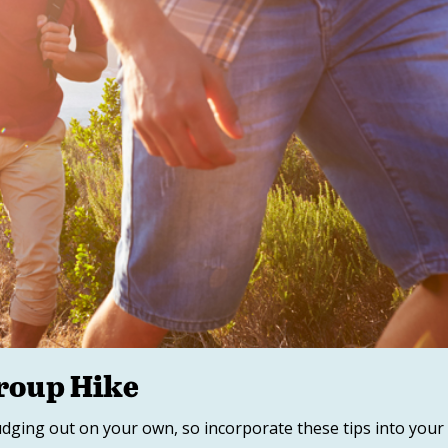
Group Hike
rudging out on your own, so incorporate these tips into your