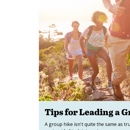
Tips for Leading a 
A group hike isn't quite the same as t