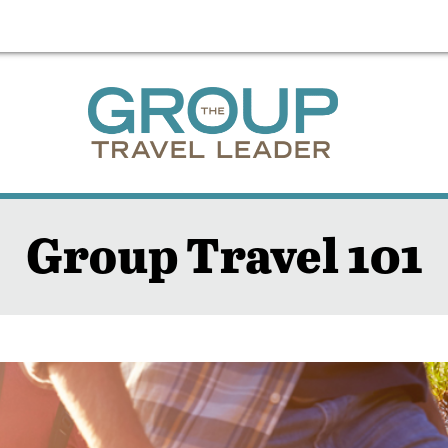
Group Travel 101