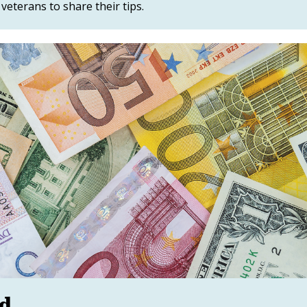
eterans to share their tips.
ed