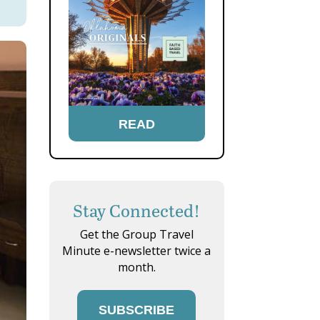
READ
Stay Connected!
Get the Group Travel
Minute e-newsletter twice a
month.
SUBSCRIBE