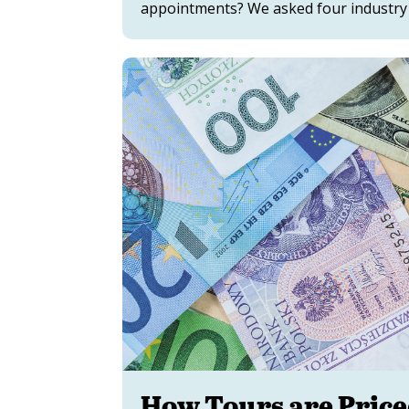
appointments? We asked four industry v
How Tours are Pric