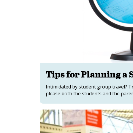
Tips for Planning a
Intimidated by student group travel? Tr
please both the students and the paren