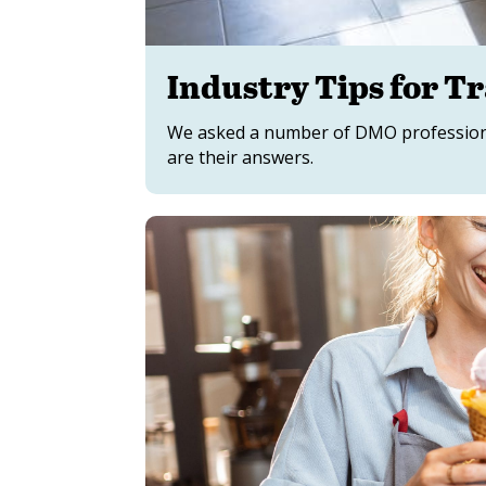
Industry Tips for T
We asked a number of DMO professional
are their answers.