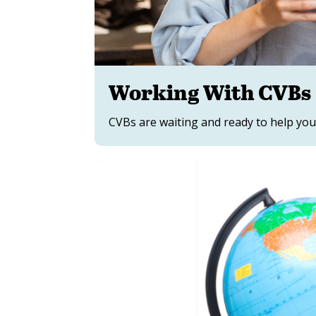
Working With CVBs
CVBs are waiting and ready to help you