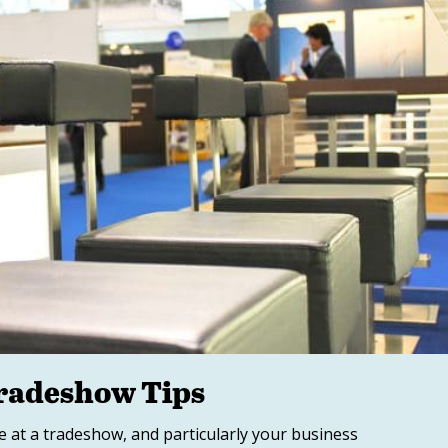
Tradeshow Tips
 at a tradeshow, and particularly your business