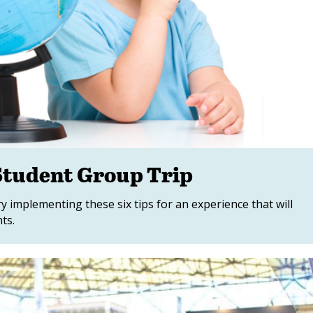
 Student Group Trip
y implementing these six tips for an experience that will
ts.