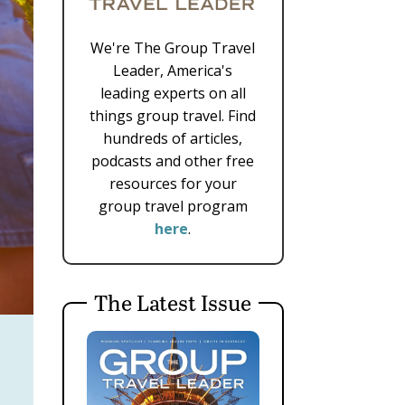
We're The Group Travel
Leader, America's
leading experts on all
things group travel. Find
hundreds of articles,
podcasts and other free
resources for your
group travel program
here
.
The Latest Issue