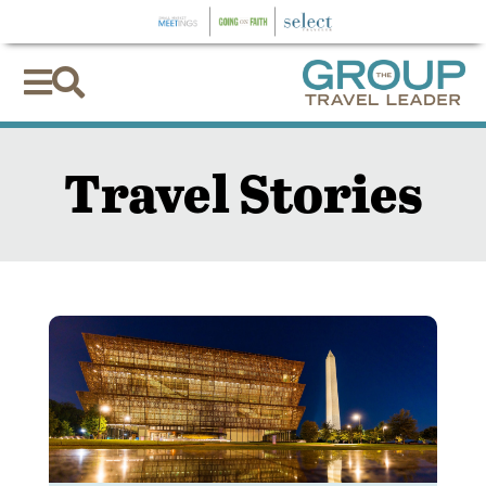


Travel Stories