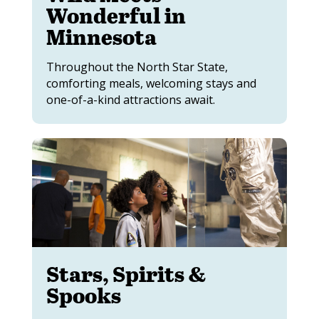
Wonderful in
Minnesota
Throughout the North Star State,
comforting meals, welcoming stays and
one-of-a-kind attractions await.
Stars, Spirits &
Spooks