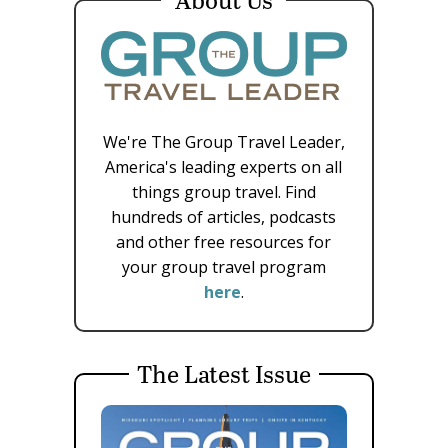
We're The Group Travel Leader,
America's leading experts on all
things group travel. Find
hundreds of articles, podcasts
and other free resources for
your group travel program
here
.
The Latest Issue