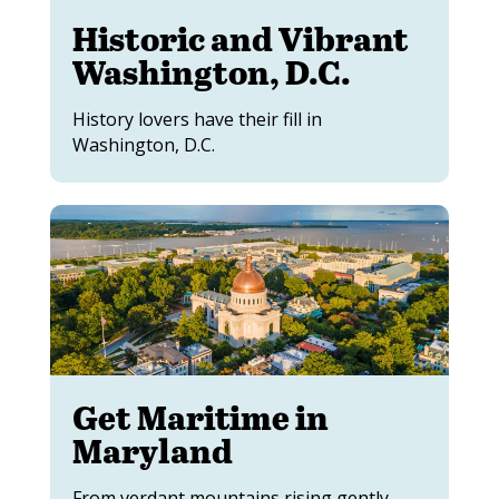
Historic and Vibrant
Washington, D.C.
History lovers have their fill in
Washington, D.C.
Get Maritime in
Maryland
From verdant mountains rising gently