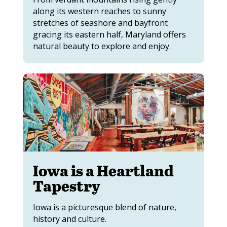
along its western reaches to sunny
stretches of seashore and bayfront
gracing its eastern half, Maryland offers
natural beauty to explore and enjoy.
Iowa is a Heartland
Tapestry
Iowa is a picturesque blend of nature,
history and culture.