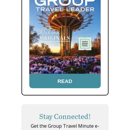
READ
Stay Connected!
Get the Group Travel Minute e-