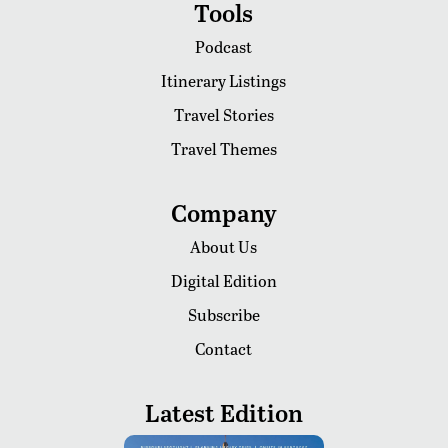
Tools
Podcast
Itinerary Listings
Travel Stories
Travel Themes
Company
About Us
Digital Edition
Subscribe
Contact
Latest Edition