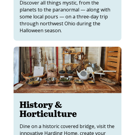
Discover all things mystic, from the
planets to the paranormal — along with
some local pours — on a three-day trip
through northwest Ohio during the
Halloween season.
History &
Horticulture
Dine on a historic covered bridge, visit the
innovative Harding Home, create your