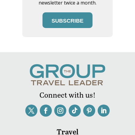
newsletter twice a month.
SUBSCRIBE
Connect with us!
Travel