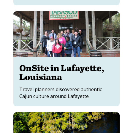
OnSite in Lafayette,
Louisiana
Travel planners discovered authentic
Cajun culture around Lafayette.