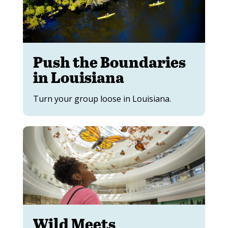
Push the Boundaries
in Louisiana
Turn your group loose in Louisiana.
Wild Meets