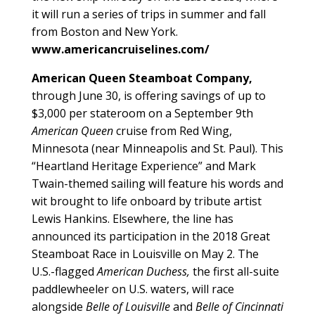
it will run a series of trips in summer and fall
from Boston and New York.
www.americancruiselines.com/
American Queen Steamboat Company,
through June 30, is offering savings of up to
$3,000 per stateroom on a September 9th
American Queen
cruise from Red Wing,
Minnesota (near Minneapolis and St. Paul). This
“Heartland Heritage Experience” and Mark
Twain-themed sailing will feature his words and
wit brought to life onboard by tribute artist
Lewis Hankins. Elsewhere, the line has
announced its participation in the 2018 Great
Steamboat Race in Louisville on May 2. The
U.S.-flagged
American Duchess,
the first all-suite
paddlewheeler on U.S. waters, will race
alongside
Belle of Louisville
and
Belle of Cincinnati