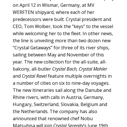
on April 12 in Wismar, Germany, at MV
WERFTEN shipyard, where each of her
predecessors were built. Crystal president and
CEO, Tom Wolber, took the “keys” to the vessel
while welcoming her to the fleet. In other news,
the line is unveiling more than two dozen new
“Crystal Getaways” for three of its river ships,
sailing between May and November of this
year. The new collection for the all-suite, all-
balcony, all-butler
Crystal Bach, Crystal Mahler
and
Crystal Ravel
feature multiple overnights in
a number of cities on six to nine-day voyages.
The new itineraries sail along the Danube and
Rhine rivers, with calls in Austria, Germany,
Hungary, Switzerland, Slovakia, Belgium and
the Netherlands. The company has also
announced that renowned chef Nobu
Matsuhisa will join
Crystal Serenity
‘s June 19th