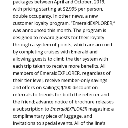
packages between April and October, 2019,
with pricing starting at $2,995 per person,
double occupancy. In other news, a new
customer loyalty program, “EmeraldEXPLORER,”
was announced this month. The program is
designed to reward guests for their loyalty
through a system of points, which are accrued
by completing cruises with Emerald and
allowing guests to climb the tier system with
each trip taken to receive more benefits. All
members of EmeraldEXPLORER, regardless of
their tier level, receive member-only savings
and offers on sailings; $100 discount on
referrals to friends for both the referrer and
the friend; advance notice of brochure releases;
a subscription to
EmeraldEXPLORER
magazine; a
complimentary piece of luggage, and
invitations to special events. All of the line’s