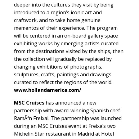
deeper into the cultures they visit by being
introduced to a region’s iconic art and
craftwork, and to take home genuine
mementos of their experience. The program
will be centered in an on-board gallery space
exhibiting works by emerging artists curated
from the destinations visited by the ships, then
the collection will gradually be replaced by
changing exhibitions of photographs,
sculptures, crafts, paintings and drawings
curated to reflect the regions of the world.
www.hollandamerica.com/
MSC Cruises
has announced a new
partnership with award-winning Spanish chef
RamÃ³n Freixal. The partnership was launched
during an MSC Cruises event at Freixa’s two
Michelin Star restaurant in Madrid at Hotel