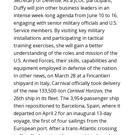
Secretary of Defense. As a JCOC participant,
Duffy will join other business leaders in an
intense week-long agenda from June 10 to 16,
engaging with senior military officials and U.S.
Service members. By visiting key military
installations and participating in tactical
training exercises, she will gain a better
understanding of the roles and mission of the
U.S. Armed Forces, their skills, capabilities and
equipment employed in defense of the nation.
In other news, on March 28 at a Fincantieri
shipyard in Italy, Carnival officially took delivery
of the new 133,500-ton
Carnival Horizon,
the
26th ship in its fleet. The 3,954-passenger ship
then repositioned to Barcelona, Spain, where it
departed on April 2 for an inaugural 13-day
voyage, the first of four sailings from the
European port. After a trans-Atlantic crossing