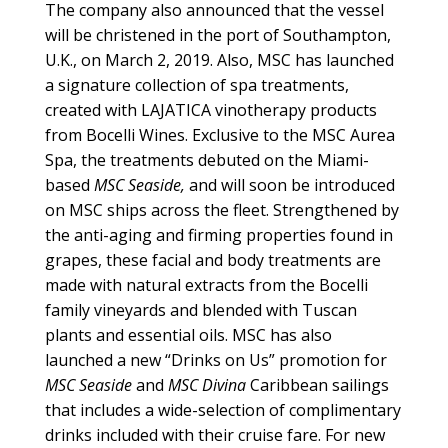
The company also announced that the vessel
will be christened in the port of Southampton,
U.K., on March 2, 2019. Also, MSC has launched
a signature collection of spa treatments,
created with LAJATICA vinotherapy products
from Bocelli Wines. Exclusive to the MSC Aurea
Spa, the treatments debuted on the Miami-
based
MSC Seaside,
and will soon be introduced
on MSC ships across the fleet. Strengthened by
the anti-aging and firming properties found in
grapes, these facial and body treatments are
made with natural extracts from the Bocelli
family vineyards and blended with Tuscan
plants and essential oils. MSC has also
launched a new “Drinks on Us” promotion for
MSC Seaside
and
MSC Divina
Caribbean sailings
that includes a wide-selection of complimentary
drinks included with their cruise fare. For new