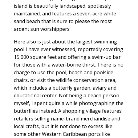
island is beautifully landscaped, spotlessly
maintained, and features a seven-acre white
sand beach that is sure to please the most
ardent sun worshippers.
Here also is just about the largest swimming
pool I have ever witnessed, reportedly covering
15,000 square feet and offering a swim-up bar
for those with a water-borne thirst. There is no
charge to use the pool, beach and poolside
chairs, or visit the wildlife conservation area,
which includes a butterfly garden, aviary and
educational center. Not being a beach person
myself, I spent quite a while photographing the
butterflies instead. A shopping village features
retailers selling name-brand merchandise and
local crafts, but it is not done to excess like
some other Western Caribbean ports like