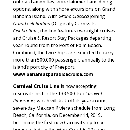
onboard amenities, entertainment and dining
options, along with shore excursions on Grand
Bahama Island. With
Grand Classica
joining
Grand Celebration
(Originally Carnival’s
Celebration
), the line features two-night cruises
and Cruise & Resort Stay Packages departing
year-round from the Port of Palm Beach.
Combined, the two ships are expected to carry
more than 500,000 passengers annually to the
island’s port city of Freeport.
www.bahamasparadisecruise.com
Carnival Cruise Line
is now accepting
reservations for the 133,500-ton
Carnival
Panorama,
which will kick off its year-round,
seven-day Mexican Riviera schedule from Long
Beach, California, on December 14, 2019,
becoming the first new Carnival ship to be
homeported on the West Coast in 20 years.