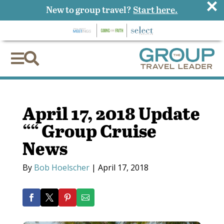
×
New to group travel?
Start here.


April 17, 2018 Update
““ Group Cruise
News
By
Bob Hoelscher
|
April 17, 2018