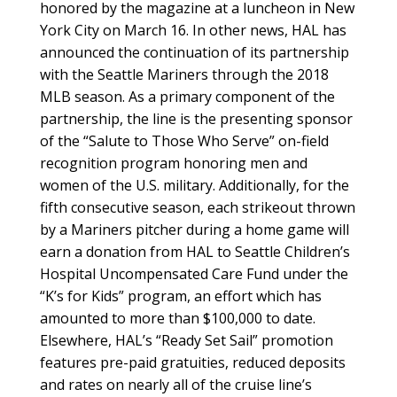
honored by the magazine at a luncheon in New
York City on March 16. In other news, HAL has
announced the continuation of its partnership
with the Seattle Mariners through the 2018
MLB season. As a primary component of the
partnership, the line is the presenting sponsor
of the “Salute to Those Who Serve” on-field
recognition program honoring men and
women of the U.S. military. Additionally, for the
fifth consecutive season, each strikeout thrown
by a Mariners pitcher during a home game will
earn a donation from HAL to Seattle Children’s
Hospital Uncompensated Care Fund under the
“K’s for Kids” program, an effort which has
amounted to more than $100,000 to date.
Elsewhere, HAL’s “Ready Set Sail” promotion
features pre-paid gratuities, reduced deposits
and rates on nearly all of the cruise line’s