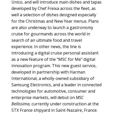
Unico, and will introduce main dishes and tapas
developed by Chef Freixa across the fleet, as
well a selection of dishes designed especially
for the Christmas and New Year menus. Plans
are also underway to launch a gastronomy
cruise for gourmands across the world in
search of an ultimate food and travel
experience. In other news, the line is
introducing a digital cruise personal assistant
as a new feature of the “MSC for Me” digital
innovation program. This new guest service,
developed in partnership with Harman
International, a wholly-owned subsidiary of
Samsung Electronics, and a leader in connected
technologies for automotive, consumer and
enterprise markets, will debut on
MSC
Bellissima,
currently under construction at the
STX France shipyard in Saint-Nazaire, France.