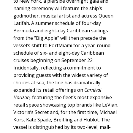
to New York, a pierside overnight gala and
naming ceremony will feature the ship’s
godmother, musical artist and actress Queen
Latifah. A summer schedule of four-day
Bermuda and eight-day Caribbean sailings
from the “Big Apple” will then precede the
vessel’s shift to PortMiami for a year-round
schedule of six- and eight-day Caribbean
cruises beginning on September 22.
Incidentally, reflecting a commitment to
providing guests with the widest variety of
choices at sea, the line has dramatically
expanded its retail offerings on
Carnival
Horizon,
featuring the fleet’s most expansive
retail space showcasing top brands like LeVian,
Victoria’s Secret and, for the first time, Michael
Kors, Kate Spade, Breitling and Hublot. The
vessel is distinguished by its two-level, mall-