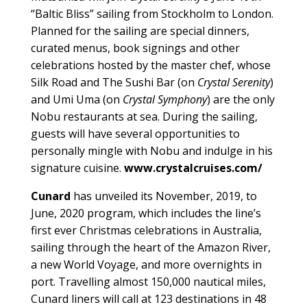
“Baltic Bliss” sailing from Stockholm to London.
Planned for the sailing are special dinners,
curated menus, book signings and other
celebrations hosted by the master chef, whose
Silk Road and The Sushi Bar (on
Crystal Serenity
)
and Umi Uma (on
Crystal Symphony
) are the only
Nobu restaurants at sea. During the sailing,
guests will have several opportunities to
personally mingle with Nobu and indulge in his
signature cuisine.
www.crystalcruises.com/
Cunard
has unveiled its November, 2019, to
June, 2020 program, which includes the line’s
first ever Christmas celebrations in Australia,
sailing through the heart of the Amazon River,
a new World Voyage, and more overnights in
port. Travelling almost 150,000 nautical miles,
Cunard liners will call at 123 destinations in 48