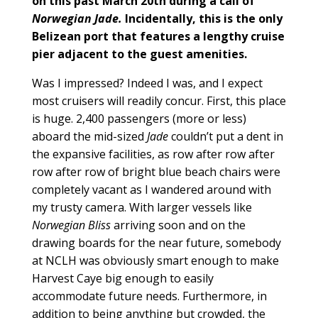
on this past March 20th during a call of
Norwegian Jade.
Incidentally, this is the only
Belizean port that features a lengthy cruise
pier adjacent to the guest amenities.
Was I impressed? Indeed I was, and I expect
most cruisers will readily concur. First, this place
is huge. 2,400 passengers (more or less)
aboard the mid-sized
Jade
couldn’t put a dent in
the expansive facilities, as row after row after
row after row of bright blue beach chairs were
completely vacant as I wandered around with
my trusty camera. With larger vessels like
Norwegian Bliss
arriving soon and on the
drawing boards for the near future, somebody
at NCLH was obviously smart enough to make
Harvest Caye big enough to easily
accommodate future needs. Furthermore, in
addition to being anything but crowded, the