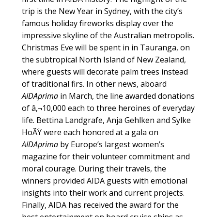
trip is the New Year in Sydney, with the city’s
famous holiday fireworks display over the
impressive skyline of the Australian metropolis.
Christmas Eve will be spent in in Tauranga, on
the subtropical North Island of New Zealand,
where guests will decorate palm trees instead
of traditional firs. In other news, aboard
AIDAprima
in March, the line awarded donations
of â‚¬10,000 each to three heroines of everyday
life. Bettina Landgrafe, Anja Gehlken and Sylke
HoÃŸ were each honored at a gala on
AIDAprima
by Europe’s largest women’s
magazine for their volunteer commitment and
moral courage. During their travels, the
winners provided AIDA guests with emotional
insights into their work and current projects.
Finally, AIDA has received the award for the
best entertainment on board cruise ships as