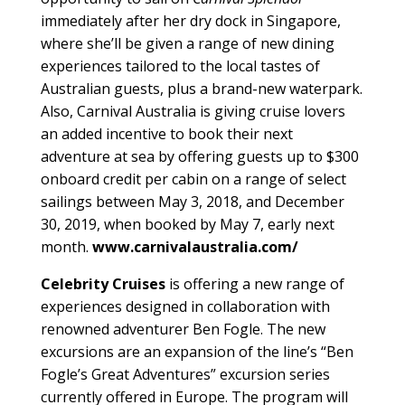
immediately after her dry dock in Singapore,
where she’ll be given a range of new dining
experiences tailored to the local tastes of
Australian guests, plus a brand-new waterpark.
Also, Carnival Australia is giving cruise lovers
an added incentive to book their next
adventure at sea by offering guests up to $300
onboard credit per cabin on a range of select
sailings between May 3, 2018, and December
30, 2019, when booked by May 7, early next
month.
www.carnivalaustralia.com/
Celebrity Cruises
is offering a new range of
experiences designed in collaboration with
renowned adventurer Ben Fogle. The new
excursions are an expansion of the line’s “Ben
Fogle’s Great Adventures” excursion series
currently offered in Europe. The program will