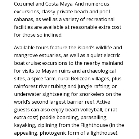
Cozumel and Costa Maya. And numerous
excursions, classy private beach and pool
cabanas, as well as a variety of recreational
facilities are available at reasonable extra cost
for those so inclined.
Available tours feature the island’s wildlife and
mangrove estuaries, as well as a quiet electric
boat cruise; excursions to the nearby mainland
for visits to Mayan ruins and archaeological
sites, a spice farm, rural Belizean villages, plus
rainforest river tubing and jungle rafting; or
underwater sightseeing for snorkelers on the
world’s second largest barrier reef. Active
guests can also enjoy beach volleyball, or (at
extra cost) paddle boarding, parasailing,
kayaking, ziplining from the Flighthouse (in the
appealing, photogenic form of a lighthouse),