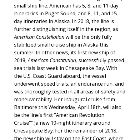
small ship line. American has 5, 8, and 11-day
itineraries in Puget Sound, and 8, 11, and 15-
day itineraries in Alaska. In 2018, the line is
further distinguishing itself in the region, as
American Constellation
will be the only fully
stabilized small cruise ship in Alaska this
summer. In other news, its first new ship of
2018,
American Constitution,
successfully passed
sea trials last week in Chesapeake Bay. With
the U.S. Coast Guard aboard, the vessel
underwent speed trials, an endurance run, and
was thoroughly tested in all areas of safety and
maneuverability. Her inaugural cruise from
Baltimore this Wednesday, April 18th, will also
be the line’s first “American Revolution
Cruise””¦a new 10-night itinerary around
Chesapeake Bay. For the remainder of 2018,
the new ship will stay on the East Coast, where