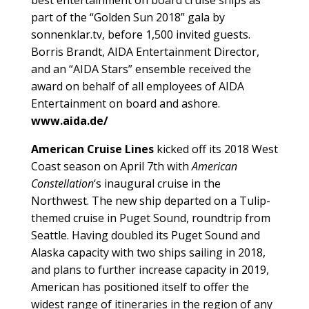
part of the “Golden Sun 2018” gala by
sonnenklar.tv, before 1,500 invited guests.
Borris Brandt, AIDA Entertainment Director,
and an “AIDA Stars” ensemble received the
award on behalf of all employees of AIDA
Entertainment on board and ashore.
www.aida.de/
American Cruise Lines
kicked off its 2018 West
Coast season on April 7th with
American
Constellation
‘s inaugural cruise in the
Northwest. The new ship departed on a Tulip-
themed cruise in Puget Sound, roundtrip from
Seattle. Having doubled its Puget Sound and
Alaska capacity with two ships sailing in 2018,
and plans to further increase capacity in 2019,
American has positioned itself to offer the
widest range of itineraries in the region of any