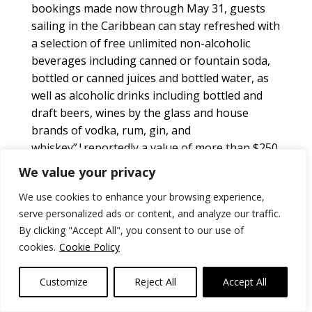
bookings made now through May 31, guests
sailing in the Caribbean can stay refreshed with
a selection of free unlimited non-alcoholic
beverages including canned or fountain soda,
bottled or canned juices and bottled water, as
well as alcoholic drinks including bottled and
draft beers, wines by the glass and house
brands of vodka, rum, gin, and
whiskey”¦reportedly a value of more than $250
per person. Sailings start at $509 per person
We value your privacy
for an interior stateroom, with the “Drinks on
We use cookies to enhance your browsing experience,
Us” package included as part of the cruise fare.
serve personalized ads or content, and analyze our traffic.
And, of course,
MSC Armonia
ran into the pier in
By clicking "Accept All", you consent to our use of
RoatÃ¡n, Honduras, happily with no major
cookies.
Cookie Policy
consequences!
www.msccruises.com/
Norwegian Cruise Line’s
newest fleet addition
Customize
Reject All
Accept All
and fourth “Breakaway-Plus” class ship,