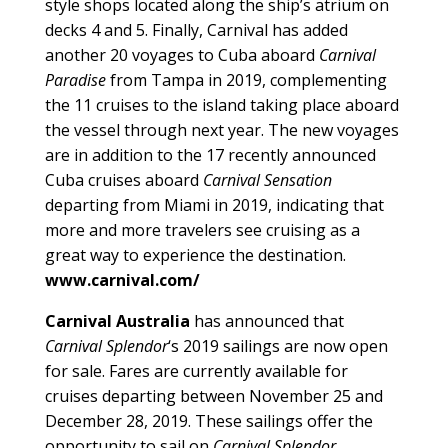
style shops located along the ship’s atrium on
decks 4 and 5. Finally, Carnival has added
another 20 voyages to Cuba aboard
Carnival
Paradise
from Tampa in 2019, complementing
the 11 cruises to the island taking place aboard
the vessel through next year. The new voyages
are in addition to the 17 recently announced
Cuba cruises aboard
Carnival Sensation
departing from Miami in 2019, indicating that
more and more travelers see cruising as a
great way to experience the destination.
www.carnival.com/
Carnival Australia
has announced that
Carnival Splendor
‘s 2019 sailings are now open
for sale. Fares are currently available for
cruises departing between November 25 and
December 28, 2019. These sailings offer the
opportunity to sail on
Carnival Splendor