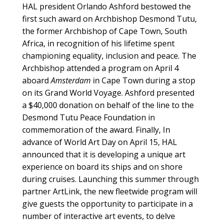
HAL president Orlando Ashford bestowed the
first such award on Archbishop Desmond Tutu,
the former Archbishop of Cape Town, South
Africa, in recognition of his lifetime spent
championing equality, inclusion and peace. The
Archbishop attended a program on April 4
aboard
Amsterdam
in Cape Town during a stop
on its Grand World Voyage. Ashford presented
a $40,000 donation on behalf of the line to the
Desmond Tutu Peace Foundation in
commemoration of the award. Finally, In
advance of World Art Day on April 15, HAL
announced that it is developing a unique art
experience on board its ships and on shore
during cruises. Launching this summer through
partner ArtLink, the new fleetwide program will
give guests the opportunity to participate in a
number of interactive art events, to delve