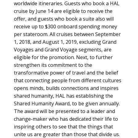
worldwide itineraries. Guests who book a HAL
cruise by June 14 are eligible to receive the
offer, and guests who book a suite also will
receive up to $300 onboard spending money
per stateroom. All cruises between September
1, 2018, and August 1, 2019, excluding Grand
Voyages and Grand Voyage segments, are
eligible for the promotion. Next, to further
strengthen its commitment to the
transformative power of travel and the belief
that connecting people from different cultures
opens minds, builds connections and inspires
shared humanity, HAL has establishing the
Shared Humanity Award, to be given annually.
The award will be presented to a leader and
change-maker who has dedicated their life to
inspiring others to see that the things that
unite us are greater than those that divide us.