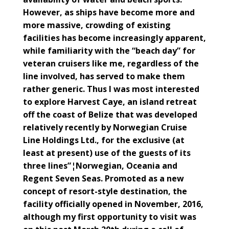
However, as ships have become more and
more massive, crowding of existing
facilities has become increasingly apparent,
while familiarity with the “beach day” for
veteran cruisers like me, regardless of the
line involved, has served to make them
rather generic. Thus I was most interested
to explore Harvest Caye, an island retreat
off the coast of Belize that was developed
relatively recently by Norwegian Cruise
Line Holdings Ltd., for the exclusive (at
least at present) use of the guests of its
three lines”¦Norwegian, Oceania and
Regent Seven Seas. Promoted as a new
concept of resort-style destination, the
facility officially opened in November, 2016,
although my first opportunity to visit was