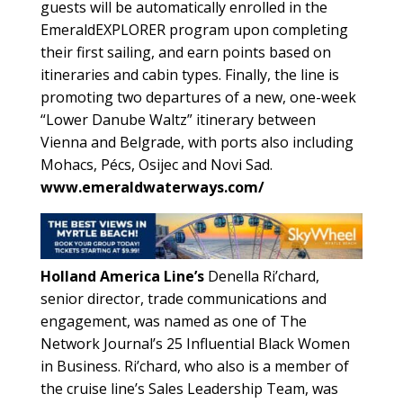
guests will be automatically enrolled in the
EmeraldEXPLORER program upon completing
their first sailing, and earn points based on
itineraries and cabin types. Finally, the line is
promoting two departures of a new, one-week
“Lower Danube Waltz” itinerary between
Vienna and Belgrade, with ports also including
Mohacs, Pécs, Osijec and Novi Sad.
www.emeraldwaterways.com/
Holland America Line’s
Denella Ri’chard,
senior director, trade communications and
engagement, was named as one of The
Network Journal’s 25 Influential Black Women
in Business. Ri’chard, who also is a member of
the cruise line’s Sales Leadership Team, was