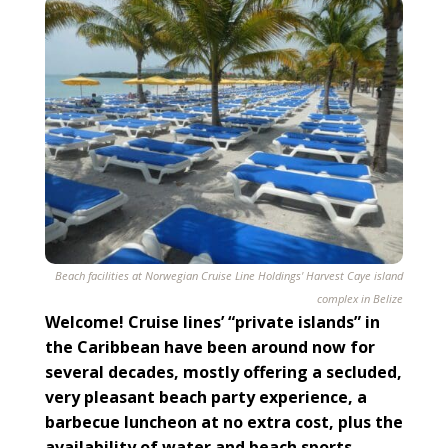
Beach facilities at Norwegian Cruise Line Holdings' Harvest Caye island
complex in Belize
Welcome! Cruise lines’ “private islands” in
the Caribbean have been around now for
several decades, mostly offering a secluded,
very pleasant beach party experience, a
barbecue luncheon at no extra cost, plus the
availability of water and beach sports.