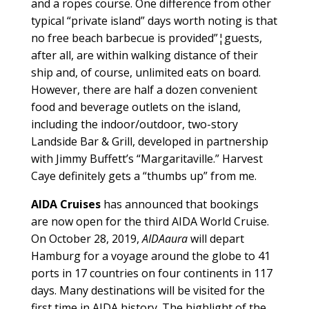
and a ropes course. One difference from other
typical “private island” days worth noting is that
no free beach barbecue is provided”¦guests,
after all, are within walking distance of their
ship and, of course, unlimited eats on board.
However, there are half a dozen convenient
food and beverage outlets on the island,
including the indoor/outdoor, two-story
Landside Bar & Grill, developed in partnership
with Jimmy Buffett’s “Margaritaville.” Harvest
Caye definitely gets a “thumbs up” from me.
AIDA Cruises
has announced that bookings
are now open for the third AIDA World Cruise.
On October 28, 2019,
AIDAaura
will depart
Hamburg for a voyage around the globe to 41
ports in 17 countries on four continents in 117
days. Many destinations will be visited for the
first time in AIDA history. The highlight of the