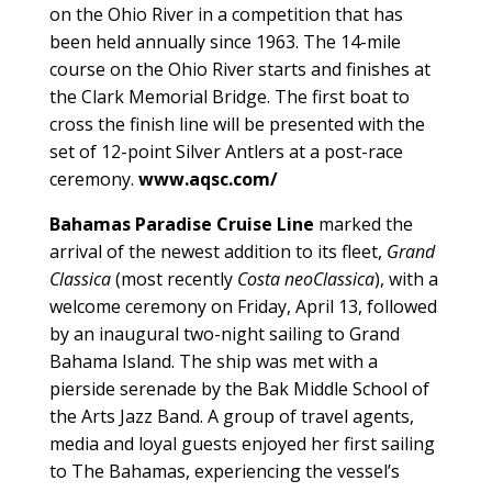
on the Ohio River in a competition that has
been held annually since 1963. The 14-mile
course on the Ohio River starts and finishes at
the Clark Memorial Bridge. The first boat to
cross the finish line will be presented with the
set of 12-point Silver Antlers at a post-race
ceremony.
www.aqsc.com/
Bahamas Paradise Cruise Line
marked the
arrival of the newest addition to its fleet,
Grand
Classica
(most recently
Costa neoClassica
), with a
welcome ceremony on Friday, April 13, followed
by an inaugural two-night sailing to Grand
Bahama Island. The ship was met with a
pierside serenade by the Bak Middle School of
the Arts Jazz Band. A group of travel agents,
media and loyal guests enjoyed her first sailing
to The Bahamas, experiencing the vessel’s