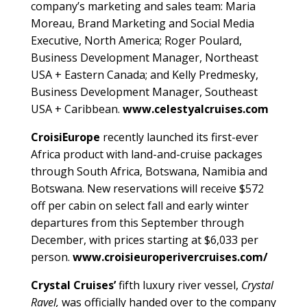
company’s marketing and sales team: Maria
Moreau, Brand Marketing and Social Media
Executive, North America; Roger Poulard,
Business Development Manager, Northeast
USA + Eastern Canada; and Kelly Predmesky,
Business Development Manager, Southeast
USA + Caribbean.
www.celestyalcruises.com
CroisiEurope
recently launched its first-ever
Africa product with land-and-cruise packages
through South Africa, Botswana, Namibia and
Botswana. New reservations will receive $572
off per cabin on select fall and early winter
departures from this September through
December, with prices starting at $6,033 per
person.
www.croisieuroperivercruises.com/
Crystal Cruises’
fifth luxury river vessel,
Crystal
Ravel,
was officially handed over to the company