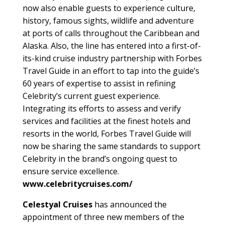
now also enable guests to experience culture,
history, famous sights, wildlife and adventure
at ports of calls throughout the Caribbean and
Alaska. Also, the line has entered into a first-of-
its-kind cruise industry partnership with Forbes
Travel Guide in an effort to tap into the guide’s
60 years of expertise to assist in refining
Celebrity’s current guest experience.
Integrating its efforts to assess and verify
services and facilities at the finest hotels and
resorts in the world, Forbes Travel Guide will
now be sharing the same standards to support
Celebrity in the brand’s ongoing quest to
ensure service excellence.
www.celebritycruises.com/
Celestyal Cruises
has announced the
appointment of three new members of the