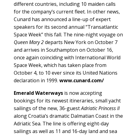
different countries, including 10 maiden calls
for the company’s current fleet. In other news,
Cunard has announced a line-up of expert
speakers for its second annual “Transatlantic
Space Week” this fall. The nine-night voyage on
Queen Mary 2
departs New York on October 7
and arrives in Southampton on October 16,
once again coinciding with International World
Space Week, which has taken place from
October 4, to 10 ever since its United Nations
declaration in 1999.
www.cunard.com/
Emerald Waterways
is now accepting
bookings for its newest itineraries, small yacht
sailings of the new, 36-guest
Adriatic Princess II
along Croatia’s dramatic Dalmatian Coast in the
Adriatic Sea. The line is offering eight-day
sailings as well as 11 and 16-day land and sea