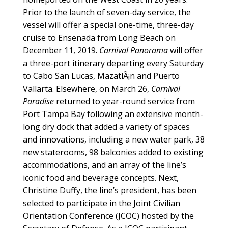
Prior to the launch of seven-day service, the
vessel will offer a special one-time, three-day
cruise to Ensenada from Long Beach on
December 11, 2019.
Carnival Panorama
will offer
a three-port itinerary departing every Saturday
to Cabo San Lucas, MazatlÃ¡n and Puerto
Vallarta. Elsewhere, on March 26,
Carnival
Paradise
returned to year-round service from
Port Tampa Bay following an extensive month-
long dry dock that added a variety of spaces
and innovations, including a new water park, 38
new staterooms, 98 balconies added to existing
accommodations, and an array of the line’s
iconic food and beverage concepts. Next,
Christine Duffy, the line’s president, has been
selected to participate in the Joint Civilian
Orientation Conference (JCOC) hosted by the