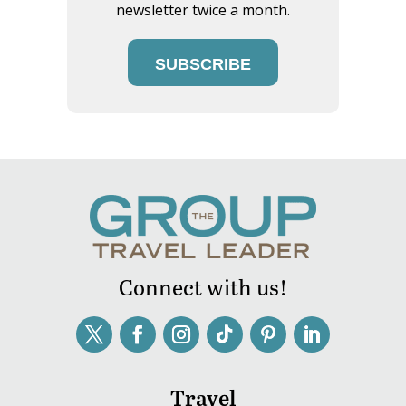
newsletter twice a month.
SUBSCRIBE
Connect with us!
Travel