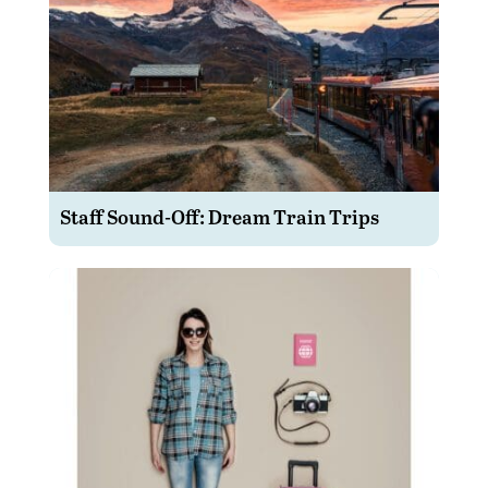
Staff Sound-Off: Dream Train Trips