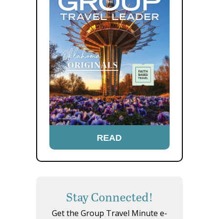
READ
Stay Connected!
Get the Group Travel Minute e-