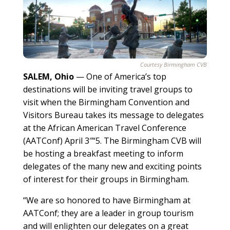
Courtesy Birmingham CVB
SALEM, Ohio
—
One of America’s top
destinations will be inviting travel groups to
visit when the Birmingham Convention and
Visitors Bureau takes its message to delegates
at the African American Travel Conference
(AATConf) April 3″“5. The Birmingham CVB will
be hosting a breakfast meeting to inform
delegates of the many new and exciting points
of interest for their groups in Birmingham.
“We are so honored to have Birmingham at
AATConf; they are a leader in group tourism
and will enlighten our delegates on a great