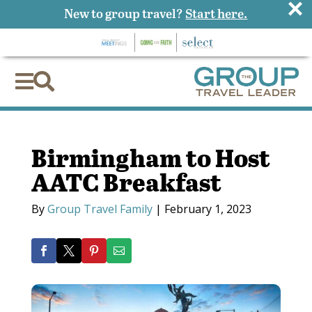
×
New to group travel?
Start here.


Birmingham to Host
AATC Breakfast
By
Group Travel Family
|
February 1, 2023