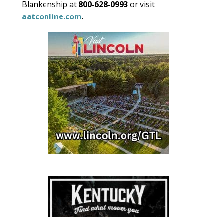
Blankenship at
800-628-0993
or visit
aatconline.com
.