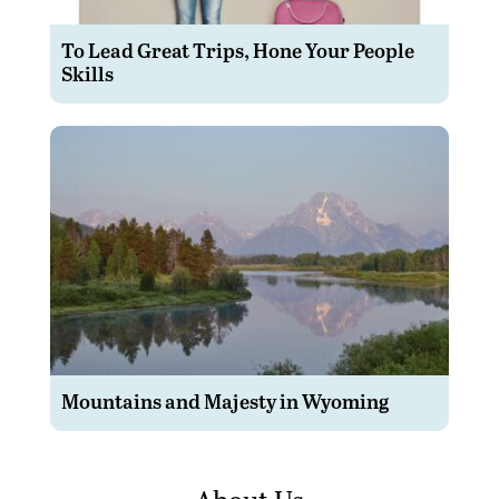
To Lead Great Trips, Hone Your People
Skills
Mountains and Majesty in Wyoming