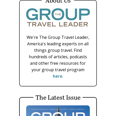
About Us
We're The Group Travel Leader,
America's leading experts on all
things group travel. Find
hundreds of articles, podcasts
and other free resources for
your group travel program
here
.
The Latest Issue