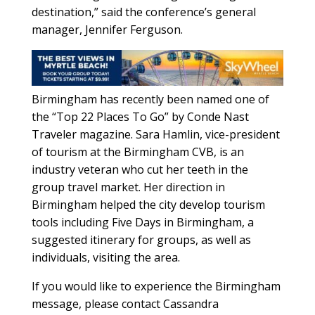
destination,” said the conference’s general
manager, Jennifer Ferguson.
Birmingham has recently been named one of
the “Top 22 Places To Go” by Conde Nast
Traveler magazine. Sara Hamlin, vice-president
of tourism at the Birmingham CVB, is an
industry veteran who cut her teeth in the
group travel market. Her direction in
Birmingham helped the city develop tourism
tools including Five Days in Birmingham, a
suggested itinerary for groups, as well as
individuals, visiting the area.
If you would like to experience the Birmingham
message, please contact Cassandra