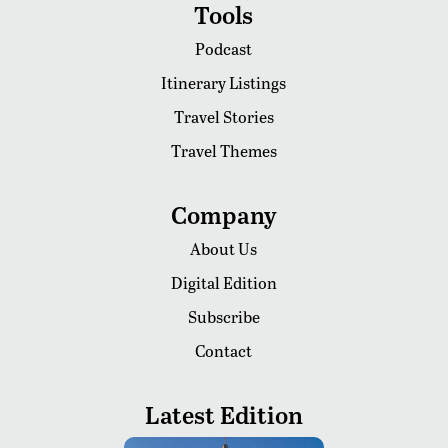
Tools
Podcast
Itinerary Listings
Travel Stories
Travel Themes
Company
About Us
Digital Edition
Subscribe
Contact
Latest Edition