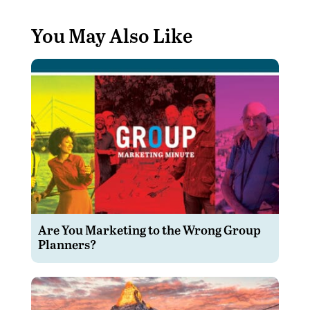
You May Also Like
Are You Marketing to the Wrong Group
Planners?