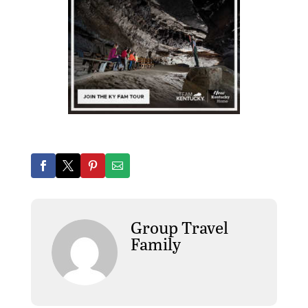
Group Travel
Family