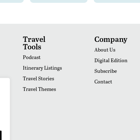
Travel
Company
Tools
About Us
Podcast
Digital Edition
Itinerary Listings
Subscribe
Travel Stories
Contact
Travel Themes