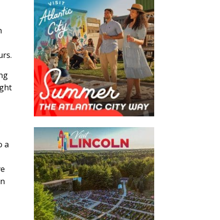
n
y
urs.
ing
ight
s
o a
ve
an