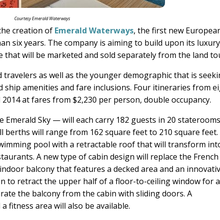
Courtesy Emerald Waterways
he creation of
Emerald Waterways
, the first new Europea
han six years. The company is aiming to build upon its luxur
ne that will be marketed and sold separately from the land to
d travelers as well as the younger demographic that is seek
d ship amenities and fare inclusions. Four itineraries from e
il 2014 at fares from $2,230 per person, double occupancy.
 Emerald Sky — will each carry 182 guests in 20 stateroom
ll berths will range from 162 square feet to 210 square feet.
wimming pool with a retractable roof that will transform int
taurants. A new type of cabin design will replace the French
ndoor balcony that features a decked area and an innovati
 to retract the upper half of a floor-to-ceiling window for 
rate the balcony from the cabin with sliding doors. A
fitness area will also be available.