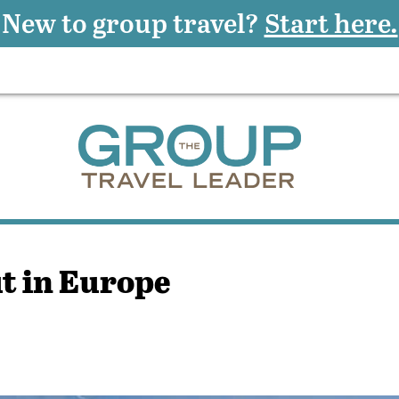
New to group travel?
Start here.
ut in Europe