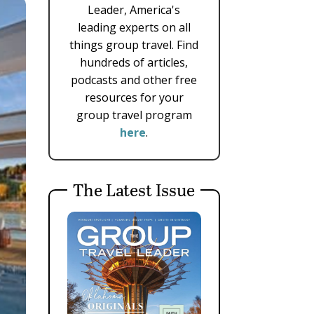
Leader, America's
leading experts on all
things group travel. Find
hundreds of articles,
podcasts and other free
resources for your
group travel program
here
.
The Latest Issue