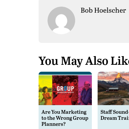
Bob Hoelscher
You May Also Lik
Are You Marketing
Staff Sound
to the Wrong Group
Dream Trai
Planners?