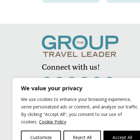
Connect with us!
We value your privacy
We use cookies to enhance your browsing experience,
serve personalized ads or content, and analyze our traffic.
By clicking "Accept All", you consent to our use of
cookies.
Cookie Policy
Customize
Reject All
Accept All