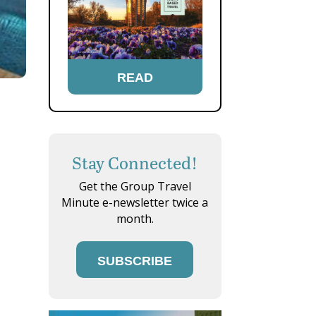
READ
Stay Connected!
Get the Group Travel
Minute e-newsletter twice a
month.
SUBSCRIBE