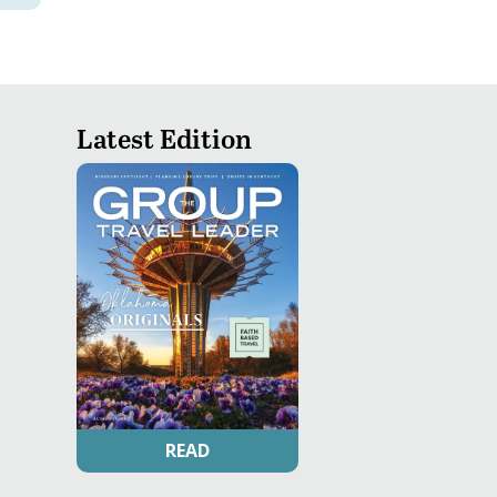
Latest Edition
READ