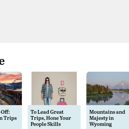
e
-Off:
To Lead Great
Mountains and
n Trips
Trips, Hone Your
Majesty in
People Skills
Wyoming