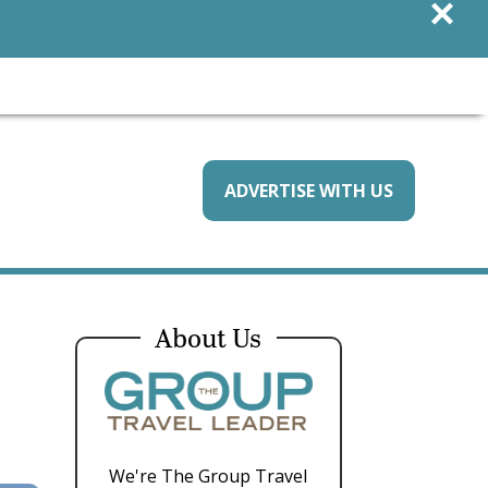
×
ADVERTISE WITH US
About Us
We're The Group Travel