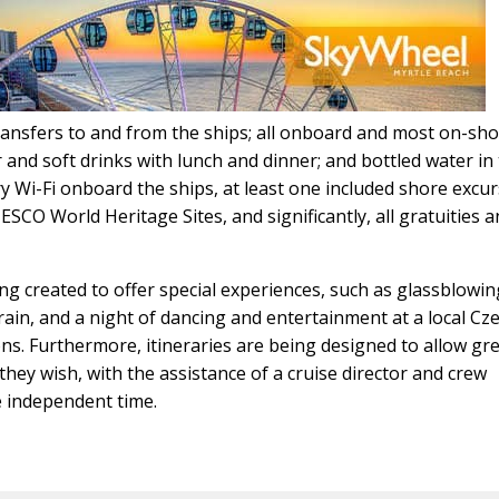
transfers to and from the ships; all onboard and most on-sh
r and soft drinks with lunch and dinner; and bottled water in
ry Wi-Fi onboard the ships, at least one included shore excu
ESCO World Heritage Sites, and significantly, all gratuities 
g created to offer special experiences, such as glassblowin
in, and a night of dancing and entertainment at a local Cz
ons. Furthermore, itineraries are being designed to allow gr
 they wish, with the assistance of a cruise director and crew
e independent time.