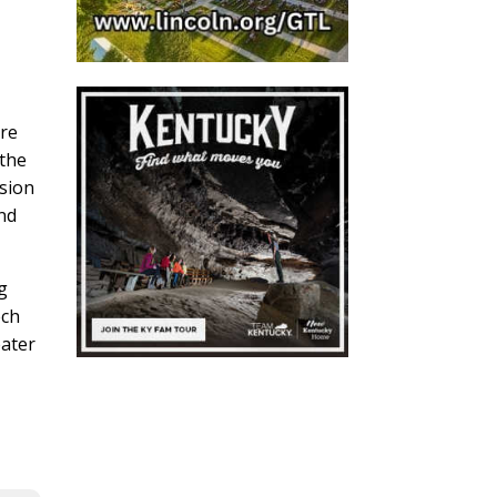
ore
 the
rsion
and
g
ech
eater