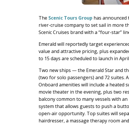
The
Scenic Tours Group
has announced t
river-cruise company to set sail in more t
Scenic Cruises brand with a “four-star” li
Emerald will reportedly target experience
value and attractive pricing, plus expande
to 15 days are scheduled to launch in Apr
Two new ships — the Emerald Star and the
(two for solo passengers) and 72 suites. A
Onboard amenities will include a heated s
movie theater in the evening, plus two res
balcony common to many vessels with an i
system that allows guests to push a button
open-air opportunity. Top suites will sepa
hairdresser, a massage therapy room and a 