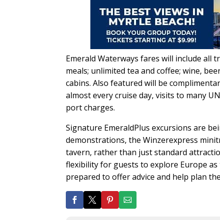
Emerald Waterways fares will include all 
meals; unlimited tea and coffee; wine, bee
cabins. Also featured will be complimenta
almost every cruise day, visits to many UN
port charges.
Signature EmeraldPlus excursions are bein
demonstrations, the Winzerexpress minitra
tavern, rather than just standard attracti
flexibility for guests to explore Europe as
prepared to offer advice and help plan th