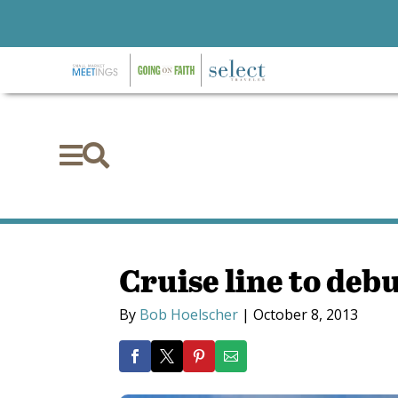


Cruise line to deb
By
Bob Hoelscher
|
October 8, 2013