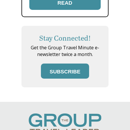
READ
Stay Connected!
Get the Group Travel Minute e-
newsletter twice a month.
SUBSCRIBE