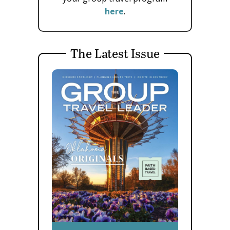
here
.
The Latest Issue