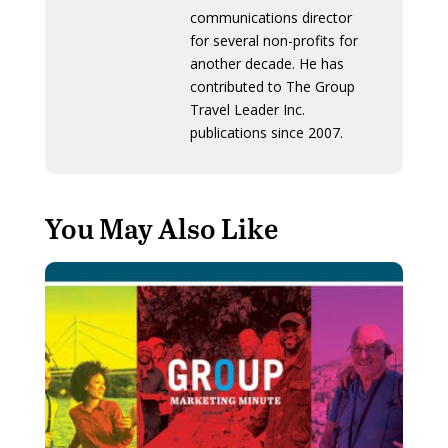
communications director
for several non-profits for
another decade. He has
contributed to The Group
Travel Leader Inc.
publications since 2007.
You May Also Like