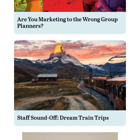
Are You Marketing to the Wrong Group
Planners?
Staff Sound-Off: Dream Train Trips