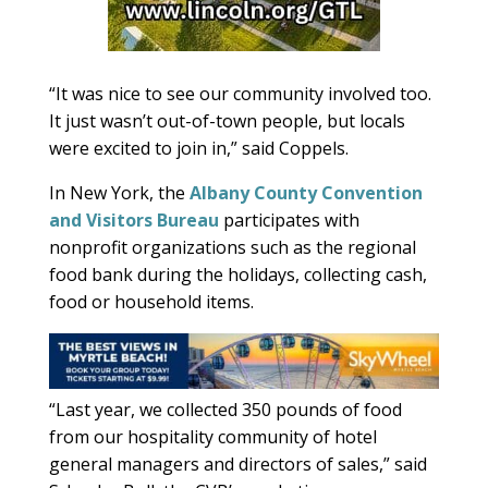
“It was nice to see our community involved too.
It just wasn’t out-of-town people, but locals
were excited to join in,” said Coppels.
In New York, the
Albany County Convention
and Visitors Bureau
participates with
nonprofit organizations such as the regional
food bank during the holidays, collecting cash,
food or household items.
“Last year, we collected 350 pounds of food
from our hospitality community of hotel
general managers and directors of sales,” said