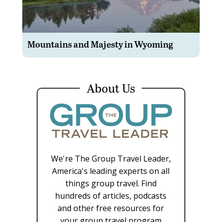
Mountains and Majesty in Wyoming
About Us
We're The Group Travel Leader,
America's leading experts on all
things group travel. Find
hundreds of articles, podcasts
and other free resources for
your group travel program