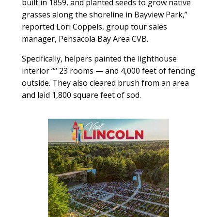
built in 1859, and planted seeds to grow native
grasses along the shoreline in Bayview Park,”
reported Lori Coppels, group tour sales
manager, Pensacola Bay Area CVB.
Specifically, helpers painted the lighthouse
interior ““ 23 rooms — and 4,000 feet of fencing
outside. They also cleared brush from an area
and laid 1,800 square feet of sod.