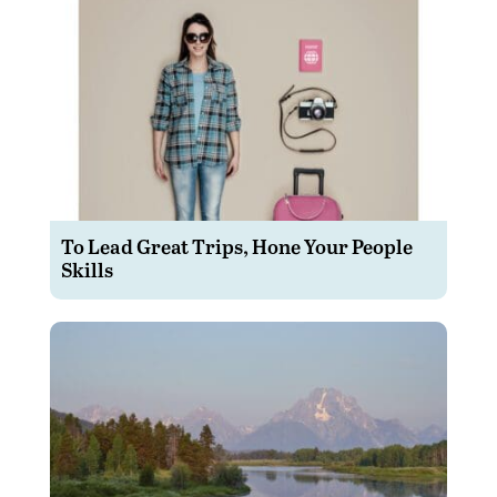
To Lead Great Trips, Hone Your People
Skills