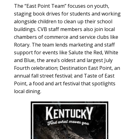
The “East Point Team” focuses on youth,
staging book drives for students and working
alongside children to clean up their school
buildings. CVB staff members also join local
chambers of commerce and service clubs like
Rotary. The team lends marketing and staff
support for events like Salute the Red, White
and Blue, the area’s oldest and largest July
Fourth celebration; Destination East Point, an
annual fall street festival; and Taste of East
Point, a food and art festival that spotlights
local dining.