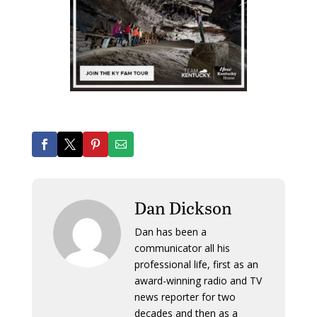
Dan Dickson
Dan has been a
communicator all his
professional life, first as an
award-winning radio and TV
news reporter for two
decades and then as a