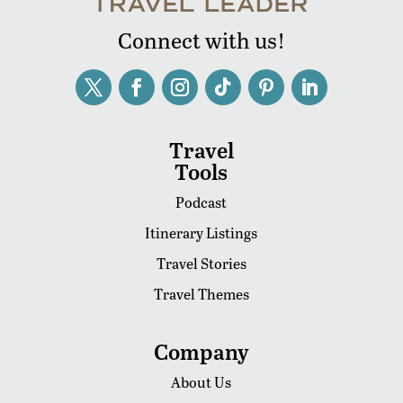
Connect with us!
Travel
Tools
Podcast
Itinerary Listings
Travel Stories
Travel Themes
Company
About Us