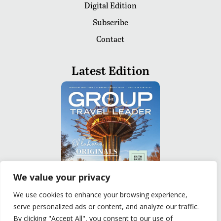
Digital Edition
Subscribe
Contact
Latest Edition
We value your privacy
We use cookies to enhance your browsing experience,
serve personalized ads or content, and analyze our traffic.
READ
By clicking "Accept All", you consent to our use of