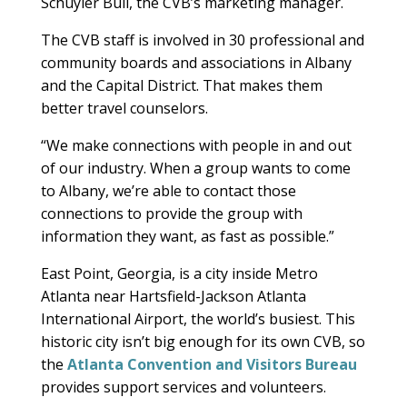
Schuyler Bull, the CVB’s marketing manager.
The CVB staff is involved in 30 professional and
community boards and associations in Albany
and the Capital District. That makes them
better travel counselors.
“We make connections with people in and out
of our industry. When a group wants to come
to Albany, we’re able to contact those
connections to provide the group with
information they want, as fast as possible.”
East Point, Georgia, is a city inside Metro
Atlanta near Hartsfield-Jackson Atlanta
International Airport, the world’s busiest. This
historic city isn’t big enough for its own CVB, so
the
Atlanta Convention and Visitors Bureau
provides support services and volunteers.