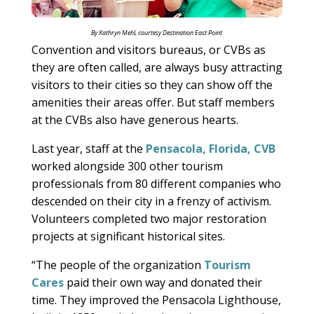
By Kathryn Mehl, courtesy Destination East Point
Convention and visitors bureaus, or CVBs as
they are often called, are always busy attracting
visitors to their cities so they can show off the
amenities their areas offer. But staff members
at the CVBs also have generous hearts.
Last year, staff at the
Pensacola, Florida, CVB
worked alongside 300 other tourism
professionals from 80 different companies who
descended on their city in a frenzy of activism.
Volunteers completed two major restoration
projects at significant historical sites.
“The people of the organization
Tourism
Cares
paid their own way and donated their
time. They improved the Pensacola Lighthouse,