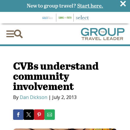
×
New to group travel?
Start here.


CVBs understand
community
involvement
By
Dan Dickson
|
July 2, 2013