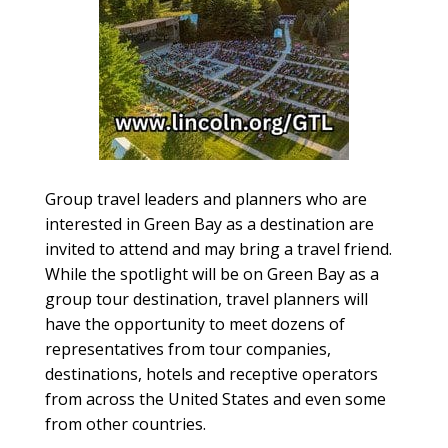
Group travel leaders and planners who are
interested in Green Bay as a destination are
invited to attend and may bring a travel friend.
While the spotlight will be on Green Bay as a
group tour destination, travel planners will
have the opportunity to meet dozens of
representatives from tour companies,
destinations, hotels and receptive operators
from across the United States and even some
from other countries.