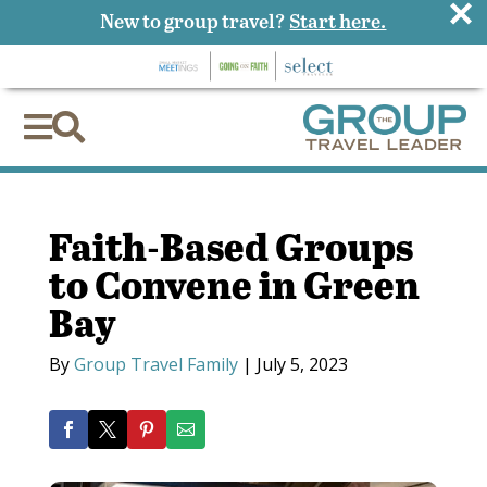
×
New to group travel?
Start here.


Faith-Based Groups
to Convene in Green
Bay
By
Group Travel Family
|
July 5, 2023