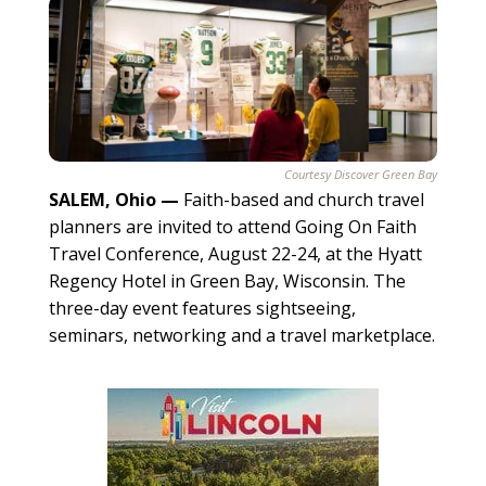
Courtesy Discover Green Bay
SALEM, Ohio
—
Faith-based and church travel
planners are invited to attend Going On Faith
Travel Conference, August 22-24, at the Hyatt
Regency Hotel in Green Bay, Wisconsin. The
three-day event features sightseeing,
seminars, networking and a travel marketplace.