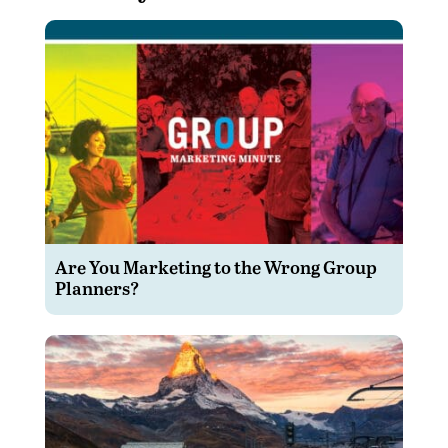
Are You Marketing to the Wrong Group
Planners?