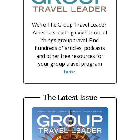
We're The Group Travel Leader,
America's leading experts on all
things group travel. Find
hundreds of articles, podcasts
and other free resources for
your group travel program
here
.
The Latest Issue