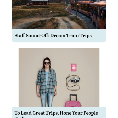
Staff Sound-Off: Dream Train Trips
To Lead Great Trips, Hone Your People