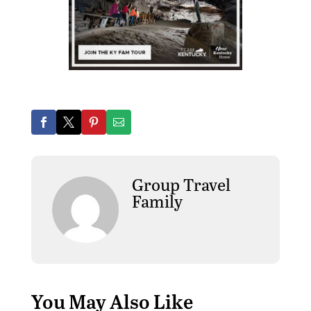
Group Travel
Family
You May Also Like