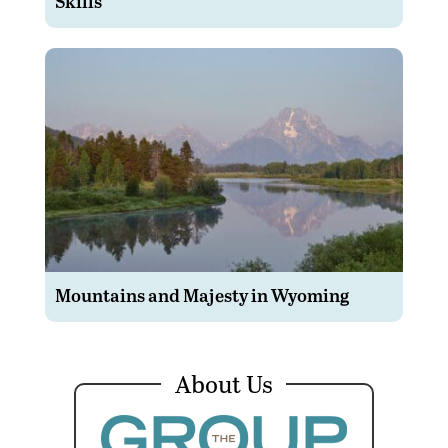
Skills
Mountains and Majesty in Wyoming
About Us