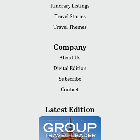
Itinerary Listings
Travel Stories
Travel Themes
Company
About Us
Digital Edition
Subscribe
Contact
Latest Edition