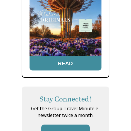
READ
Stay Connected!
Get the Group Travel Minute e-
newsletter twice a month.