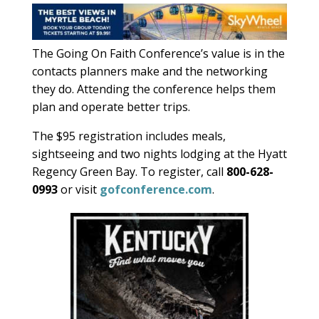
The Going On Faith Conference’s value is in the
contacts planners make and the networking
they do. Attending the conference helps them
plan and operate better trips.
The $95 registration includes meals,
sightseeing and two nights lodging at the Hyatt
Regency Green Bay. To register, call
800-628-
0993
or visit
gofconference.com
.