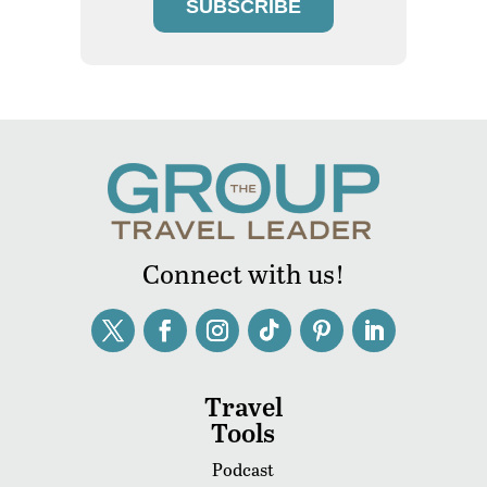
SUBSCRIBE
Connect with us!
Travel
Tools
Podcast