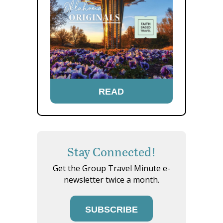
READ
Stay Connected!
Get the Group Travel Minute e-
newsletter twice a month.
SUBSCRIBE