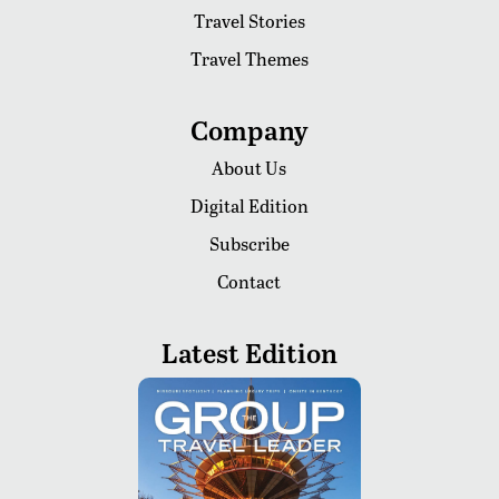
Travel Stories
Travel Themes
Company
About Us
Digital Edition
Subscribe
Contact
Latest Edition