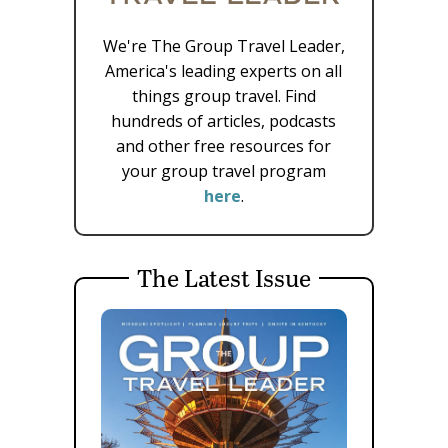
We're The Group Travel Leader,
America's leading experts on all
things group travel. Find
hundreds of articles, podcasts
and other free resources for
your group travel program
here
.
The Latest Issue