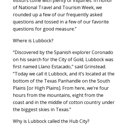
visitors come with plenty of inquiries. In honor
of National Travel and Tourism Week, we
rounded up a few of our frequently asked
questions and tossed in a few of our favorite
questions for good measure.”
Where is Lubbock?
“Discovered by the Spanish explorer Coronado
on his search for the City of Gold, Lubbock was
first named Llano Estacado,” said Grinstead.
“Today we call it Lubbock, and it’s located at the
bottom of the Texas Panhandle on the South
Plains [or High Plains]. From here, we’re four
hours from the mountains, eight from the
coast and in the middle of cotton country under
the biggest skies in Texas.”
Why is Lubbock called the Hub City?