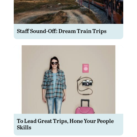
Staff Sound-Off: Dream Train Trips
To Lead Great Trips, Hone Your People
Skills