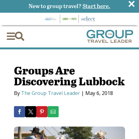
×
New to group travel?
Start here.


Groups Are
Discovering Lubbock
By
The Group Travel Leader
|
May 6, 2018