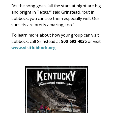
“As the song goes, ‘all the stars at night are big
and bright in Texas,'” said Grinstead, “but in
Lubbock, you can see them especially well. Our
sunsets are pretty amazing, too.”
To learn more about how your group can visit
Lubbock, call Grinstead at
800-692-4035
or visit
www.visitlubbock.org
.