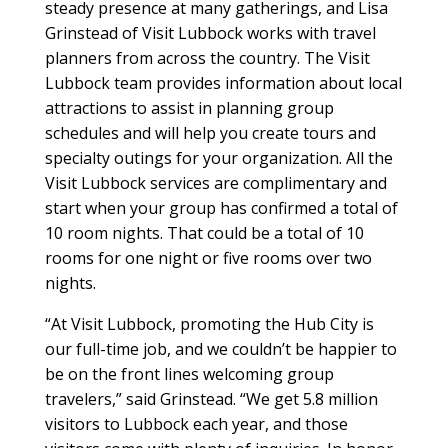
steady presence at many gatherings, and Lisa
Grinstead of Visit Lubbock works with travel
planners from across the country. The Visit
Lubbock team provides information about local
attractions to assist in planning group
schedules and will help you create tours and
specialty outings for your organization. All the
Visit Lubbock services are complimentary and
start when your group has confirmed a total of
10 room nights. That could be a total of 10
rooms for one night or five rooms over two
nights.
“At Visit Lubbock, promoting the Hub City is
our full-time job, and we couldn’t be happier to
be on the front lines welcoming group
travelers,” said Grinstead. “We get 5.8 million
visitors to Lubbock each year, and those