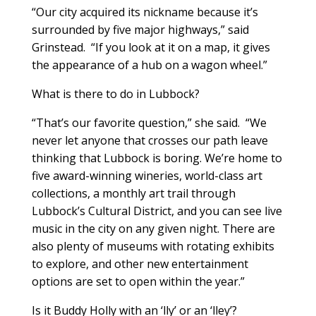
“Our city acquired its nickname because it’s
surrounded by five major highways,” said
Grinstead. “If you look at it on a map, it gives
the appearance of a hub on a wagon wheel.”
What is there to do in Lubbock?
“That’s our favorite question,” she said. “We
never let anyone that crosses our path leave
thinking that Lubbock is boring. We’re home to
five award-winning wineries, world-class art
collections, a monthly art trail through
Lubbock’s Cultural District, and you can see live
music in the city on any given night. There are
also plenty of museums with rotating exhibits
to explore, and other new entertainment
options are set to open within the year.”
Is it Buddy Holly with an ‘lly’ or an ‘lley’?