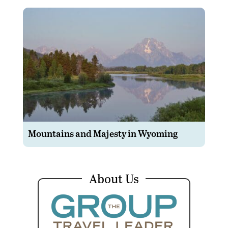
Mountains and Majesty in Wyoming
About Us