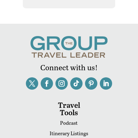
Connect with us!
Travel
Tools
Podcast
Itinerary Listings