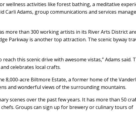
r wellness activities like forest bathing, a meditative exper
aid Carli Adams, group communications and services manage
as more than 300 working artists in its River Arts District an
dge Parkway is another top attraction. The scenic byway tra
to reach this scenic drive with awesome vistas,” Adams said. 
and celebrates local crafts.
 the 8,000-acre Biltmore Estate, a former home of the Vanderb
dens and wonderful views of the surrounding mountains.
inary scenes over the past few years. It has more than 50 cra
hefs. Groups can sign up for brewery or culinary tours of