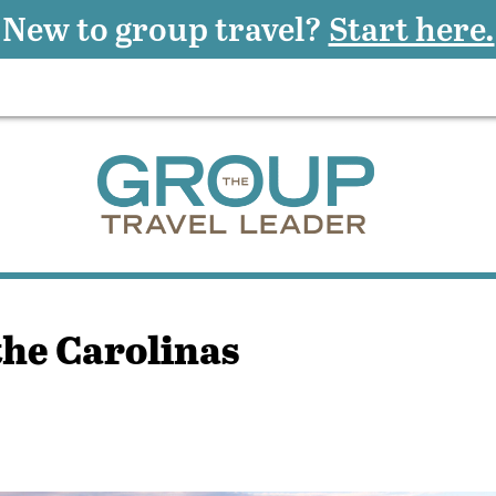
New to group travel?
Start here.
the Carolinas