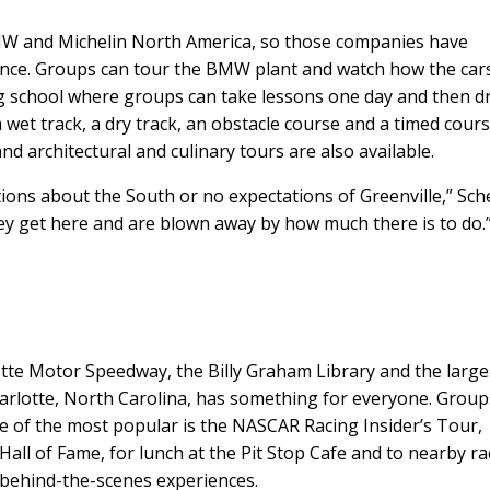
BMW and Michelin North America, so those companies have
ence. Groups can tour the BMW plant and watch how the car
g school where groups can take lessons one day and then d
et track, a dry track, an obstacle course and a timed cours
nd architectural and culinary tours are also available.
ons about the South or no expectations of Greenville,” Sch
ey get here and are blown away by how much there is to do.”
te Motor Speedway, the Billy Graham Library and the large
arlotte, North Carolina, has something for everyone. Group
ne of the most popular is the NASCAR Racing Insider’s Tour,
ll of Fame, for lunch at the Pit Stop Cafe and to nearby ra
 behind-the-scenes experiences.