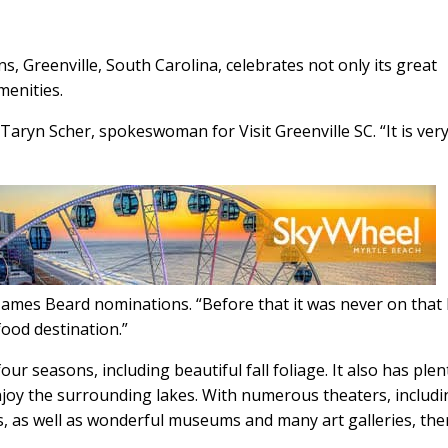
s, Greenville, South Carolina, celebrates not only its great
menities.
d Taryn Scher, spokeswoman for Visit Greenville SC. “It is ver
James Beard nominations. “Before that it was never on that li
 food destination.”
ur seasons, including beautiful fall foliage. It also has plen
enjoy the surrounding lakes. With numerous theaters, includ
, as well as wonderful museums and many art galleries, the