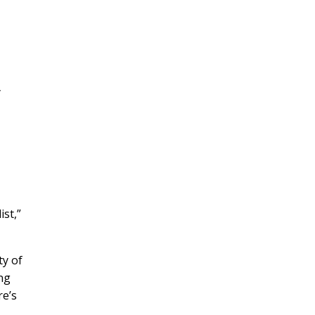
y
st,”
ty of
ing
re’s