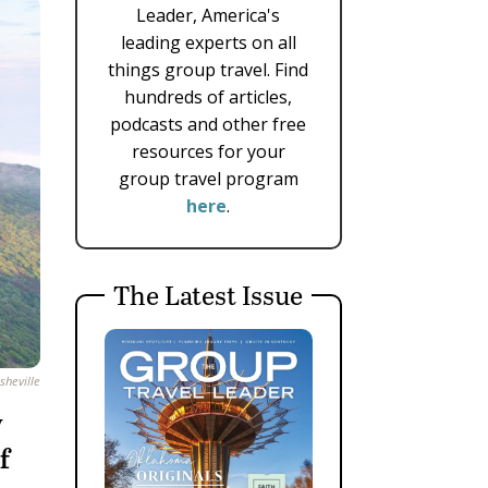
Leader, America's
leading experts on all
things group travel. Find
hundreds of articles,
podcasts and other free
resources for your
group travel program
here
.
The Latest Issue
sheville
y
f