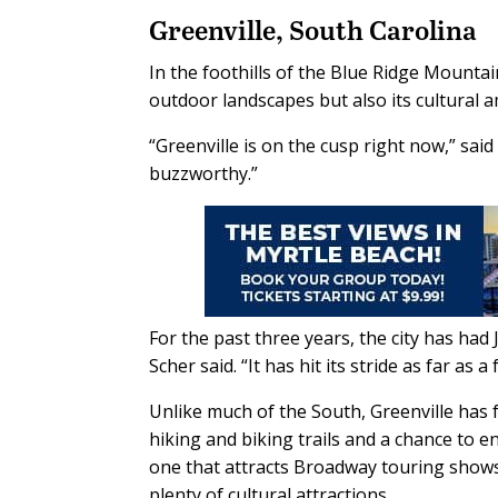
Greenville, South Carolina
In the foothills of the Blue Ridge Mountain
outdoor landscapes but also its cultural a
“Greenville is on the cusp right now,” sai
buzzworthy.”
For the past three years, the city has had 
Scher said. “It has hit its stride as far as a
Unlike much of the South, Greenville has fo
hiking and biking trails and a chance to 
one that attracts Broadway touring shows
plenty of cultural attractions.