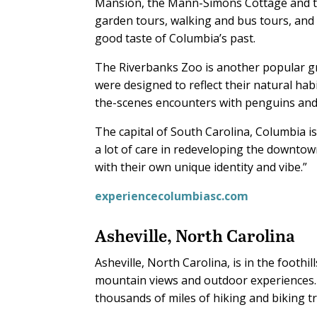
Mansion, the Mann-Simons Cottage and t
garden tours, walking and bus tours, and
good taste of Columbia’s past.
The Riverbanks Zoo is another popular gro
were designed to reflect their natural hab
the-scenes encounters with penguins and s
The capital of South Carolina, Columbia is
a lot of care in redeveloping the downtown
with their own unique identity and vibe.”
experiencecolumbiasc.com
Asheville, North Carolina
Asheville, North Carolina, is in the foothi
mountain views and outdoor experiences. I
thousands of miles of hiking and biking tra