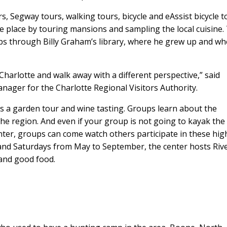
, Segway tours, walking tours, bicycle and eAssist bicycle t
he place by touring mansions and sampling the local cuisine.
 through Billy Graham’s library, where he grew up and wh
harlotte and walk away with a different perspective,” said
nager for the Charlotte Regional Visitors Authority.
s a garden tour and wine tasting. Groups learn about the
the region. And even if your group is not going to kayak the
nter, groups can come watch others participate in these hig
and Saturdays from May to September, the center hosts Riv
 and good food.