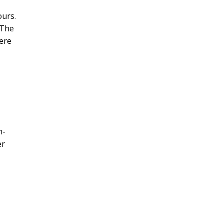
ours.
 The
ere
h-
er