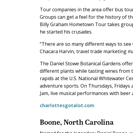
Tour companies in the area offer bus tours
Groups can get a feel for the history of t
Billy Graham Hometown Tour takes groups
he started his crusades.
“There are so many different ways to see C
Chacara Harvin, travel trade marketing ma
The Daniel Stowe Botanical Gardens offer
different plants while tasting wines from 
rapids at the U.S. National Whitewater Ce
adventure sports. On Thursdays, Fridays 
Jam, live musical performances with beer
charlottesgotalot.com
Boone, North Carolina