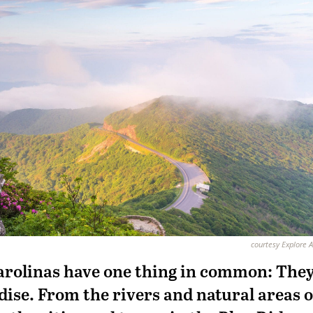
courtesy Explore A
Carolinas have one thing in common: The
dise. From the rivers and natural areas o