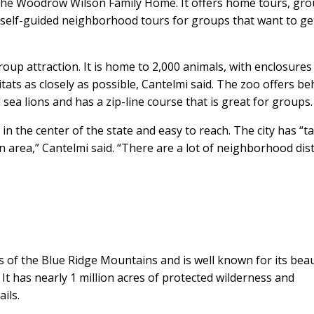
he Woodrow Wilson Family Home. It offers home tours, gr
 self-guided neighborhood tours for groups that want to ge
up attraction. It is home to 2,000 animals, with enclosures
itats as closely as possible, Cantelmi said. The zoo offers be
ea lions and has a zip-line course that is great for groups.
 in the center of the state and easy to reach. The city has “t
 area,” Cantelmi said. “There are a lot of neighborhood dist
lls of the Blue Ridge Mountains and is well known for its beau
t has nearly 1 million acres of protected wilderness and
ils.