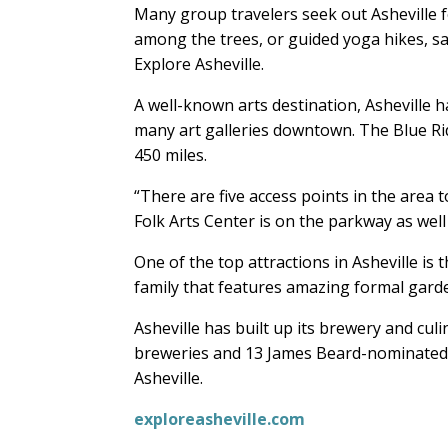
Many group travelers seek out Asheville fo
among the trees, or guided yoga hikes, s
Explore Asheville.
A well-known arts destination, Asheville h
many art galleries downtown. The Blue Ri
450 miles.
“There are five access points in the area 
Folk Arts Center is on the parkway as well 
One of the top attractions in Asheville is
family that features amazing formal gar
Asheville has built up its brewery and cul
breweries and 13 James Beard-nominated c
Asheville.
exploreasheville.com