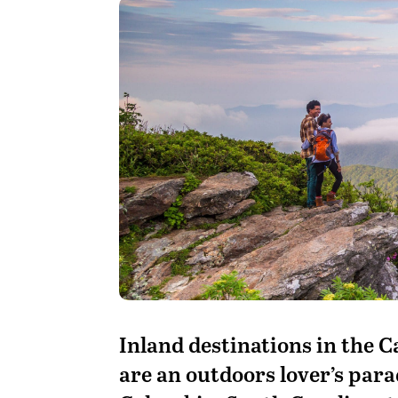
I
nland destinations in the 
are an outdoors lover’s para