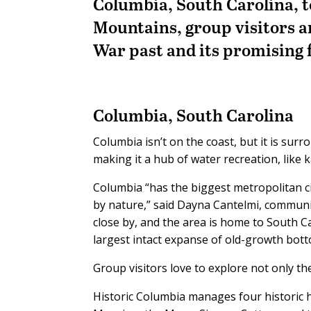
Columbia, South Carolina, to
Mountains, group visitors a
War past and its promising 
Columbia, South Carolina
Columbia isn’t on the coast, but it is su
making it a hub of water recreation, like 
Columbia “has the biggest metropolitan cit
by nature,” said Dayna Cantelmi, communi
close by, and the area is home to South 
largest intact expanse of old-growth bot
Group visitors love to explore not only the
Historic Columbia manages four historic