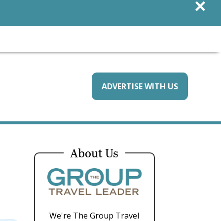
×
ADVERTISE WITH US
About Us
We're The Group Travel