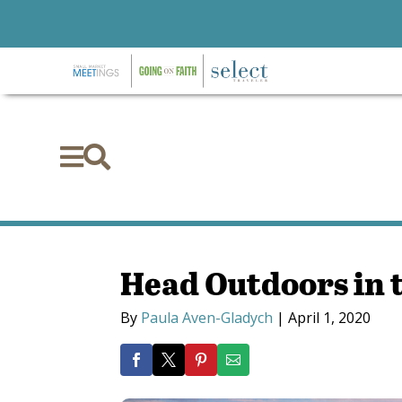


Head Outdoors in 
By
Paula Aven-Gladych
|
April 1, 2020