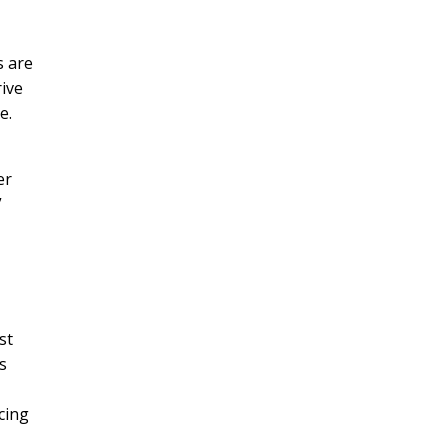
s are
rive
e.
er

st
s
cing