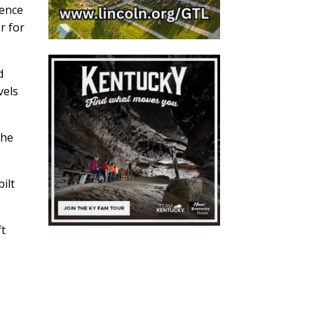
ience
r for
d
vels
The
ilt
ft