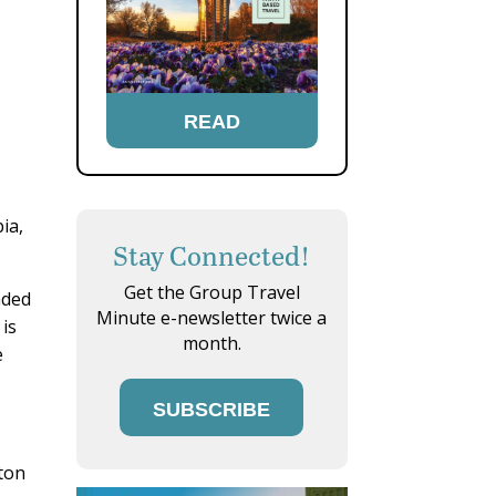
READ
ia,
Stay Connected!
Get the Group Travel
nded
Minute e-newsletter twice a
 is
month.
e
SUBSCRIBE
ton