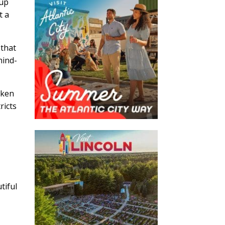
oup
t a
 that
hind-
aken
ricts
tiful