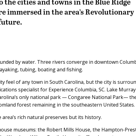
 the cities and towns in the Blue Ridge
re immersed in the area’s Revolutionary
future.
rrounded by water. Three rivers converge in downtown Columb
kayaking, tubing, boating and fishing.
y feel of any town in South Carolina, but the city is surrou
cations specialist for Experience Columbia, SC. Lake Murray
Carolina’s only national park — Congaree National Park— th
tomland forest remaining in the southeastern United States.
 area’s rich natural preserves but its history.
 house museums: the Robert Mills House, the Hampton-Pres