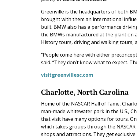
Greenville is the headquarters of both 
brought with them an international influ
built. BMW also has a performance drivin
the BMWs manufactured at the plant on a w
History tours, driving and walking tours, a
“People come here with either preconcepti
said. “They don’t know what to expect. Th
visitgreenvillesc.com
Charlotte, North Carolina
Home of the NASCAR Hall of Fame, Charlot
man-made whitewater park in the U.S., Ch
that visit have many options for tours. O
which takes groups through the NASCAR Ha
shops and attractions. They get exclusive