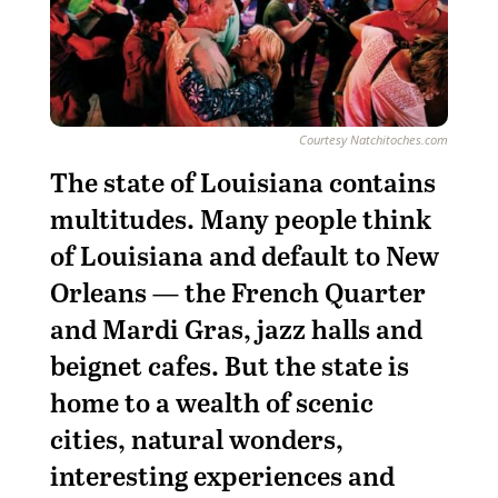
Courtesy Natchitoches.com
T
he state of Louisiana contains
multitudes. Many people think
of Louisiana and default to New
Orleans — the French Quarter
and Mardi Gras, jazz halls and
beignet cafes. But the state is
home to a wealth of scenic
cities, natural wonders,
interesting experiences and