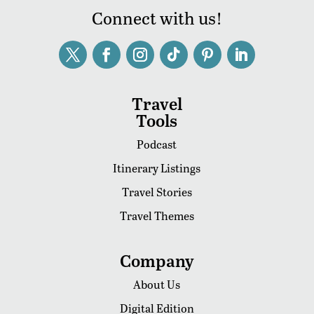
Connect with us!
Travel
Tools
Podcast
Itinerary Listings
Travel Stories
Travel Themes
Company
About Us
Digital Edition