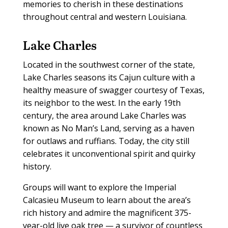
memories to cherish in these destinations
throughout central and western Louisiana.
Lake Charles
Located in the southwest corner of the state,
Lake Charles seasons its Cajun culture with a
healthy measure of swagger courtesy of Texas,
its neighbor to the west. In the early 19th
century, the area around Lake Charles was
known as No Man’s Land, serving as a haven
for outlaws and ruffians. Today, the city still
celebrates it unconventional spirit and quirky
history.
Groups will want to explore the Imperial
Calcasieu Museum to learn about the area’s
rich history and admire the magnificent 375-
year-old live oak tree — a survivor of countless