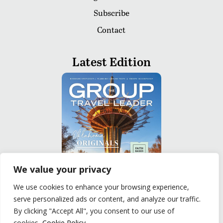
Subscribe
Contact
Latest Edition
We value your privacy
We use cookies to enhance your browsing experience,
serve personalized ads or content, and analyze our traffic.
READ
By clicking "Accept All", you consent to our use of
cookies.
Cookie Policy