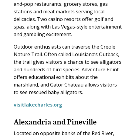
and-pop restaurants, grocery stores, gas
stations and meat markets serving local
delicacies. Two casino resorts offer golf and
spas, along with Las Vegas-style entertainment
and gambling excitement.
Outdoor enthusiasts can traverse the Creole
Nature Trail. Often called Louisiana’s Outback,
the trail gives visitors a chance to see alligators
and hundreds of bird species. Adventure Point
offers educational exhibits about the
marshland, and Gator Chateau allows visitors
to see rescued baby alligators.
visitlakecharles.org
Alexandria and Pineville
Located on opposite banks of the Red River,