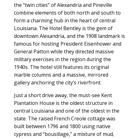
the “twin cities” of Alexandria and Pineville
combine elements of both north and south to
form a charming hub in the heart of central
Louisiana. The Hotel Bentley is the gem of
downtown Alexandria, and the 1908 landmark is
famous for hosting President Eisenhower and
General Patton while they directed massive
military exercises in the region during the
1940s. The hotel still features its original
marble columns and a massive, mirrored
gallery anchoring the city’s riverfront.
Just a short drive away, the must-see Kent
Plantation House is the oldest structure in
central Louisiana and one of the oldest in the
state. The raised French Creole cottage was
built between 1796 and 1800 using native
cypress and “bousillage,” a mixture of mud,