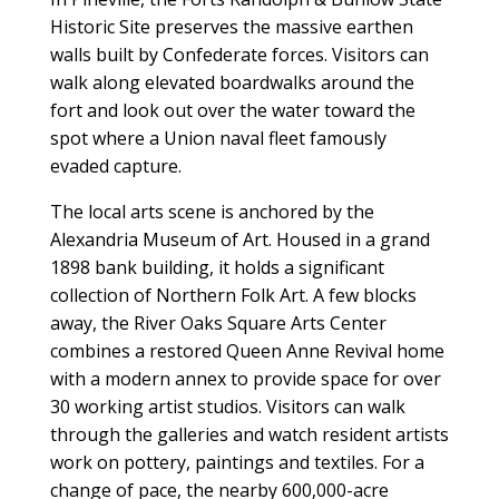
Historic Site preserves the massive earthen
walls built by Confederate forces. Visitors can
walk along elevated boardwalks around the
fort and look out over the water toward the
spot where a Union naval fleet famously
evaded capture.
The local arts scene is anchored by the
Alexandria Museum of Art. Housed in a grand
1898 bank building, it holds a significant
collection of Northern Folk Art. A few blocks
away, the River Oaks Square Arts Center
combines a restored Queen Anne Revival home
with a modern annex to provide space for over
30 working artist studios. Visitors can walk
through the galleries and watch resident artists
work on pottery, paintings and textiles. For a
change of pace, the nearby 600,000-acre