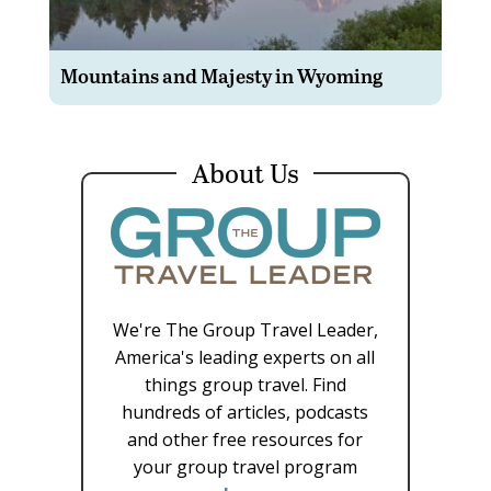
Mountains and Majesty in Wyoming
About Us
We're The Group Travel Leader,
America's leading experts on all
things group travel. Find
hundreds of articles, podcasts
and other free resources for
your group travel program