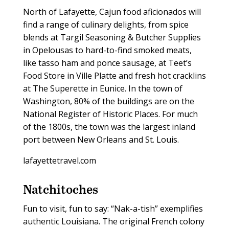
North of Lafayette, Cajun food aficionados will
find a range of culinary delights, from spice
blends at Targil Seasoning & Butcher Supplies
in Opelousas to hard-to-find smoked meats,
like tasso ham and ponce sausage, at Teet’s
Food Store in Ville Platte and fresh hot cracklins
at The Superette in Eunice. In the town of
Washington, 80% of the buildings are on the
National Register of Historic Places. For much
of the 1800s, the town was the largest inland
port between New Orleans and St. Louis.
lafayettetravel.com
Natchitoches
Fun to visit, fun to say: “Nak-a-tish” exemplifies
authentic Louisiana. The original French colony