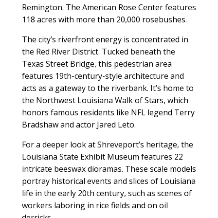
Remington. The American Rose Center features
118 acres with more than 20,000 rosebushes.
The city’s riverfront energy is concentrated in
the Red River District. Tucked beneath the
Texas Street Bridge, this pedestrian area
features 19th-century-style architecture and
acts as a gateway to the riverbank. It’s home to
the Northwest Louisiana Walk of Stars, which
honors famous residents like NFL legend Terry
Bradshaw and actor Jared Leto.
For a deeper look at Shreveport’s heritage, the
Louisiana State Exhibit Museum features 22
intricate beeswax dioramas. These scale models
portray historical events and slices of Louisiana
life in the early 20th century, such as scenes of
workers laboring in rice fields and on oil
derricks.