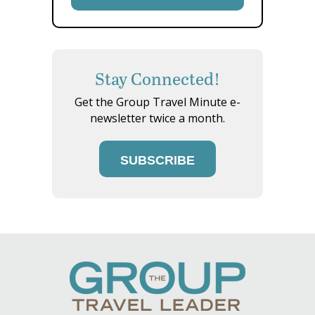
Stay Connected!
Get the Group Travel Minute e-
newsletter twice a month.
SUBSCRIBE