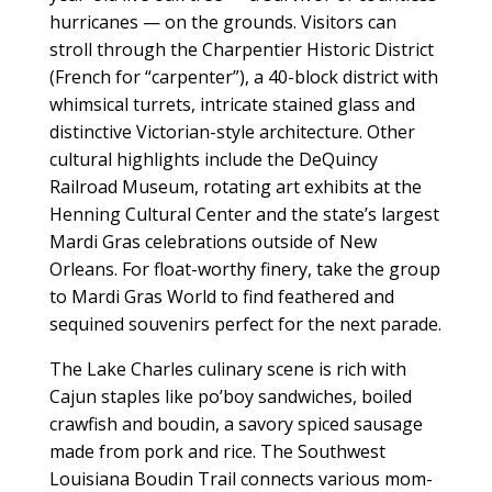
hurricanes — on the grounds. Visitors can
stroll through the Charpentier Historic District
(French for “carpenter”), a 40-block district with
whimsical turrets, intricate stained glass and
distinctive Victorian-style architecture. Other
cultural highlights include the DeQuincy
Railroad Museum, rotating art exhibits at the
Henning Cultural Center and the state’s largest
Mardi Gras celebrations outside of New
Orleans. For float-worthy finery, take the group
to Mardi Gras World to find feathered and
sequined souvenirs perfect for the next parade.
The Lake Charles culinary scene is rich with
Cajun staples like po’boy sandwiches, boiled
crawfish and boudin, a savory spiced sausage
made from pork and rice. The Southwest
Louisiana Boudin Trail connects various mom-