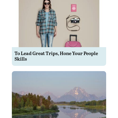
To Lead Great Trips, Hone Your People
Skills