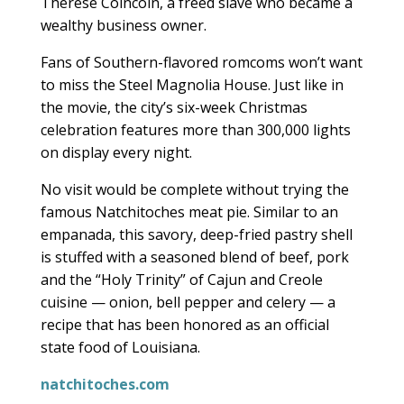
Therese Coincoin, a freed slave who became a
wealthy business owner.
Fans of Southern-flavored romcoms won’t want
to miss the Steel Magnolia House. Just like in
the movie, the city’s six-week Christmas
celebration features more than 300,000 lights
on display every night.
No visit would be complete without trying the
famous Natchitoches meat pie. Similar to an
empanada, this savory, deep-fried pastry shell
is stuffed with a seasoned blend of beef, pork
and the “Holy Trinity” of Cajun and Creole
cuisine — onion, bell pepper and celery — a
recipe that has been honored as an official
state food of Louisiana.
natchitoches.com