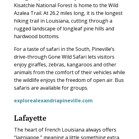
Kisatchie National Forest is home to the Wild
Azalea Trail. At 26.2 miles long, it is the longest
hiking trail in Louisiana, cutting through a
rugged landscape of longleaf pine hills and
hardwood bottoms.
For a taste of safari in the South, Pineville’s
drive-through Gone Wild Safari lets visitors
enjoy giraffes, zebras, kangaroos and other
animals from the comfort of their vehicles while
the wildlife enjoys the freedom of open air. Bus
safaris are available for groups.
explorealexandriapineville.com
Lafayette
The heart of French Louisiana always offers
“lagniappe,” meaning a little something extra.