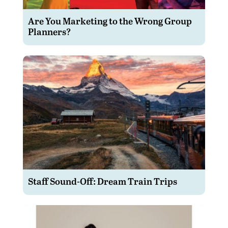
Are You Marketing to the Wrong Group
Planners?
Staff Sound-Off: Dream Train Trips