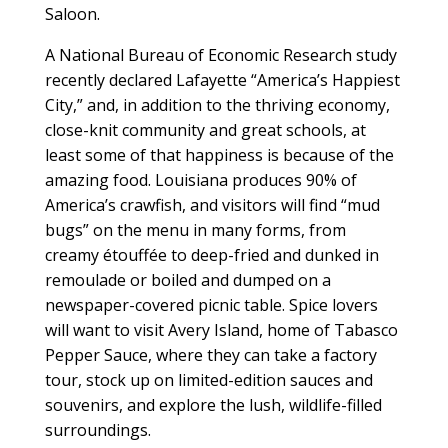
Saloon.
A National Bureau of Economic Research study
recently declared Lafayette “America’s Happiest
City,” and, in addition to the thriving economy,
close-knit community and great schools, at
least some of that happiness is because of the
amazing food. Louisiana produces 90% of
America’s crawfish, and visitors will find “mud
bugs” on the menu in many forms, from
creamy étouffée to deep-fried and dunked in
remoulade or boiled and dumped on a
newspaper-covered picnic table. Spice lovers
will want to visit Avery Island, home of Tabasco
Pepper Sauce, where they can take a factory
tour, stock up on limited-edition sauces and
souvenirs, and explore the lush, wildlife-filled
surroundings.