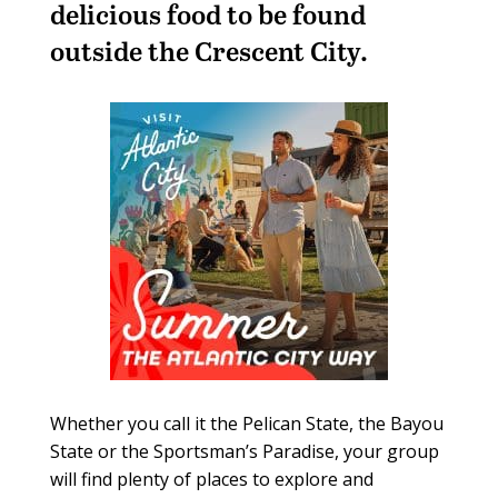
delicious food to be found
outside the Crescent City.
Whether you call it the Pelican State, the Bayou
State or the Sportsman’s Paradise, your group
will find plenty of places to explore and