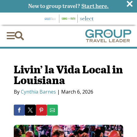
×
New to group travel?
Start here.


Livin’ la Vida Local in
Louisiana
By
Cynthia Barnes
|
March 6, 2026