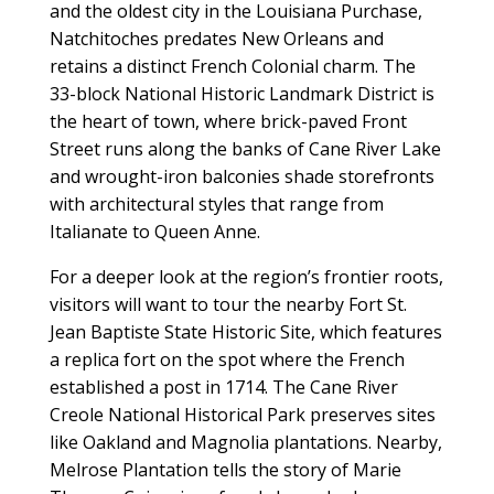
and the oldest city in the Louisiana Purchase,
Natchitoches predates New Orleans and
retains a distinct French Colonial charm. The
33-block National Historic Landmark District is
the heart of town, where brick-paved Front
Street runs along the banks of Cane River Lake
and wrought-iron balconies shade storefronts
with architectural styles that range from
Italianate to Queen Anne.
For a deeper look at the region’s frontier roots,
visitors will want to tour the nearby Fort St.
Jean Baptiste State Historic Site, which features
a replica fort on the spot where the French
established a post in 1714. The Cane River
Creole National Historical Park preserves sites
like Oakland and Magnolia plantations. Nearby,
Melrose Plantation tells the story of Marie