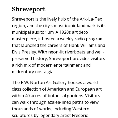
Shreveport
Shreveport is the lively hub of the Ark-La-Tex
region, and the city’s most iconic landmark is its
municipal auditorium. A 1920s art deco
masterpiece, it hosted a weekly radio program
that launched the careers of Hank Williams and
Elvis Presley. With neon-lit riverboats and well-
preserved history, Shreveport provides visitors
a rich mix of modern entertainment and
midcentury nostalgia.
The R.W. Norton Art Gallery houses a world-
class collection of American and European art
within 40 acres of botanical gardens. Visitors
can walk through azalea-lined paths to view
thousands of works, including Western
sculptures by legendary artist Frederic