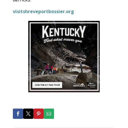
visitshreveportbossier.org