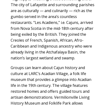
The city of Lafayette and surrounding parishes
are as culturally — and culinarily — rich as the
gumbo served in the area’s countless
restaurants. “Les Acadiens,” i.e. Cajuns, arrived
from Nova Scotia in the mid-18th century after
being exiled by the British. They joined the
Creoles of French, Spanish, African, Afro-
Caribbean and Indigenous ancestry who were
already living in the Atchafalaya Basin, the
nation’s largest wetland and swamp.
Groups can learn about Cajun history and
culture at LARC’s Acadian Village, a folk life
museum that provides a glimpse into Acadian
life in the 19th century. The village features
restored homes and offers guided tours and
artisan demonstrations. Vermilionville Living
History Museum and Folklife Park allows