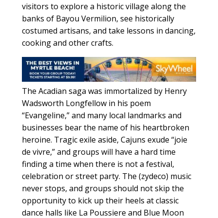
visitors to explore a historic village along the
banks of Bayou Vermilion, see historically
costumed artisans, and take lessons in dancing,
cooking and other crafts.
The Acadian saga was immortalized by Henry
Wadsworth Longfellow in his poem
“Evangeline,” and many local landmarks and
businesses bear the name of his heartbroken
heroine. Tragic exile aside, Cajuns exude “joie
de vivre,” and groups will have a hard time
finding a time when there is not a festival,
celebration or street party. The (zydeco) music
never stops, and groups should not skip the
opportunity to kick up their heels at classic
dance halls like La Poussiere and Blue Moon