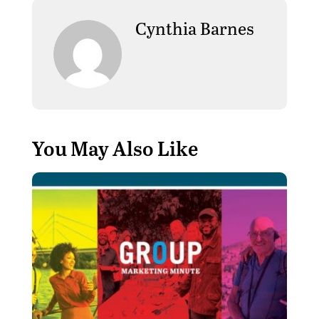
Cynthia Barnes
You May Also Like