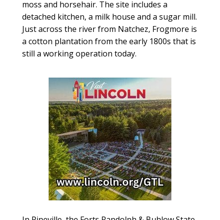
moss and horsehair. The site includes a
detached kitchen, a milk house and a sugar mill.
Just across the river from Natchez, Frogmore is
a cotton plantation from the early 1800s that is
still a working operation today.
In Pineville, the Forts Randolph & Buhlow State