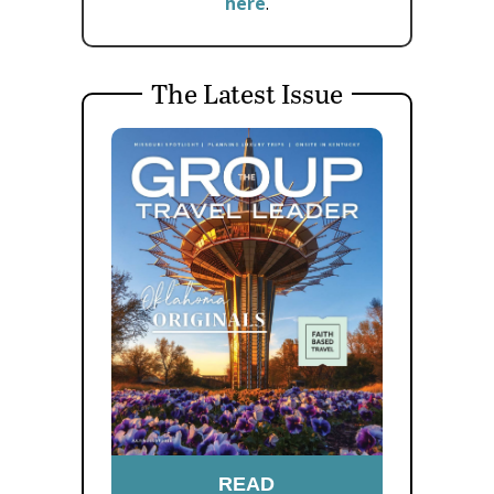
here
.
The Latest Issue
READ