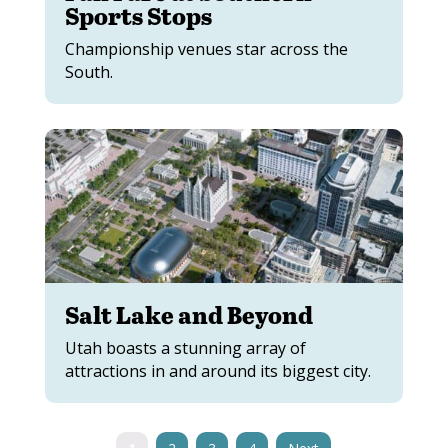
Sports Stops
Championship venues star across the
South.
Salt Lake and Beyond
Utah boasts a stunning array of
attractions in and around its biggest city.