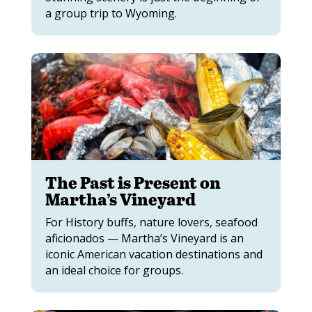
a group trip to Wyoming.
The Past is Present on
Martha’s Vineyard
For History buffs, nature lovers, seafood
aficionados — Martha’s Vineyard is an
iconic American vacation destinations and
an ideal choice for groups.