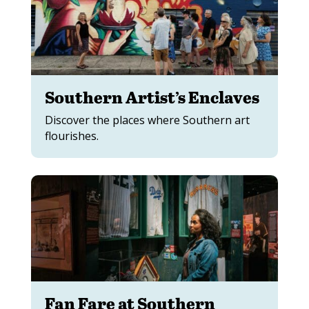
Southern Artist’s Enclaves
Discover the places where Southern art
flourishes.
Fan Fare at Southern