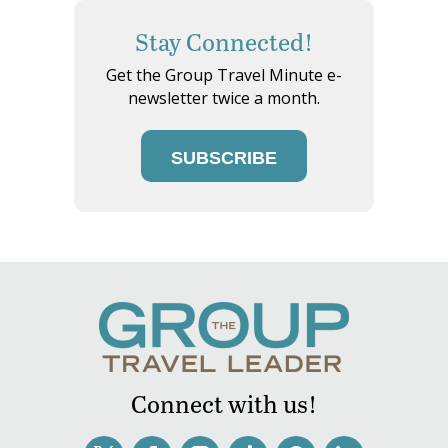
Stay Connected!
Get the Group Travel Minute e-
newsletter twice a month.
SUBSCRIBE
Connect with us!