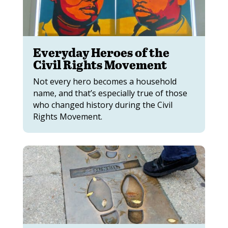
Everyday Heroes of the
Civil Rights Movement
Not every hero becomes a household
name, and that’s especially true of those
who changed history during the Civil
Rights Movement.