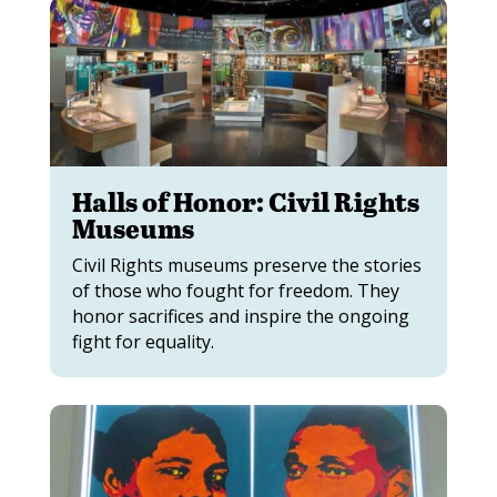
Halls of Honor: Civil Rights
Museums
Civil Rights museums preserve the stories
of those who fought for freedom. They
honor sacrifices and inspire the ongoing
fight for equality.