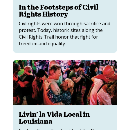
In the Footsteps of Civil
Rights History
Civl rights were won through sacrifice and
protest. Today, historic sites along the
Civil Rights Trail honor that fight for
freedom and equality.
Livin’ la Vida Local in
Louisiana