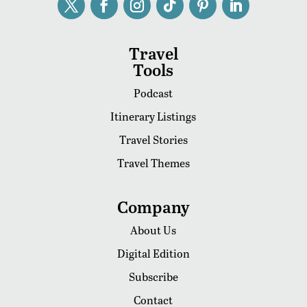
Travel
Tools
Podcast
Itinerary Listings
Travel Stories
Travel Themes
Company
About Us
Digital Edition
Subscribe
Contact