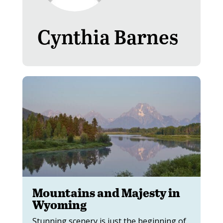
Cynthia Barnes
Mountains and Majesty in
Wyoming
Stunning scenery is just the beginning of