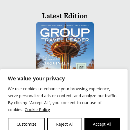
Latest Edition
We value your privacy
We use cookies to enhance your browsing experience,
serve personalized ads or content, and analyze our traffic.
READ
By clicking "Accept All", you consent to our use of
cookies.
Cookie Policy
Privacy Policy
|
Terms of Use
© The Group Travel Leader, Inc. Powered By:
Joker
Customize
Reject All
Accept All
Business Solutions