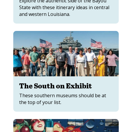
Explore the authentic side of the Bayou
State with these itinerary ideas in central
and western Louisiana.
The South on Exhibit
These southern museums should be at
the top of your list.