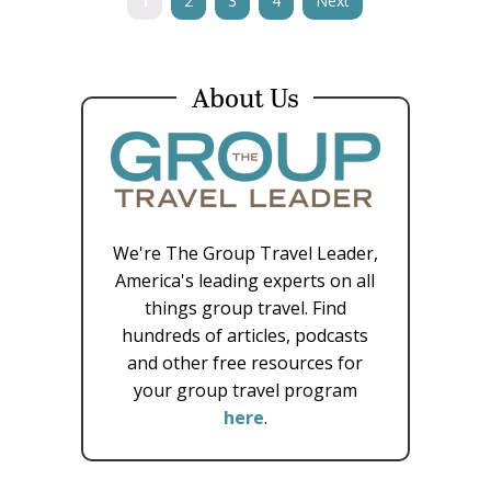
1
2
3
4
Next
About Us
We're The Group Travel Leader,
America's leading experts on all
things group travel. Find
hundreds of articles, podcasts
and other free resources for
your group travel program
here
.