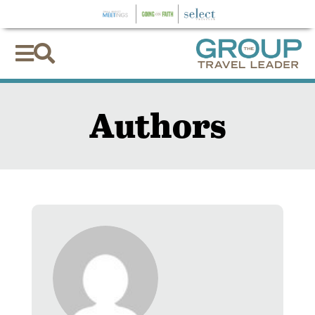


Authors