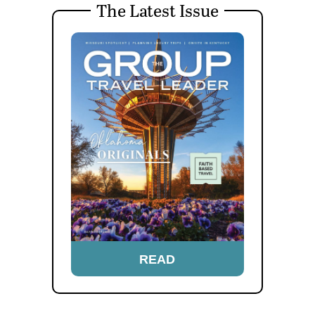
The Latest Issue
READ