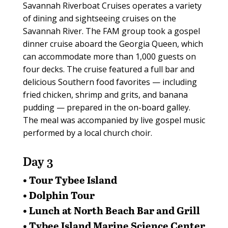
Savannah Riverboat Cruises operates a variety
of dining and sightseeing cruises on the
Savannah River. The FAM group took a gospel
dinner cruise aboard the Georgia Queen, which
can accommodate more than 1,000 guests on
four decks. The cruise featured a full bar and
delicious Southern food favorites — including
fried chicken, shrimp and grits, and banana
pudding — prepared in the on-board galley.
The meal was accompanied by live gospel music
performed by a local church choir.
Day 3
• Tour Tybee Island
• Dolphin Tour
• Lunch at North Beach Bar and Grill
• Tybee Island Marine Science Center