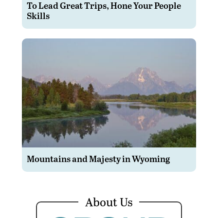
To Lead Great Trips, Hone Your People
Skills
Mountains and Majesty in Wyoming
About Us