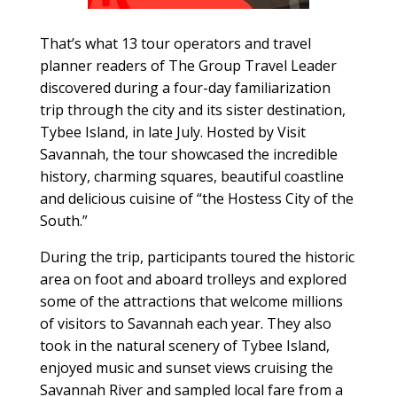
That’s what 13 tour operators and travel
planner readers of The Group Travel Leader
discovered during a four-day familiarization
trip through the city and its sister destination,
Tybee Island, in late July. Hosted by Visit
Savannah, the tour showcased the incredible
history, charming squares, beautiful coastline
and delicious cuisine of “the Hostess City of the
South.”
During the trip, participants toured the historic
area on foot and aboard trolleys and explored
some of the attractions that welcome millions
of visitors to Savannah each year. They also
took in the natural scenery of Tybee Island,
enjoyed music and sunset views cruising the
Savannah River and sampled local fare from a