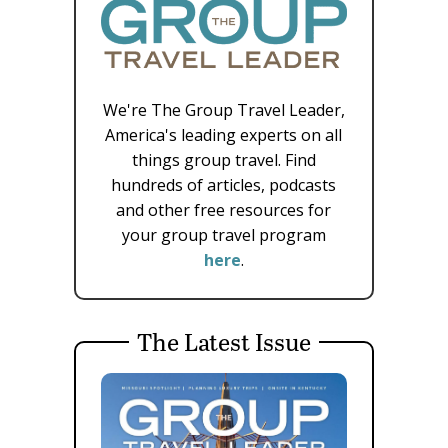
We're The Group Travel Leader,
America's leading experts on all
things group travel. Find
hundreds of articles, podcasts
and other free resources for
your group travel program
here
.
The Latest Issue