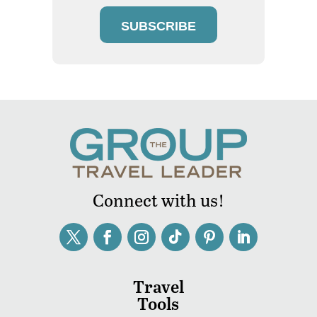
SUBSCRIBE
Connect with us!
Travel
Tools