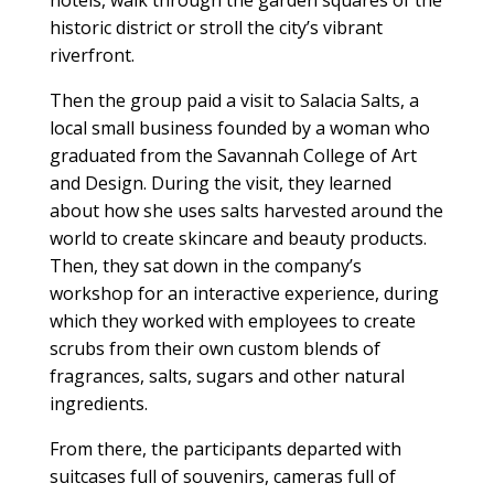
hotels, walk through the garden squares of the
historic district or stroll the city’s vibrant
riverfront.
Then the group paid a visit to Salacia Salts, a
local small business founded by a woman who
graduated from the Savannah College of Art
and Design. During the visit, they learned
about how she uses salts harvested around the
world to create skincare and beauty products.
Then, they sat down in the company’s
workshop for an interactive experience, during
which they worked with employees to create
scrubs from their own custom blends of
fragrances, salts, sugars and other natural
ingredients.
From there, the participants departed with
suitcases full of souvenirs, cameras full of