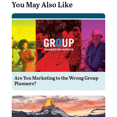
You May Also Like
Are You Marketing to the Wrong Group
Planners?