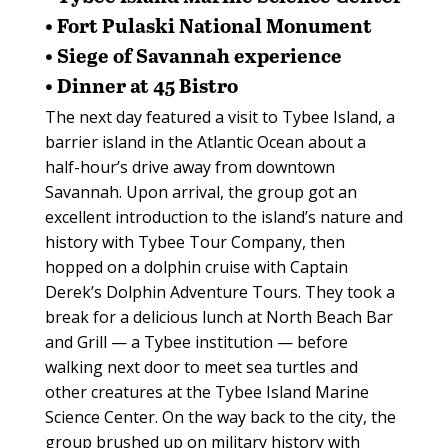
• Fort Pulaski National Monument
• Siege of Savannah experience
• Dinner at 45 Bistro
The next day featured a visit to Tybee Island, a
barrier island in the Atlantic Ocean about a
half-hour’s drive away from downtown
Savannah. Upon arrival, the group got an
excellent introduction to the island’s nature and
history with Tybee Tour Company, then
hopped on a dolphin cruise with Captain
Derek’s Dolphin Adventure Tours. They took a
break for a delicious lunch at North Beach Bar
and Grill — a Tybee institution — before
walking next door to meet sea turtles and
other creatures at the Tybee Island Marine
Science Center. On the way back to the city, the
group brushed up on military history with