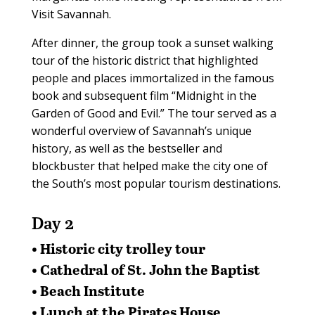
Visit Savannah.
After dinner, the group took a sunset walking
tour of the historic district that highlighted
people and places immortalized in the famous
book and subsequent film “Midnight in the
Garden of Good and Evil.” The tour served as a
wonderful overview of Savannah’s unique
history, as well as the bestseller and
blockbuster that helped make the city one of
the South’s most popular tourism destinations.
Day 2
• Historic city trolley tour
• Cathedral of St. John the Baptist
• Beach Institute
• Lunch at the Pirates House