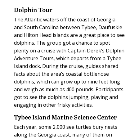
Dolphin Tour
The Atlantic waters off the coast of Georgia
and South Carolina between Tybee, Daufuskie
and Hilton Head islands are a great place to see
dolphins. The group got a chance to spot
plenty on a cruise with Captain Derek’s Dolphin
Adventure Tours, which departs from a Tybee
Island dock. During the cruise, guides shared
facts about the area’s coastal bottlenose
dolphins, which can grow up to nine feet long
and weigh as much as 400 pounds. Participants
got to see the dolphins jumping, playing and
engaging in other frisky activities.
Tybee Island Marine Science Center
Each year, some 2,000 sea turtles bury nests
along the Georgia coast, many of them on