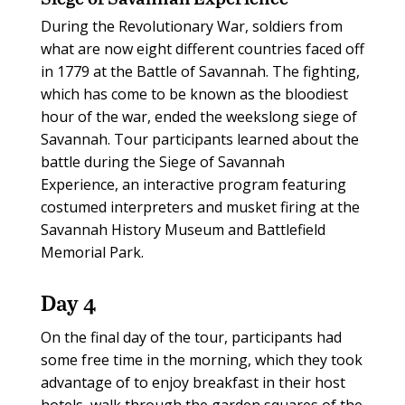
During the Revolutionary War, soldiers from
what are now eight different countries faced off
in 1779 at the Battle of Savannah. The fighting,
which has come to be known as the bloodiest
hour of the war, ended the weekslong siege of
Savannah. Tour participants learned about the
battle during the Siege of Savannah
Experience, an interactive program featuring
costumed interpreters and musket firing at the
Savannah History Museum and Battlefield
Memorial Park.
Day 4
On the final day of the tour, participants had
some free time in the morning, which they took
advantage of to enjoy breakfast in their host