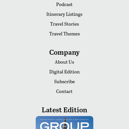
Podcast
Itinerary Listings
Travel Stories
Travel Themes
Company
About Us
Digital Edition
Subscribe
Contact
Latest Edition