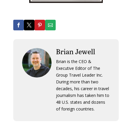
Brian Jewell
Brian is the CEO &
Executive Editor of The
Group Travel Leader Inc.
During more than two
decades, his career in travel
journalism has taken him to
48 U.S. states and dozens
of foreign countries.