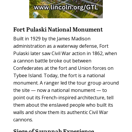
Fort Pulaski National Monument
Built in 1929 by the James Madison
administration as a waterway defense, Fort
Pulaski later saw Civil War action in 1862, when
a cannon battle broke out between
Confederates at the fort and Union forces on
Tybee Island. Today, the fort is a national
monument. A ranger led the tour group around
the site — now a national monument — to
point out its French-inspired architecture, tell
them about the enslaved people who built its
walls and show them its authentic Civil War
cannons.
Siege of Savannah Experience