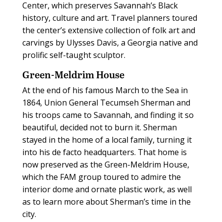
Center, which preserves Savannah’s Black
history, culture and art. Travel planners toured
the center’s extensive collection of folk art and
carvings by Ulysses Davis, a Georgia native and
prolific self-taught sculptor.
Green-Meldrim House
At the end of his famous March to the Sea in
1864, Union General Tecumseh Sherman and
his troops came to Savannah, and finding it so
beautiful, decided not to burn it. Sherman
stayed in the home of a local family, turning it
into his de facto headquarters. That home is
now preserved as the Green-Meldrim House,
which the FAM group toured to admire the
interior dome and ornate plastic work, as well
as to learn more about Sherman’s time in the
city.