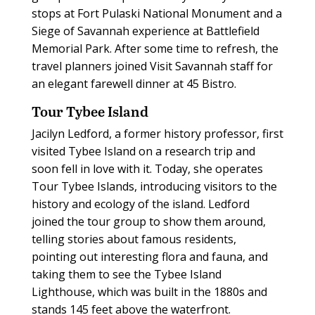
stops at Fort Pulaski National Monument and a
Siege of Savannah experience at Battlefield
Memorial Park. After some time to refresh, the
travel planners joined Visit Savannah staff for
an elegant farewell dinner at 45 Bistro.
Tour Tybee Island
Jacilyn Ledford, a former history professor, first
visited Tybee Island on a research trip and
soon fell in love with it. Today, she operates
Tour Tybee Islands, introducing visitors to the
history and ecology of the island. Ledford
joined the tour group to show them around,
telling stories about famous residents,
pointing out interesting flora and fauna, and
taking them to see the Tybee Island
Lighthouse, which was built in the 1880s and
stands 145 feet above the waterfront.