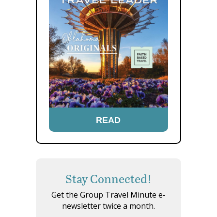
READ
Stay Connected!
Get the Group Travel Minute e-
newsletter twice a month.