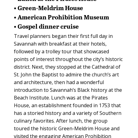
• Green-Meldrim House
• American Prohibition Museum
• Gospel dinner cruise
Travel planners began their first full day in
Savannah with breakfast at their hotels,
followed by a trolley tour that showcased
points of interest throughout the city’s historic
district. Next, they stopped at the Cathedral of
St. John the Baptist to admire the church’s art
and architecture, then had a wonderful
introduction to Savannah’s Black history at the
Beach Institute. Lunch was at the Pirates
House, an establishment founded in 1753 that
has a storied history and a variety of Southern
culinary favorites. After lunch, the group
toured the historic Green-Meldrim House and
visited the engaging American Prohibition