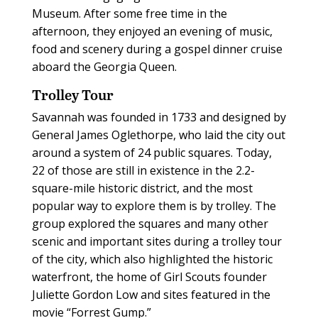
Museum. After some free time in the
afternoon, they enjoyed an evening of music,
food and scenery during a gospel dinner cruise
aboard the Georgia Queen.
Trolley Tour
Savannah was founded in 1733 and designed by
General James Oglethorpe, who laid the city out
around a system of 24 public squares. Today,
22 of those are still in existence in the 2.2-
square-mile historic district, and the most
popular way to explore them is by trolley. The
group explored the squares and many other
scenic and important sites during a trolley tour
of the city, which also highlighted the historic
waterfront, the home of Girl Scouts founder
Juliette Gordon Low and sites featured in the
movie “Forrest Gump.”