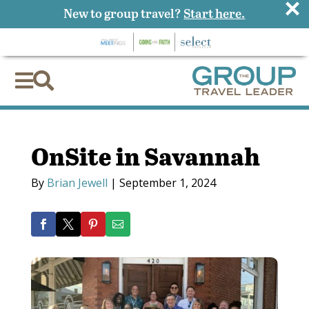
×
New to group travel?
Start here.


OnSite in Savannah
By
Brian Jewell
|
September 1, 2024