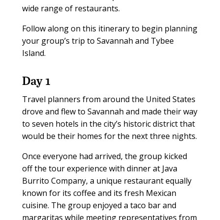
wide range of restaurants.
Follow along on this itinerary to begin planning
your group’s trip to Savannah and Tybee
Island.
Day 1
Travel planners from around the United States
drove and flew to Savannah and made their way
to seven hotels in the city’s historic district that
would be their homes for the next three nights.
Once everyone had arrived, the group kicked
off the tour experience with dinner at Java
Burrito Company, a unique restaurant equally
known for its coffee and its fresh Mexican
cuisine. The group enjoyed a taco bar and
margaritas while meeting representatives from