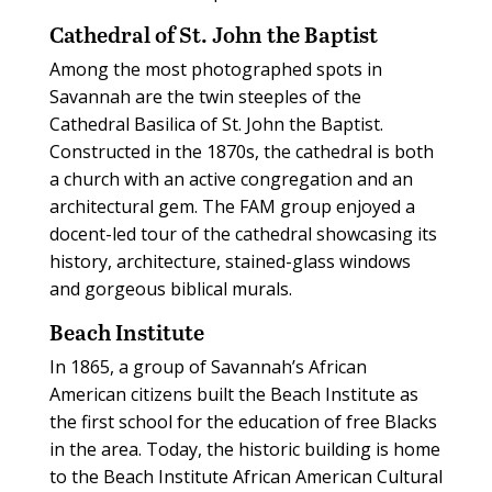
Cathedral of St. John the Baptist
Among the most photographed spots in
Savannah are the twin steeples of the
Cathedral Basilica of St. John the Baptist.
Constructed in the 1870s, the cathedral is both
a church with an active congregation and an
architectural gem. The FAM group enjoyed a
docent-led tour of the cathedral showcasing its
history, architecture, stained-glass windows
and gorgeous biblical murals.
Beach Institute
In 1865, a group of Savannah’s African
American citizens built the Beach Institute as
the first school for the education of free Blacks
in the area. Today, the historic building is home
to the Beach Institute African American Cultural