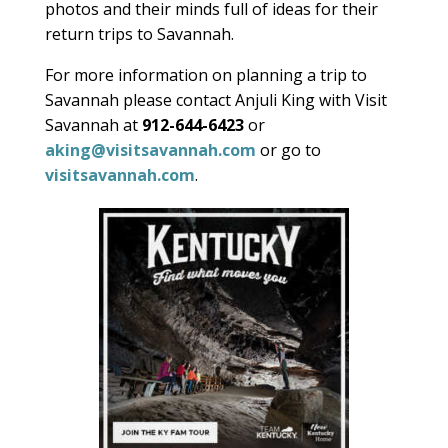
photos and their minds full of ideas for their
return trips to Savannah.
For more information on planning a trip to
Savannah please contact
Anjuli King with
Visit
Savannah at
912-644-6423
or
aking@visitsavannah.com
or go to
visitsavannah.com
.