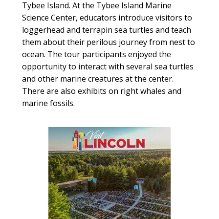
Tybee Island. At the Tybee Island Marine
Science Center, educators introduce visitors to
loggerhead and terrapin sea turtles and teach
them about their perilous journey from nest to
ocean. The tour participants enjoyed the
opportunity to interact with several sea turtles
and other marine creatures at the center.
There are also exhibits on right whales and
marine fossils.