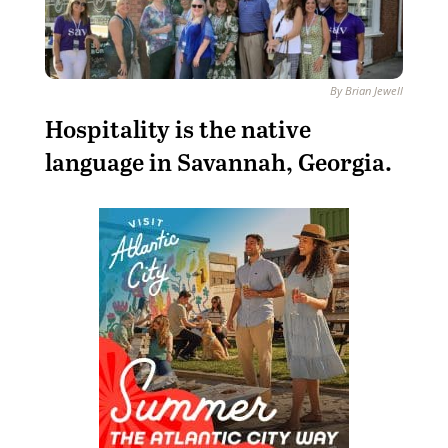
By Brian Jewell
Hospitality is the native
language in Savannah, Georgia.