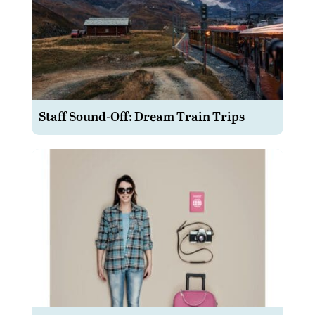
Staff Sound-Off: Dream Train Trips