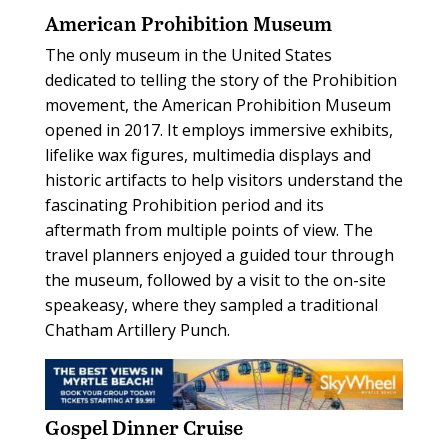
American Prohibition Museum
The only museum in the United States
dedicated to telling the story of the Prohibition
movement, the American Prohibition Museum
opened in 2017. It employs immersive exhibits,
lifelike wax figures, multimedia displays and
historic artifacts to help visitors understand the
fascinating Prohibition period and its
aftermath from multiple points of view. The
travel planners enjoyed a guided tour through
the museum, followed by a visit to the on-site
speakeasy, where they sampled a traditional
Chatham Artillery Punch.
Gospel Dinner Cruise