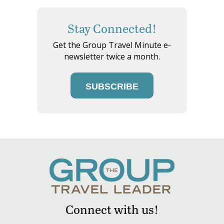
Stay Connected!
Get the Group Travel Minute e-
newsletter twice a month.
SUBSCRIBE
Connect with us!