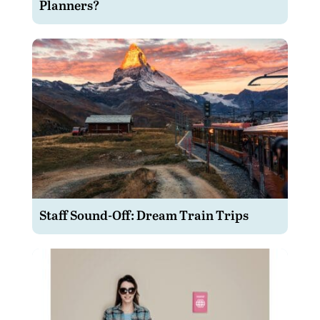
Planners?
Staff Sound-Off: Dream Train Trips