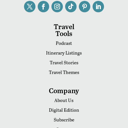
Travel
Tools
Podcast
Itinerary Listings
Travel Stories
Travel Themes
Company
About Us
Digital Edition
Subscribe