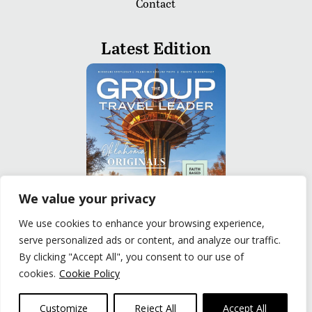
Contact
Latest Edition
We value your privacy
We use cookies to enhance your browsing experience,
serve personalized ads or content, and analyze our traffic.
READ
By clicking "Accept All", you consent to our use of
cookies.
Cookie Policy
Privacy Policy
|
Terms of Use
© The Group Travel Leader, Inc. Powered By:
Joker
Customize
Reject All
Accept All