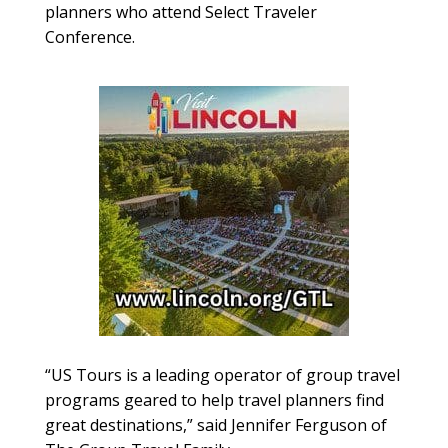
planners who attend Select Traveler
Conference.
“US Tours is a leading operator of group travel
programs geared to help travel planners find
great destinations,” said Jennifer Ferguson of