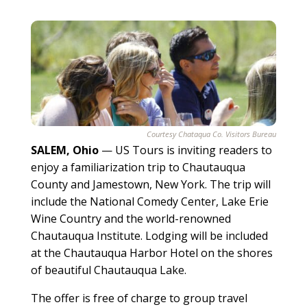
Courtesy Chataqua Co. Visitors Bureau
SALEM, Ohio
— US Tours is inviting readers to
enjoy a familiarization trip to Chautauqua
County and Jamestown, New York. The trip will
include the National Comedy Center, Lake Erie
Wine Country and the world-renowned
Chautauqua Institute. Lodging will be included
at the Chautauqua Harbor Hotel on the shores
of beautiful Chautauqua Lake.
The offer is free of charge to group travel