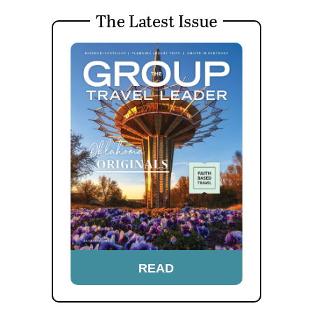
The Latest Issue
READ