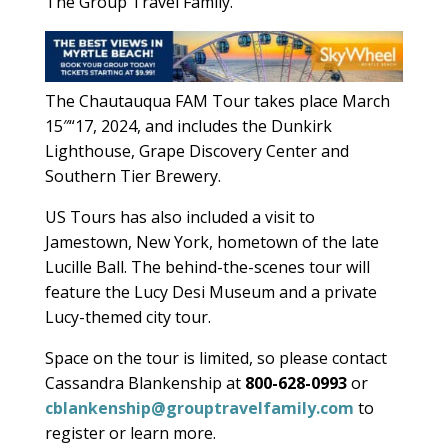
The Group Travel Family.
The Chautauqua FAM Tour takes place March
15″“17, 2024, and includes the Dunkirk
Lighthouse, Grape Discovery Center and
Southern Tier Brewery.
US Tours has also included a visit to
Jamestown, New York, hometown of the late
Lucille Ball. The behind-the-scenes tour will
feature the Lucy Desi Museum and a private
Lucy-themed city tour.
Space on the tour is limited, so please contact
Cassandra Blankenship at
800-628-0993
or
cblankenship@grouptravelfamily.com
to
register or learn more.