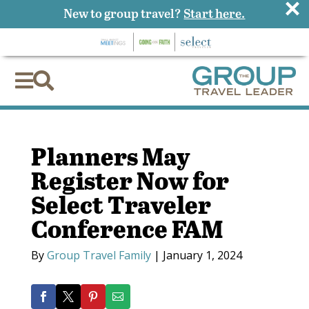
×
New to group travel?
Start here.


Planners May
Register Now for
Select Traveler
Conference FAM
By
Group Travel Family
|
January 1, 2024