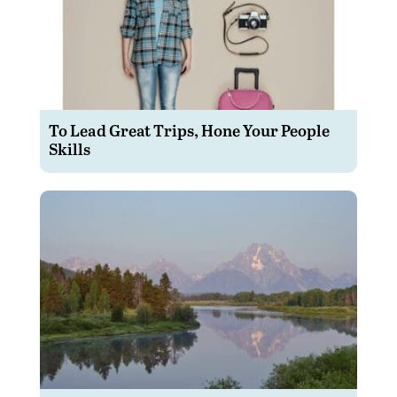
To Lead Great Trips, Hone Your People
Skills