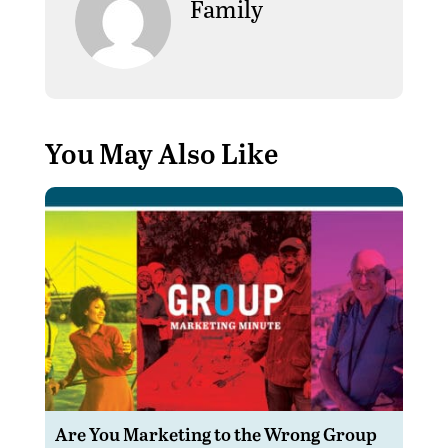
Family
You May Also Like
Are You Marketing to the Wrong Group