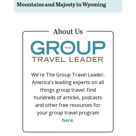
Mountains and Majesty in Wyoming
About Us
We're The Group Travel Leader,
America's leading experts on all
things group travel. Find
hundreds of articles, podcasts
and other free resources for
your group travel program
here
.