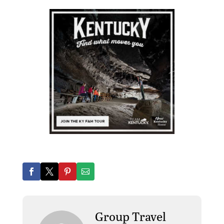
Group Travel