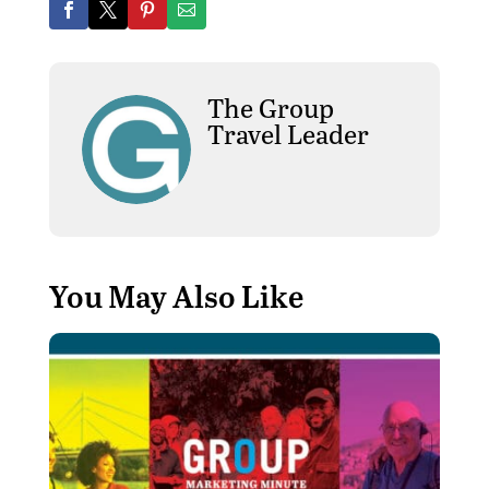
The Group
Travel Leader
You May Also Like