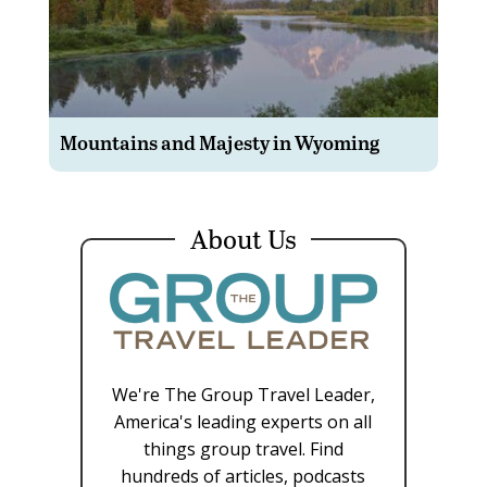
Mountains and Majesty in Wyoming
About Us
We're The Group Travel Leader,
America's leading experts on all
things group travel. Find
hundreds of articles, podcasts