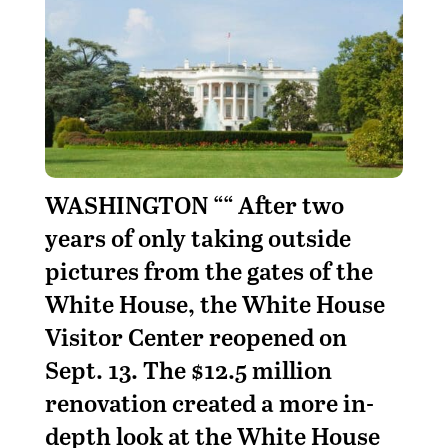
WASHINGTON ““ After two
years of only taking outside
pictures from the gates of the
White House, the White House
Visitor Center reopened on
Sept. 13. The $12.5 million
renovation created a more in-
depth look at the White House