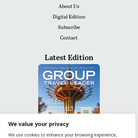
About Us
Digital Edition
Subscribe
Contact
Latest Edition
We value your privacy
We use cookies to enhance your browsing experience,