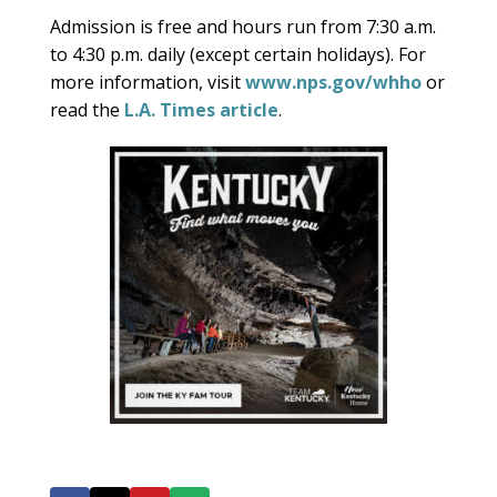
Admission is free and hours run from 7:30 a.m.
to 4:30 p.m. daily (except certain holidays). For
more information, visit
www.nps.gov/whho
or
read the
L.A. Times article
.