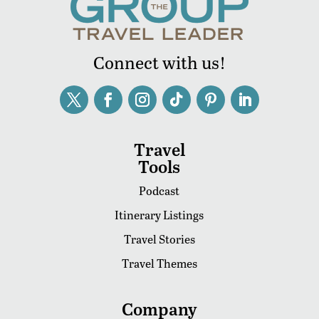
Connect with us!
Travel
Tools
Podcast
Itinerary Listings
Travel Stories
Travel Themes
Company