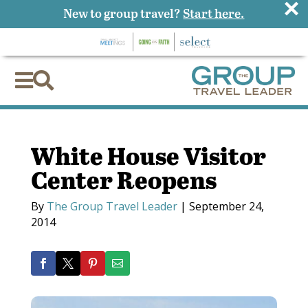
×
New to group travel?
Start here.


White House Visitor
Center Reopens
By
The Group Travel Leader
|
September 24,
2014