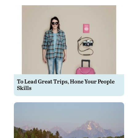
To Lead Great Trips, Hone Your People
Skills