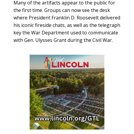
Many of the artifacts appear to the public for
the first time. Groups can now see the desk
where President Franklin D. Roosevelt delivered
his iconic fireside chats, as well as the telegraph
key the War Department used to communicate
with Gen. Ulysses Grant during the Civil War.