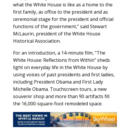
what the White House is like as a home to the
first family, as office to the president and as
ceremonial stage for the president and official
functions of the government,” said Stewart
McLaurin, president of the White House
Historical Association.
For an introduction, a 14-minute film, “The
White House: Reflections from Within” sheds
light on everyday life in the White House by
using voices of past presidents and first ladies,
including President Obama and First Lady
Michelle Obama. Touchscreen tours, a new
souvenir shop and more than 90 artifacts fill
the 16,000-square-foot remodeled space.