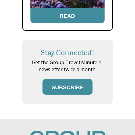
READ
Stay Connected!
Get the Group Travel Minute e-
newsletter twice a month.
SUBSCRIBE