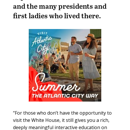
and the many presidents and
first ladies who lived there.
“For those who don’t have the opportunity to
visit the White House, it still gives you a rich,
deeply meaningful interactive education on