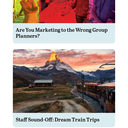
Are You Marketing to the Wrong Group
Planners?
Staff Sound-Off: Dream Train Trips