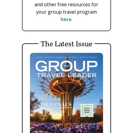
and other free resources for
your group travel program
here
.
The Latest Issue