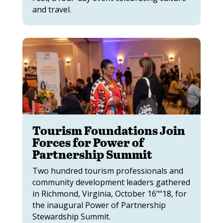
and travel.
Tourism Foundations Join
Forces for Power of
Partnership Summit
Two hundred tourism professionals and
community development leaders gathered
in Richmond, Virginia, October 16"“18, for
the inaugural Power of Partnership
Stewardship Summit.