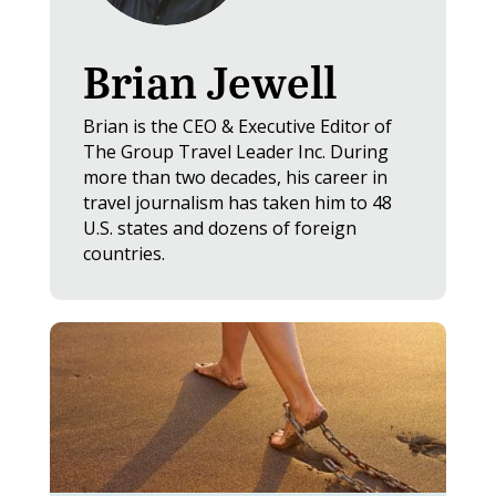
Brian Jewell
Brian is the CEO & Executive Editor of
The Group Travel Leader Inc. During
more than two decades, his career in
travel journalism has taken him to 48
U.S. states and dozens of foreign
countries.