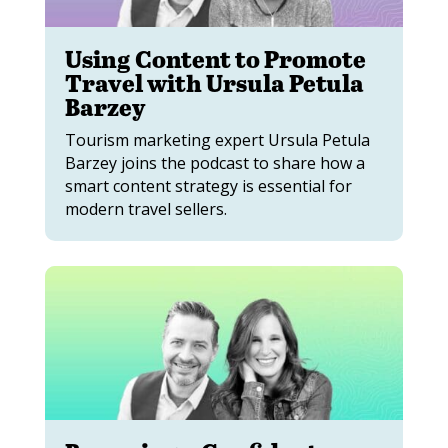
Using Content to Promote
Travel with Ursula Petula
Barzey
Tourism marketing expert Ursula Petula
Barzey joins the podcast to share how a
smart content strategy is essential for
modern travel sellers.