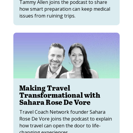
Tammy Allen joins the podcast to share
how smart preparation can keep medical
issues from ruining trips.
Making Travel
Transformational with
Sahara Rose De Vore
Travel Coach Network founder Sahara
Rose De Vore joins the podcast to explain
how travel can open the door to life-
changing experiences.