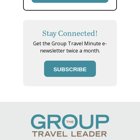
Stay Connected!
Get the Group Travel Minute e-
newsletter twice a month.
SUBSCRIBE