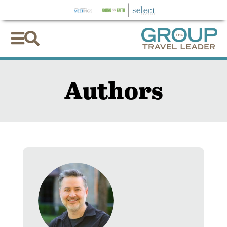


Authors