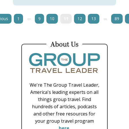
…
…
ious
1
9
10
11
12
13
89
About Us
We're The Group Travel Leader,
America's leading experts on all
things group travel. Find
hundreds of articles, podcasts
and other free resources for
your group travel program
here
.