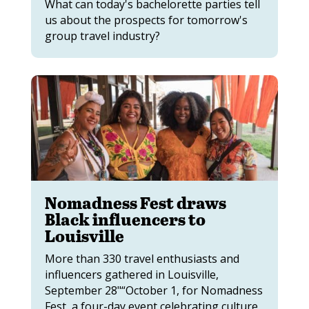
What can today's bachelorette parties tell
us about the prospects for tomorrow's
group travel industry?
Nomadness Fest draws
Black influencers to
Louisville
More than 330 travel enthusiasts and
influencers gathered in Louisville,
September 28"“October 1, for Nomadness
Fest, a four-day event celebrating culture