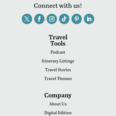
Connect with us!
Travel
Tools
Podcast
Itinerary Listings
Travel Stories
Travel Themes
Company
About Us
Digital Edition