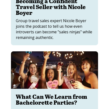
Becoming a Confident
Travel Seller with Nicole
Boyer
Group travel sales expert Nicole Boyer
joins the podcast to tell us how even
introverts can become "sales ninjas" while
remaining authentic.
What Can We Learn from
Bachelorette Parties?