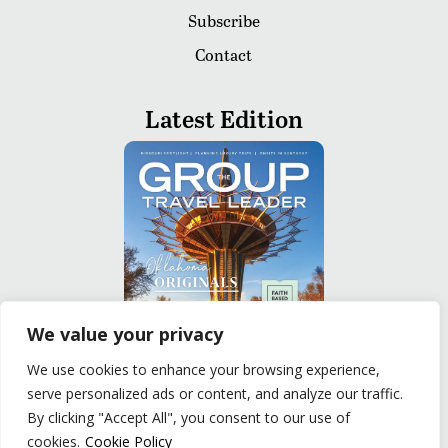
Subscribe
Contact
Latest Edition
We value your privacy
We use cookies to enhance your browsing experience,
serve personalized ads or content, and analyze our traffic.
READ
By clicking "Accept All", you consent to our use of
cookies.
Cookie Policy