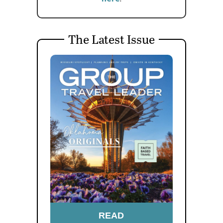
The Latest Issue
READ