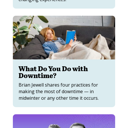
What Do You Do with
Downtime?
Brian Jewell shares four practices for
making the most of downtime — in
midwinter or any other time it occurs.