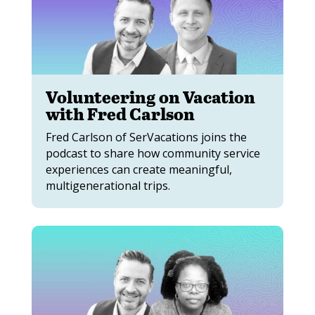
Volunteering on Vacation
with Fred Carlson
Fred Carlson of SerVacations joins the
podcast to share how community service
experiences can create meaningful,
multigenerational trips.