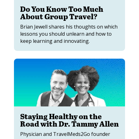
Do You Know Too Much
About Group Travel?
Brian Jewell shares his thoughts on which
lessons you should unlearn and how to
keep learning and innovating.
Staying Healthy on the
Road with Dr. Tammy Allen
Physician and TravelMeds2Go founder