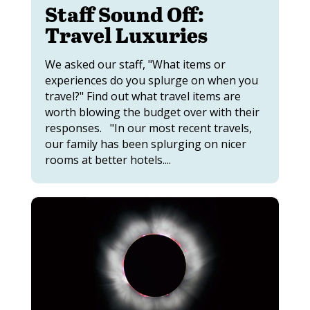
Staff Sound Off:
Travel Luxuries
We asked our staff, "What items or
experiences do you splurge on when you
travel?" Find out what travel items are
worth blowing the budget over with their
responses. "In our most recent travels,
our family has been splurging on nicer
rooms at better hotels....