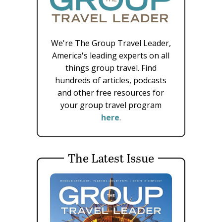
We're The Group Travel Leader,
America's leading experts on all
things group travel. Find
hundreds of articles, podcasts
and other free resources for
your group travel program
here
.
The Latest Issue