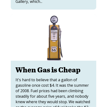
Gallery, which...
When Gas is Cheap
It's hard to believe that a gallon of
gasoline once cost $4. It was the summer
of 2008. Fuel prices had been climbing
steadily for about five years, and nobody
knew where they would stop. We watched