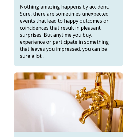
Nothing amazing happens by accident.
Sure, there are sometimes unexpected
events that lead to happy outcomes or
coincidences that result in pleasant
surprises. But anytime you buy,
experience or participate in something
that leaves you impressed, you can be
sure a lot...