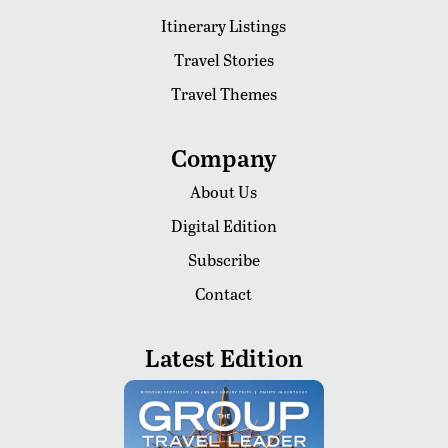
Itinerary Listings
Travel Stories
Travel Themes
Company
About Us
Digital Edition
Subscribe
Contact
Latest Edition