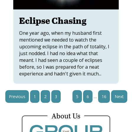
Eclipse Chasing
One year ago, when my husband first
mentioned we needed to watch the
upcoming eclipse in the path of totality, I
just nodded. I had no idea what that
meant. I had seen a couple of eclipses
before, so I was prepared for a neat
experience and hadn't given it much...
…
Previous
1
2
3
4
5
6
16
Next
About Us