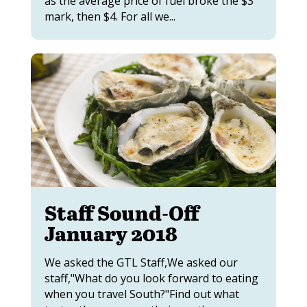
as the average price of fuel broke the $3
mark, then $4. For all we...
Staff Sound-Off
January 2018
We asked the GTL Staff,We asked our
staff,"What do you look forward to eating
when you travel South?"Find out what