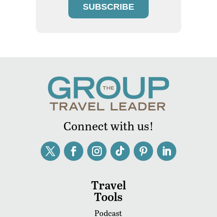
SUBSCRIBE
Connect with us!
Travel
Tools
Podcast