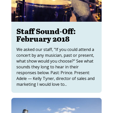
Staff Sound-Off:
February 2018
We asked our staff, "If you could attend a
concert by any musician, past or present,
what show would you choose?" See what
sounds they long to hear in their
responses below. Past: Prince. Present:
Adele — Kelly Tyner, director of sales and
marketing I would love to...