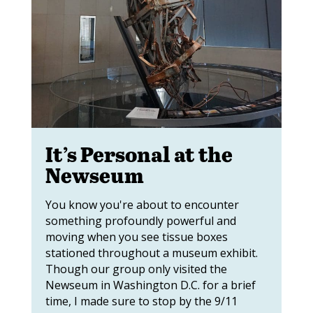
It’s Personal at the
Newseum
You know you're about to encounter
something profoundly powerful and
moving when you see tissue boxes
stationed throughout a museum exhibit.
Though our group only visited the
Newseum in Washington D.C. for a brief
time, I made sure to stop by the 9/11