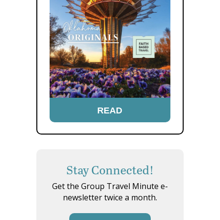
READ
Stay Connected!
Get the Group Travel Minute e-
newsletter twice a month.