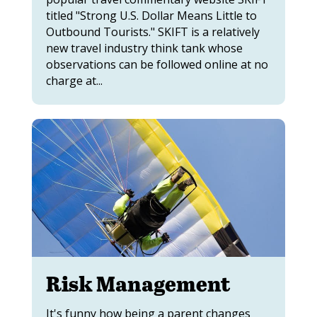
titled "Strong U.S. Dollar Means Little to
Outbound Tourists." SKIFT is a relatively
new travel industry think tank whose
observations can be followed online at no
charge at...
Risk Management
It's funny how being a parent changes