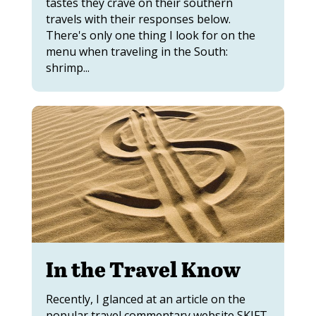
tastes they crave on their southern
travels with their responses below.
There's only one thing I look for on the
menu when traveling in the South:
shrimp...
In the Travel Know
Recently, I glanced at an article on the
popular travel commentary website SKIFT