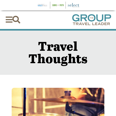


Travel
Thoughts