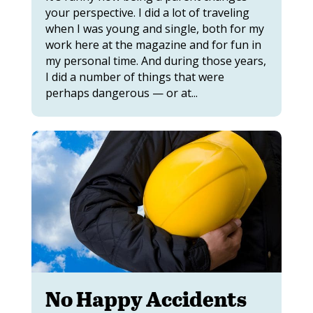
your perspective. I did a lot of traveling
when I was young and single, both for my
work here at the magazine and for fun in
my personal time. And during those years,
I did a number of things that were
perhaps dangerous — or at...
No Happy Accidents