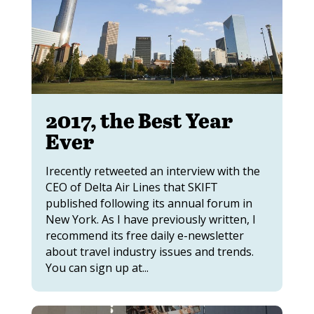
2017, the Best Year
Ever
Irecently retweeted an interview with the
CEO of Delta Air Lines that SKIFT
published following its annual forum in
New York. As I have previously written, I
recommend its free daily e-newsletter
about travel industry issues and trends.
You can sign up at...