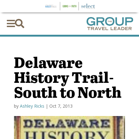


Delaware
History Trail-
South to North
by
Ashley Ricks
|
Oct 7, 2013