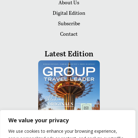
About Us
Digital Edition
Subscribe
Contact
Latest Edition
We value your privacy
We use cookies to enhance your browsing experience,