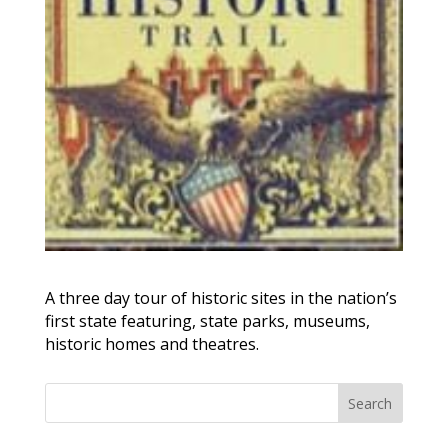
A three day tour of historic sites in the nation’s
first state featuring, state parks, museums,
historic homes and theatres.
Search