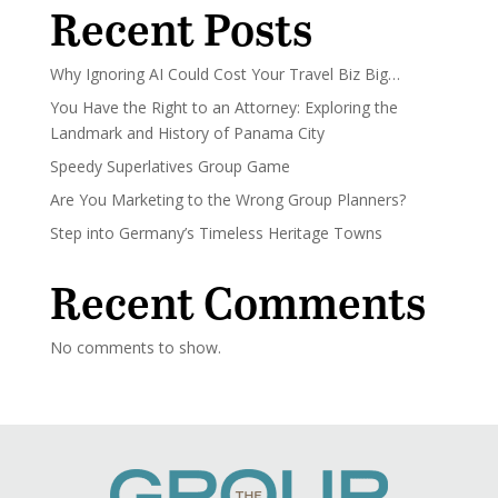
Recent Posts
Why Ignoring AI Could Cost Your Travel Biz Big…
You Have the Right to an Attorney: Exploring the
Landmark and History of Panama City
Speedy Superlatives Group Game
Are You Marketing to the Wrong Group Planners?
Step into Germany’s Timeless Heritage Towns
Recent Comments
No comments to show.