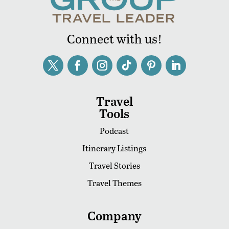
Connect with us!
Travel
Tools
Podcast
Itinerary Listings
Travel Stories
Travel Themes
Company