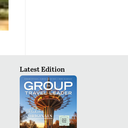
Latest Edition