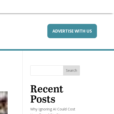
ADVERTISE WITH US
Search
Recent
Posts
Why Ignoring AI Could Cost