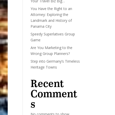
Your Travel Biz Big…
You Have the Right to an
Attorney: Exploring the
Landmark and History of
Panama City
Speedy Superlatives Group
Game
Are You Marketing to the
Wrong Group Planners?
Step into Germany’s Timeless
Heritage Towns
Recent
Comment
s
No comments to show.