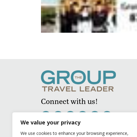
Connect with us!
We value your privacy
We use cookies to enhance your browsing experience,