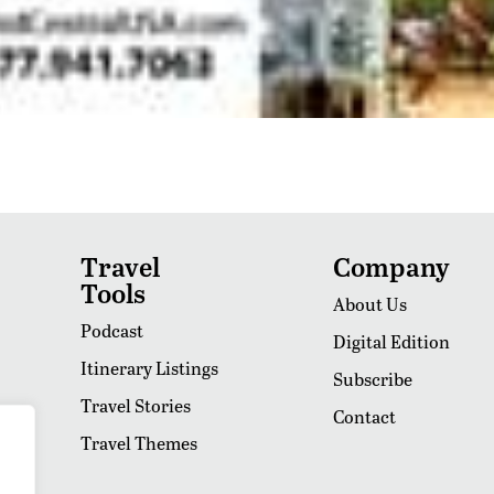
Travel
Company
Tools
About Us
Podcast
Digital Edition
Itinerary Listings
Subscribe
Travel Stories
Contact
Travel Themes