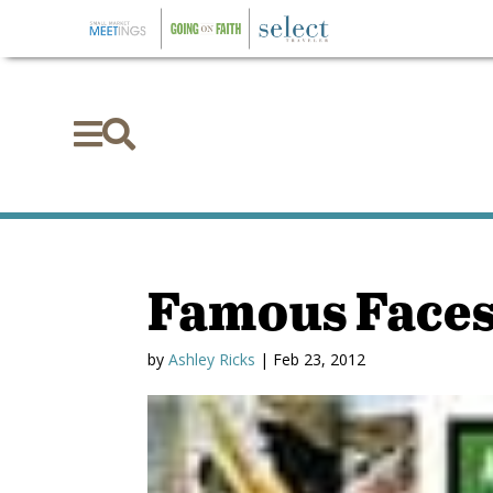


Famous Face
by
Ashley Ricks
|
Feb 23, 2012