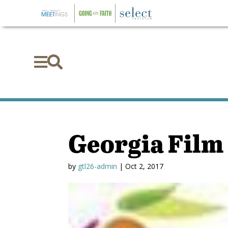


Georgia Film
by
gtl26-admin
|
Oct 2, 2017