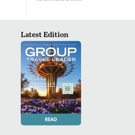
Latest Edition
READ