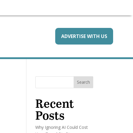
ADVERTISE WITH US
Search
Recent
Posts
Why Ignoring AI Could Cost