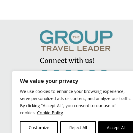
Connect with us!
We value your privacy
We use cookies to enhance your browsing experience,
serve personalized ads or content, and analyze our traffic.
By clicking "Accept All", you consent to our use of
cookies.
Cookie Policy
Customize
Reject All
Accept All