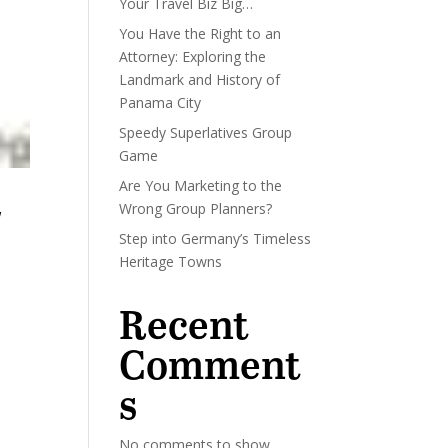
Your Travel Biz Big…
You Have the Right to an
Attorney: Exploring the
Landmark and History of
Panama City
Speedy Superlatives Group
Game
Are You Marketing to the
Wrong Group Planners?
w
Step into Germany’s Timeless
Heritage Towns
Recent
Comment
s
No comments to show.