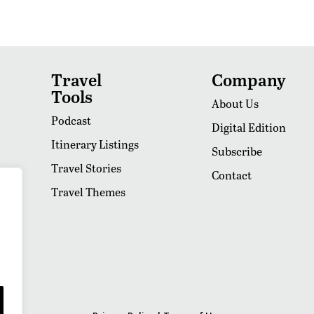
Travel
Company
Tools
About Us
Podcast
Digital Edition
Itinerary Listings
Subscribe
Travel Stories
Contact
Travel Themes