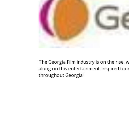
The Georgia Film industry is on the rise, 
along on this entertainment-inspired tour t
throughout Georgia!