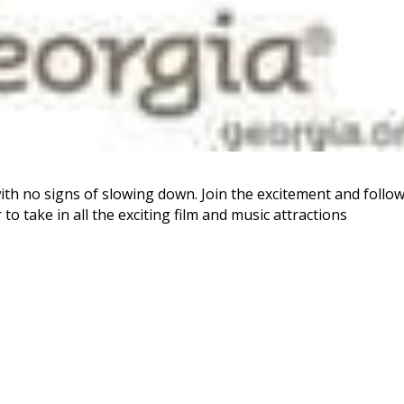
with no signs of slowing down. Join the excitement and follo
o take in all the exciting film and music attractions