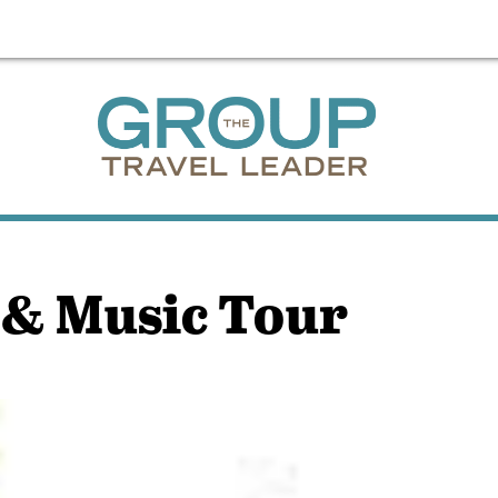
 & Music Tour