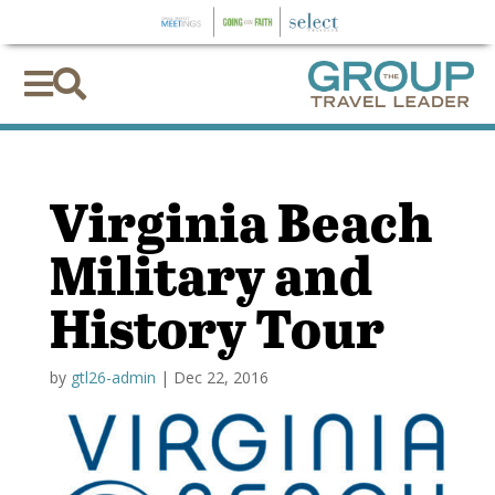


Virginia Beach
Military and
History Tour
by
gtl26-admin
|
Dec 22, 2016