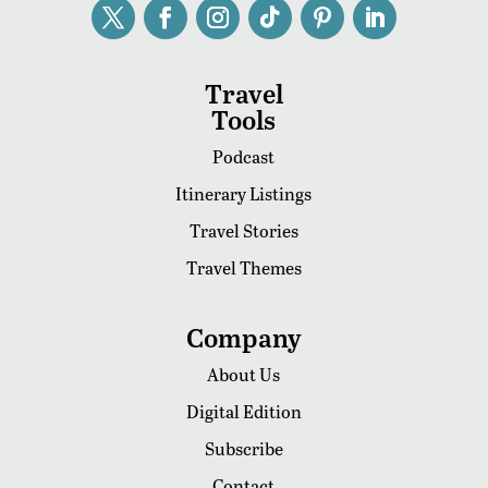
Travel
Tools
Podcast
Itinerary Listings
Travel Stories
Travel Themes
Company
About Us
Digital Edition
Subscribe
Contact