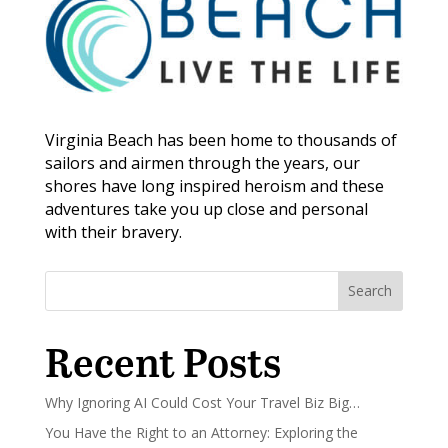
Virginia Beach has been home to thousands of
sailors and airmen through the years, our
shores have long inspired heroism and these
adventures take you up close and personal
with their bravery.
Search
Recent Posts
Why Ignoring AI Could Cost Your Travel Biz Big…
You Have the Right to an Attorney: Exploring the