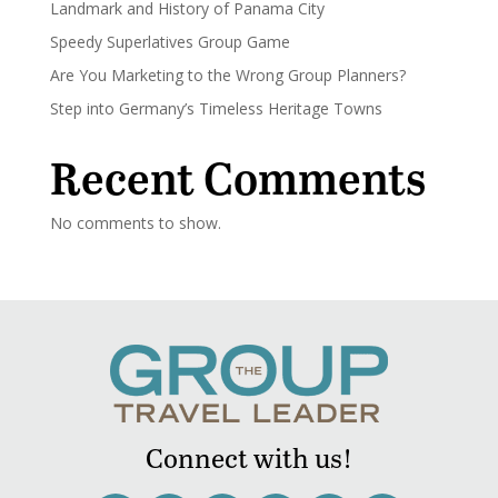
Landmark and History of Panama City
Speedy Superlatives Group Game
Are You Marketing to the Wrong Group Planners?
Step into Germany’s Timeless Heritage Towns
Recent Comments
No comments to show.
Connect with us!