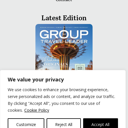
Latest Edition
We value your privacy
We use cookies to enhance your browsing experience,
serve personalized ads or content, and analyze our traffic.
READ
By clicking "Accept All", you consent to our use of
cookies.
Cookie Policy
Privacy Policy
|
Terms of Use
© The Group Travel Leader, Inc. Powered By:
Joker
Customize
Reject All
Accept All
Business Solutions