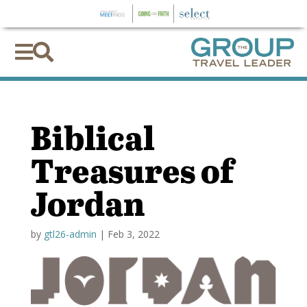


Biblical
Treasures of
Jordan
by
gtl26-admin
|
Feb 3, 2022