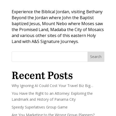
Experience the Biblical Jordan, visiting Bethany
Beyond the Jordan where John the Baptist
baptized Jesus, Mount Nebo where Moses saw
the Promised Land, Madaba the City of Mosaics
and various other sites of this eastern Holy
Land with A&S Signature Journeys.
Search
Recent Posts
Why Ignoring AI Could Cost Your Travel Biz Big…
You Have the Right to an Attorney: Exploring the
Landmark and History of Panama City
Speedy Superlatives Group Game
Are You Marketing to the Wrong Group Planners?