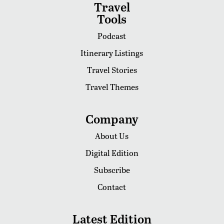
Travel
Tools
Podcast
Itinerary Listings
Travel Stories
Travel Themes
Company
About Us
Digital Edition
Subscribe
Contact
Latest Edition