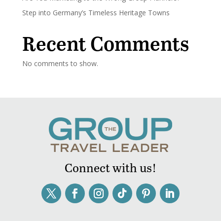
Step into Germany’s Timeless Heritage Towns
Recent Comments
No comments to show.
Connect with us!