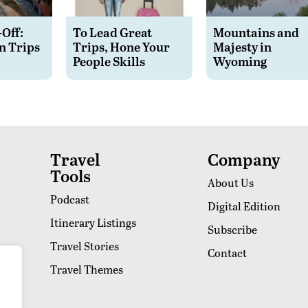
-Off:
To Lead Great
Mountains and
n Trips
Trips, Hone Your
Majesty in
People Skills
Wyoming
Travel
Company
Tools
About Us
Podcast
Digital Edition
Itinerary Listings
Subscribe
Travel Stories
Contact
Travel Themes