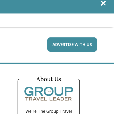
×
ADVERTISE WITH US
About Us
We're The Group Travel