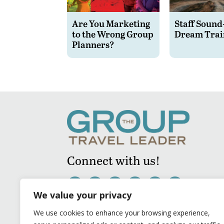
Are You Marketing
Staff Sound
to the Wrong Group
Dream Trai
Planners?
Connect with us!
We value your privacy
We use cookies to enhance your browsing experience,