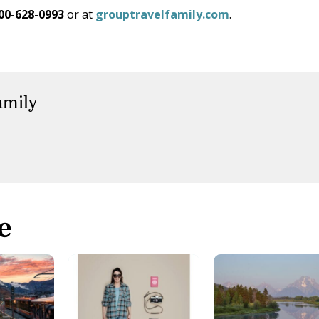
00-628-0993
or at
grouptravelfamily.com
.
amily
e