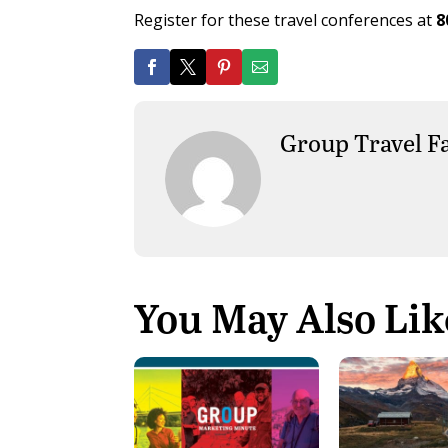
Register for these travel conferences at
8
Group Travel F
You May Also Lik