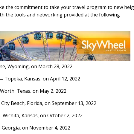
ke the commitment to take your travel program to new hei
ith the tools and networking provided at the following
ne, Wyoming, on March 28, 2022
—
Topeka, Kansas, on April 12, 2022
 Worth, Texas, on May 2, 2022
City Beach, Florida, on September 13, 2022
—
Wichita, Kansas, on October 2, 2022
, Georgia, on November 4, 2022