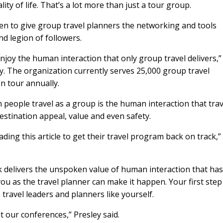
ity of life. That’s a lot more than just a tour group.
en to give group travel planners the networking and tools
d legion of followers.
joy the human interaction that only group travel delivers,”
y. The organization currently serves 25,000 group travel
n tour annually.
people travel as a group is the human interaction that trav
estination appeal, value and even safety.
ing this article to get their travel program back on track,”
k delivers the unspoken value of human interaction that ha
ou as the travel planner can make it happen. Your first step 
travel leaders and planners like yourself.
 our conferences,” Presley said.