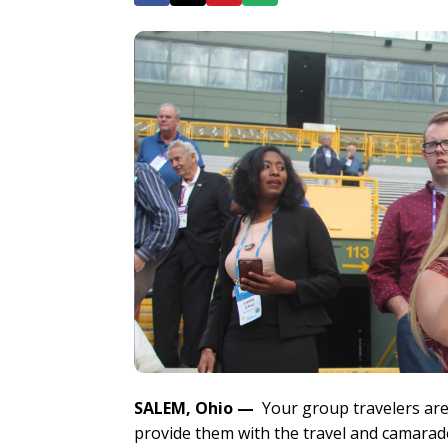
SALEM, Ohio
—
Your group travelers are
provide them with the travel and camaraderi