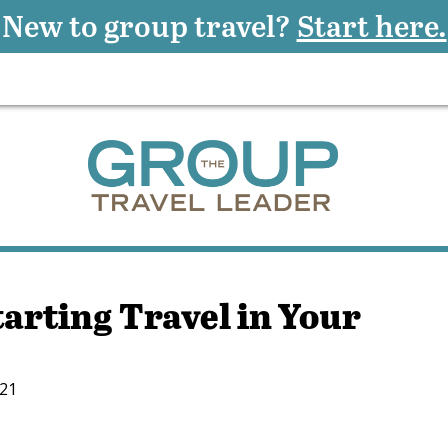
New to group travel?
Start here.
tarting Travel in Your
021