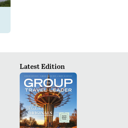
Latest Edition