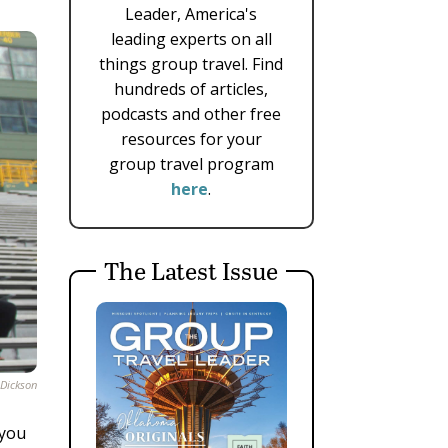
Leader, America's
leading experts on all
things group travel. Find
hundreds of articles,
podcasts and other free
resources for your
group travel program
here
.
The Latest Issue
 Dickson
 you