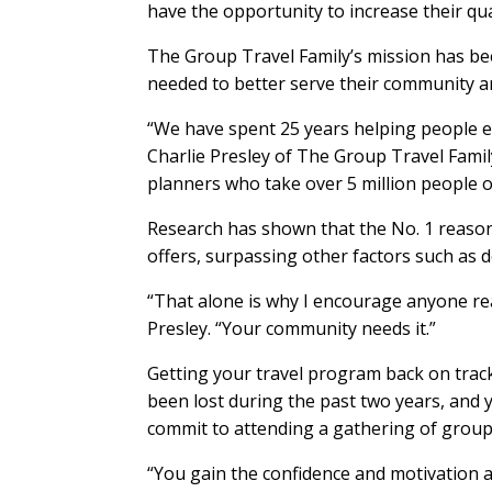
have the opportunity to increase their qual
The Group Travel Family’s mission has be
needed to better serve their community an
“We have spent 25 years helping people en
Charlie Presley of The Group Travel Famil
planners who take over 5 million people o
Research has shown that the No. 1 reason 
offers, surpassing other factors such as d
“That alone is why I encourage anyone read
Presley. “Your community needs it.”
Getting your travel program back on trac
been lost during the past two years, and y
commit to attending a gathering of group 
“You gain the confidence and motivation at