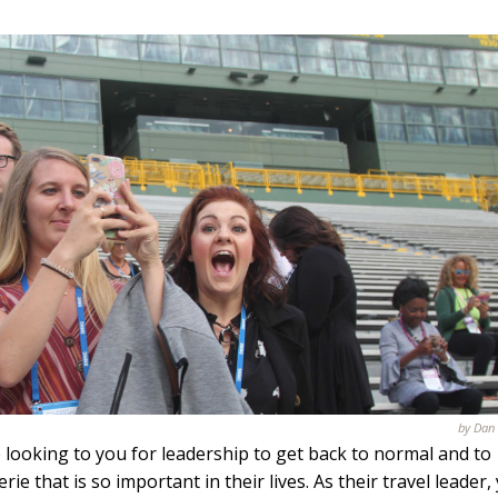
by Dan
 looking to you for leadership to get back to normal and to
e that is so important in their lives. As their travel leader,