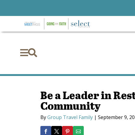


Be a Leader in Res
Community
By
Group Travel Family
|
September 9, 2