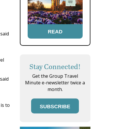
READ
 said
el
Stay Connected!
Get the Group Travel
 said
Minute e-newsletter twice a
month.
s
is to
SUBSCRIBE