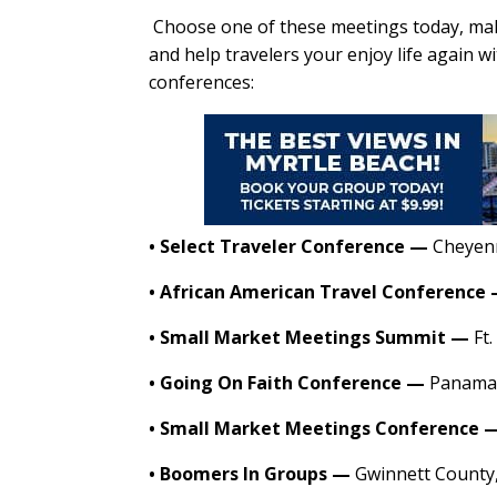
Choose one of these meetings today, ma
and help travelers your enjoy life again w
conferences:
•
Select Traveler Conference
—
Cheyen
•
African American Travel Conference
•
Small Market Meetings Summit
—
Ft.
•
Going On Faith Conference
—
Panama 
•
Small Market Meetings Conference
•
Boomers In Groups
—
Gwinnett County