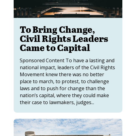
To Bring Change,
Civil Rights Leaders
Came to Capital
Sponsored Content To have a lasting and
national impact, leaders of the Civil Rights
Movement knew there was no better
place to march, to protest, to challenge
laws and to push for change than the
nation’s capital, where they could make
their case to lawmakers, judges...