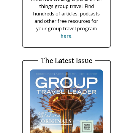
things group travel. Find
hundreds of articles, podcasts
and other free resources for
your group travel program
here
.
The Latest Issue