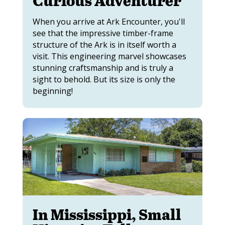
Curious Adventurer
When you arrive at Ark Encounter, you'll
see that the impressive timber-frame
structure of the Ark is in itself worth a
visit. This engineering marvel showcases
stunning craftsmanship and is truly a
sight to behold. But its size is only the
beginning!
In Mississippi, Small