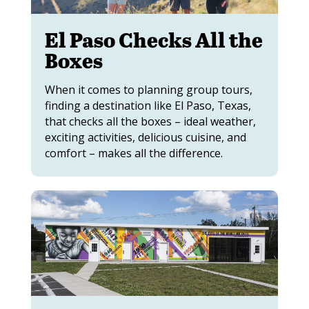
El Paso Checks All the
Boxes
When it comes to planning group tours,
finding a destination like El Paso, Texas,
that checks all the boxes – ideal weather,
exciting activities, delicious cuisine, and
comfort – makes all the difference.