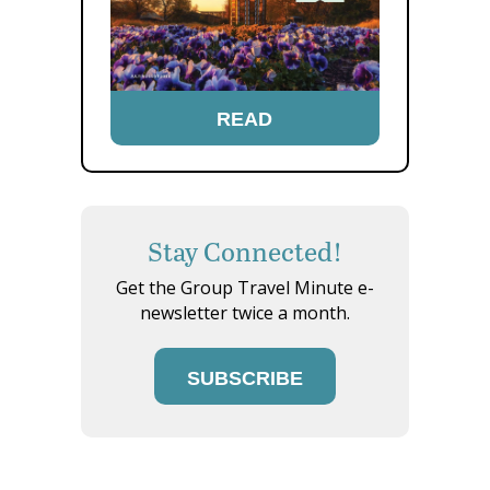
READ
Stay Connected!
Get the Group Travel Minute e-
newsletter twice a month.
SUBSCRIBE