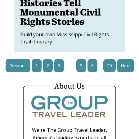
Histories Tell
Monumental Civil
Rights Stories
Build your own Mississippi Civil Rights
Trail itinerary.
…
Previous
1
2
3
4
5
6
20
Next
About Us
We're The Group Travel Leader,
America's leading experts on all