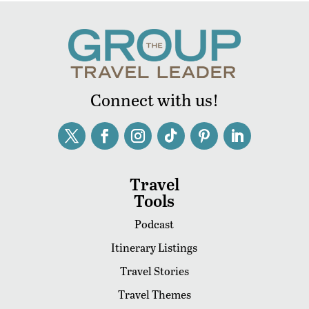
Connect with us!
Travel
Tools
Podcast
Itinerary Listings
Travel Stories
Travel Themes