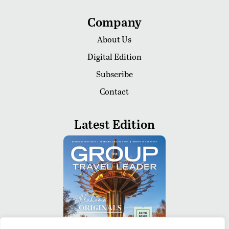
Company
About Us
Digital Edition
Subscribe
Contact
Latest Edition