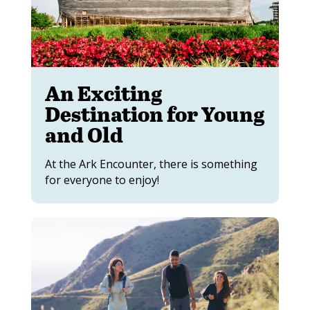
An Exciting
Destination for Young
and Old
At the Ark Encounter, there is something
for everyone to enjoy!