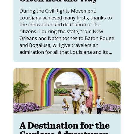
During the Civil Rights Movement,
Louisiana achieved many firsts, thanks to
the innovation and dedication of its
citizens. Touring the state, from New
Orleans and Natchitoches to Baton Rouge
and Bogalusa, will give travelers an
admiration for all that Louisiana and its ...
A Destination for the