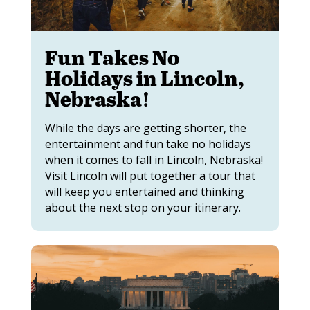
Fun Takes No
Holidays in Lincoln,
Nebraska!
While the days are getting shorter, the
entertainment and fun take no holidays
when it comes to fall in Lincoln, Nebraska!
Visit Lincoln will put together a tour that
will keep you entertained and thinking
about the next stop on your itinerary.