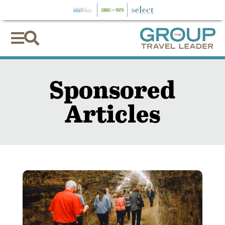


Sponsored
Articles