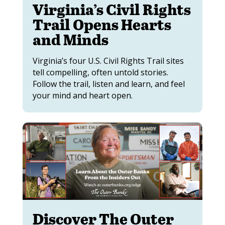
Virginia’s Civil Rights
Trail Opens Hearts
and Minds
Virginia’s four U.S. Civil Rights Trail sites
tell compelling, often untold stories.
Follow the trail, listen and learn, and feel
your mind and heart open.
Discover The Outer