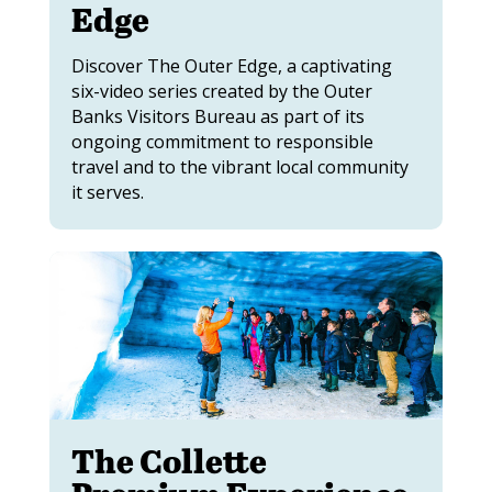
Edge
Discover The Outer Edge, a captivating
six-video series created by the Outer
Banks Visitors Bureau as part of its
ongoing commitment to responsible
travel and to the vibrant local community
it serves.
The Collette