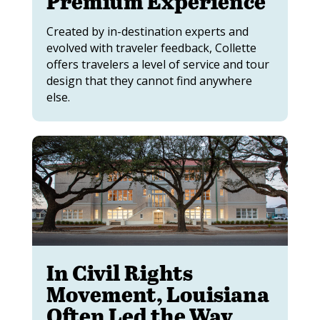
Premium Experience
Created by in-destination experts and
evolved with traveler feedback, Collette
offers travelers a level of service and tour
design that they cannot find anywhere
else.
In Civil Rights
Movement, Louisiana
Often Led the Way