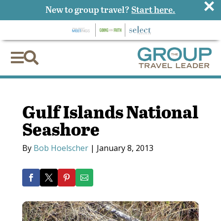
×
New to group travel?
Start here.


Gulf Islands National
Seashore
By
Bob Hoelscher
|
January 8, 2013