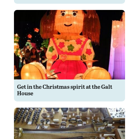
Get in the Christmas spirit at the Galt
House