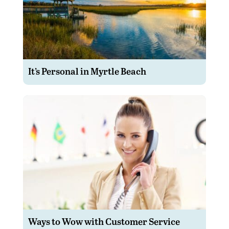
It’s Personal in Myrtle Beach
Ways to Wow with Customer Service