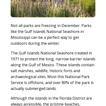
Not all parks are freezing in December. Parks
like the Gulf Islands National Seashore in
Mississippi can be a perfect way to get
outdoors during the winter.
The Gulf Islands National Seashore created in
1971 to protect the long, narrow barrier islands
along the Gulf of Mexico. These islands contain
salt marshes, wildlife, historic forts and
archaeological sites. Most this National Park
Service is offshore, and over 80% of the park is
actually submerged lands.
Although the islands in the Florida District are
always accessible, the pristine beaches,