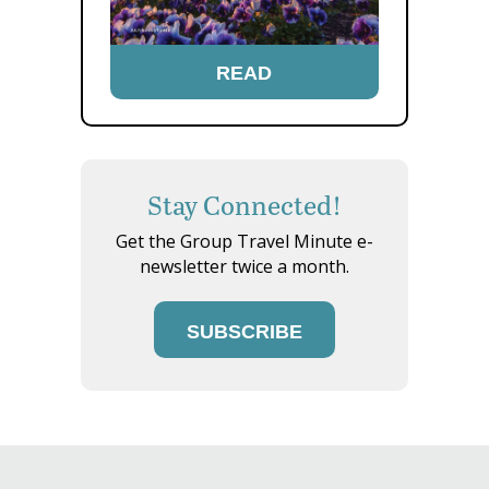
READ
Stay Connected!
Get the Group Travel Minute e-
newsletter twice a month.
SUBSCRIBE