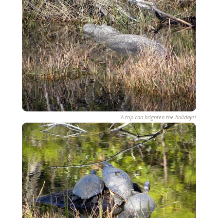
A trip can brighten the holidays!