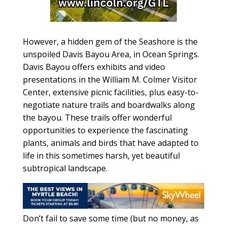
However, a hidden gem of the Seashore is the
unspoiled Davis Bayou Area, in Ocean Springs.
Davis Bayou offers exhibits and video
presentations in the William M. Colmer Visitor
Center, extensive picnic facilities, plus easy-to-
negotiate nature trails and boardwalks along
the bayou. These trails offer wonderful
opportunities to experience the fascinating
plants, animals and birds that have adapted to
life in this sometimes harsh, yet beautiful
subtropical landscape.
Don’t fail to save some time (but no money, as