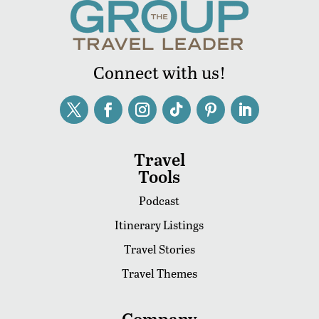
Connect with us!
Travel
Tools
Podcast
Itinerary Listings
Travel Stories
Travel Themes
Company