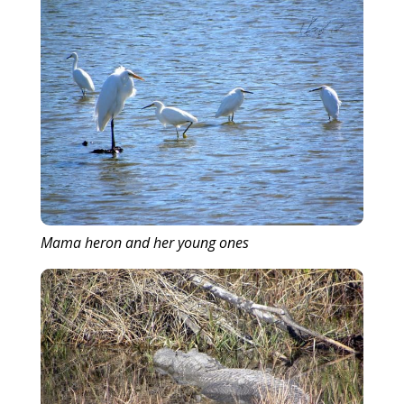
Mama heron and her young ones