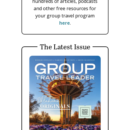
hundreds of articles, podcasts
and other free resources for
your group travel program
here
.
The Latest Issue