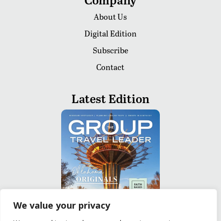
About Us
Digital Edition
Subscribe
Contact
Latest Edition
We value your privacy