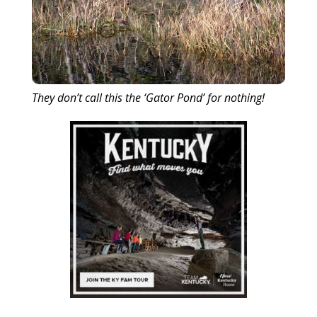
They don’t call this the ‘Gator Pond’ for nothing!