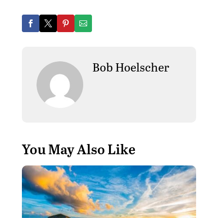
Bob Hoelscher
You May Also Like