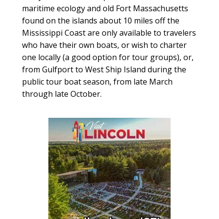
maritime ecology and old Fort Massachusetts
found on the islands about 10 miles off the
Mississippi Coast are only available to travelers
who have their own boats, or wish to charter
one locally (a good option for tour groups), or,
from Gulfport to West Ship Island during the
public tour boat season, from late March
through late October.