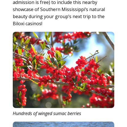
admission is free) to include this nearby
showcase of Southern Mississippi’s natural
beauty during your group’s next trip to the
Biloxi casinos!
Hundreds of winged sumac berries