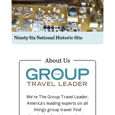
Ninety Six National Historic Site
About Us
We're The Group Travel Leader,
America's leading experts on all
things group travel. Find