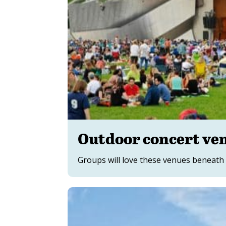
Outdoor concert ve
Groups will love these venues beneath 