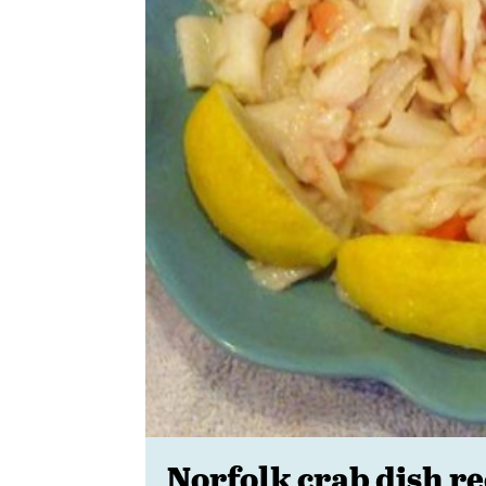
Norfolk crab dish re