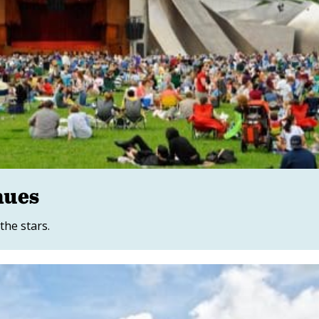
nues
the stars.