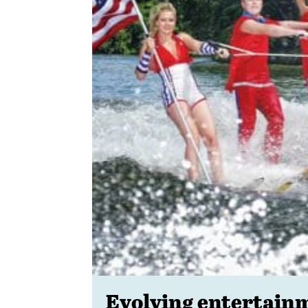
Evolving entertain