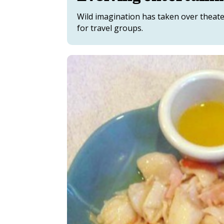
Wild imagination has taken over theate
for travel groups.