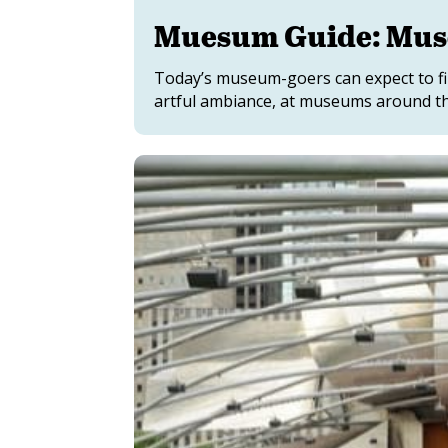
Muesum Guide: Mus
Today’s museum-goers can expect to fin
artful ambiance, at museums around th