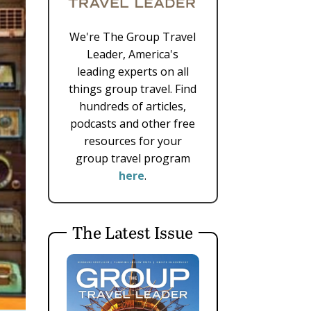
We're The Group Travel
Leader, America's
leading experts on all
things group travel. Find
hundreds of articles,
podcasts and other free
resources for your
group travel program
here
.
The Latest Issue