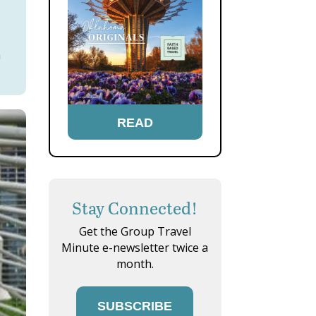
h
READ
Stay Connected!
Get the Group Travel
Minute e-newsletter twice a
month.
SUBSCRIBE