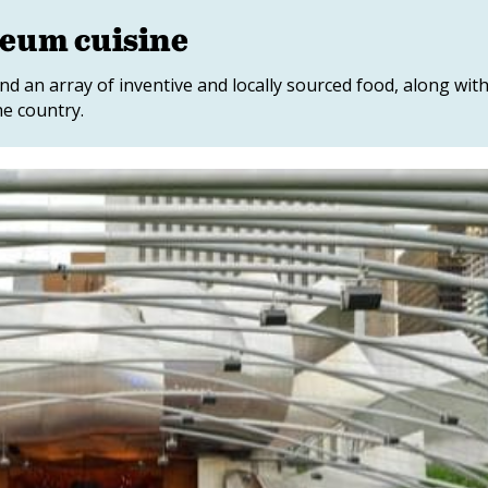
eum cuisine
d an array of inventive and locally sourced food, along wit
e country.