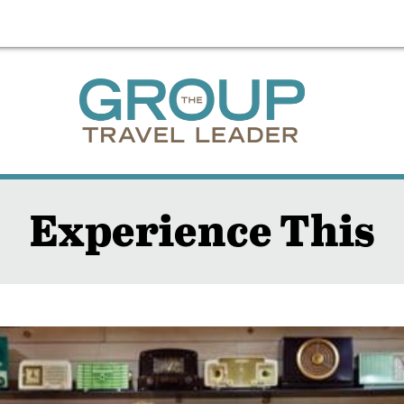
Experience This