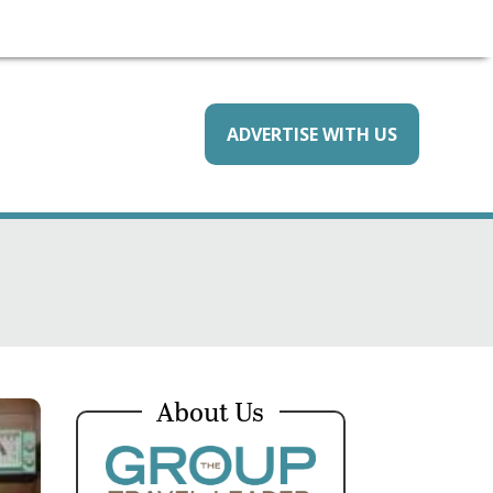
ADVERTISE WITH US
About Us