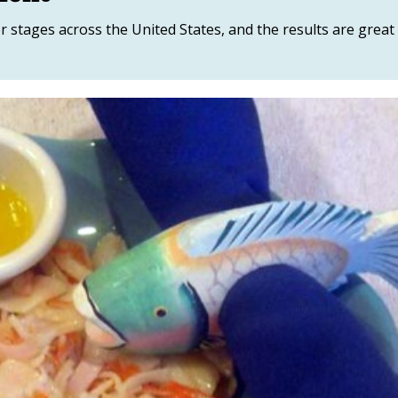
r stages across the United States, and the results are great