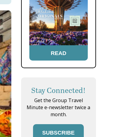
READ
Stay Connected!
Get the Group Travel
Minute e-newsletter twice a
month.
SUBSCRIBE