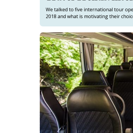
We talked to five international tour o
2018 and what is motivating their choic