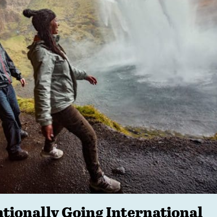
ntionally Going International