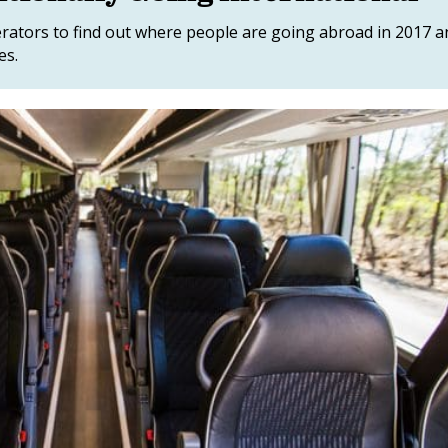
perators to find out where people are going abroad in 2017 
es.