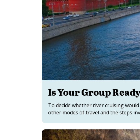
Is Your Group Ready 
To decide whether river cruising would 
other modes of travel and the steps in