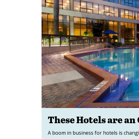
These Hotels are an
A boom in business for hotels is chang