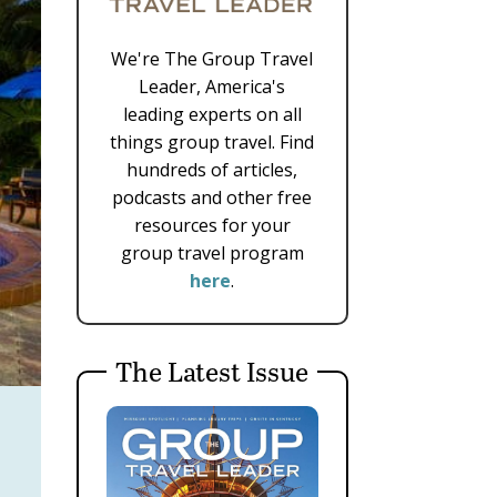
We're The Group Travel
Leader, America's
leading experts on all
things group travel. Find
hundreds of articles,
podcasts and other free
resources for your
group travel program
here
.
The Latest Issue