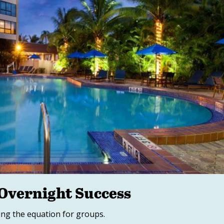
 Overnight Success
ing the equation for groups.