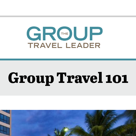
Group Travel 101