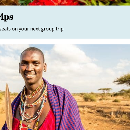
rips
 seats on your next group trip.