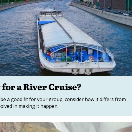
for a River Cruise?
be a good fit for your group, consider how it differs from
volved in making it happen.