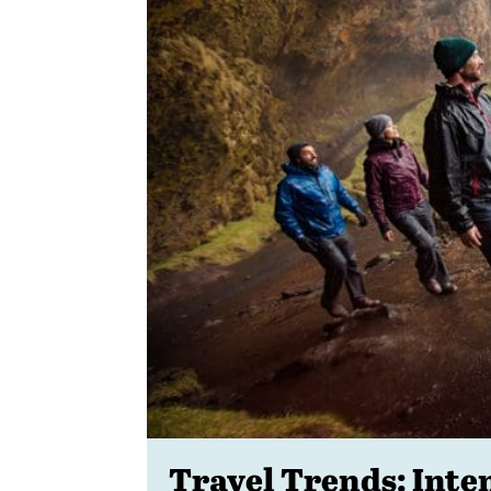
Travel Trends: Inte