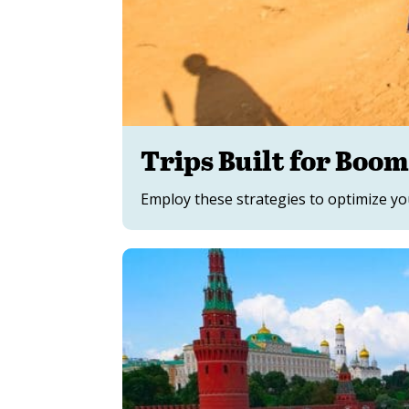
Trips Built for Boo
Employ these strategies to optimize yo