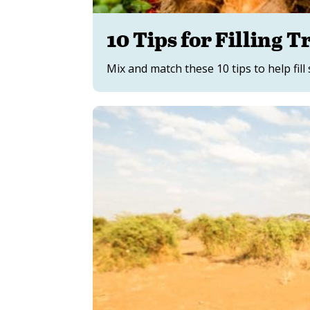
10 Tips for Filling T
Mix and match these 10 tips to help fill