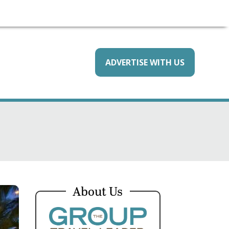
ADVERTISE WITH US
About Us