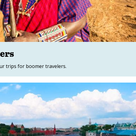
mers
ur trips for boomer travelers.