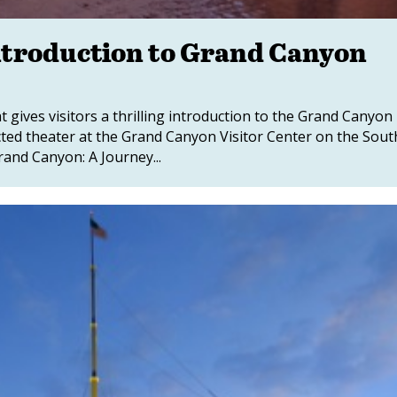
ntroduction to Grand Canyon
gives visitors a thrilling introduction to the Grand Canyon
cted theater at the Grand Canyon Visitor Center on the Sout
and Canyon: A Journey...