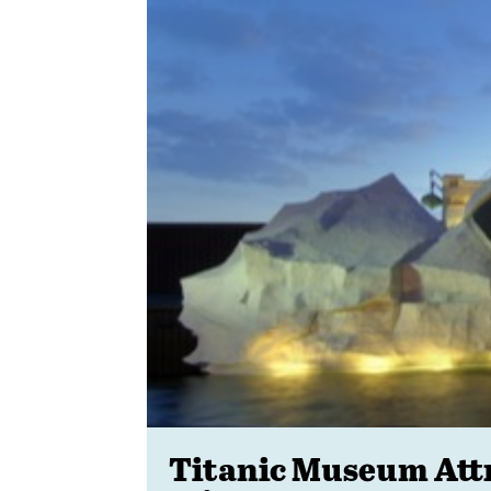
Titanic Museum Attra