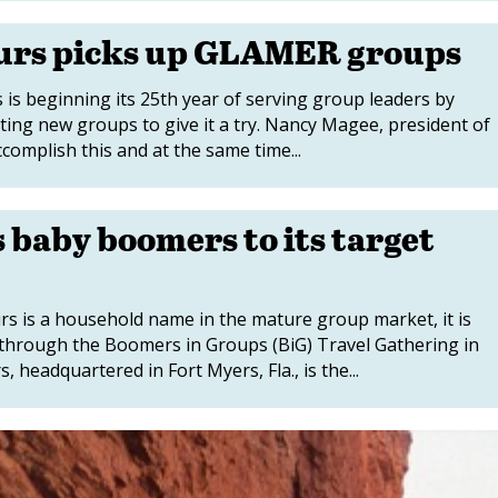
urs picks up GLAMER groups
 beginning its 25th year of serving group leaders by
ting new groups to give it a try. Nancy Magee, president of
complish this and at the same time...
baby boomers to its target
is a household name in the mature group market, it is
hrough the Boomers in Groups (BiG) Travel Gathering in
headquartered in Fort Myers, Fla., is the...