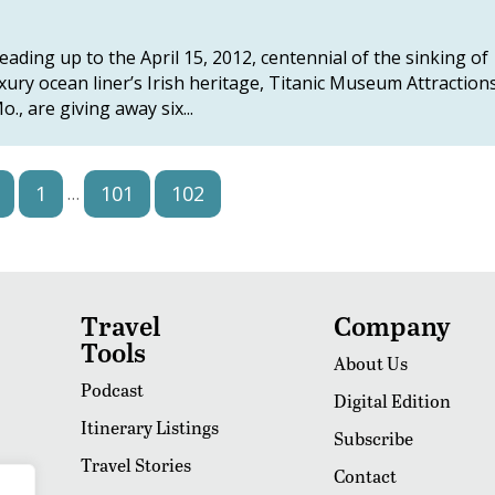
ding up to the April 15, 2012, centennial of the sinking of
ury ocean liner’s Irish heritage, Titanic Museum Attraction
, are giving away six...
1
101
102
103
…
Travel
Company
Tools
About Us
Podcast
Digital Edition
Itinerary Listings
Subscribe
Travel Stories
Contact