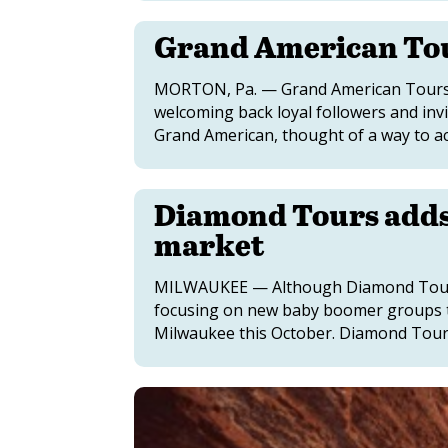
Grand American To
MORTON, Pa. — Grand American Tours is
welcoming back loyal followers and invi
Grand American, thought of a way to ac
Diamond Tours adds 
market
MILWAUKEE — Although Diamond Tours 
focusing on new baby boomer groups t
Milwaukee this October. Diamond Tours, 