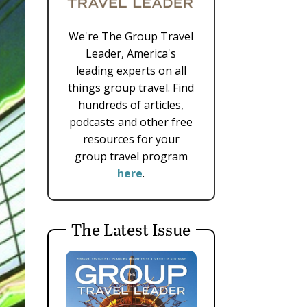
We're The Group Travel
Leader, America's
leading experts on all
things group travel. Find
hundreds of articles,
podcasts and other free
resources for your
group travel program
here
.
The Latest Issue