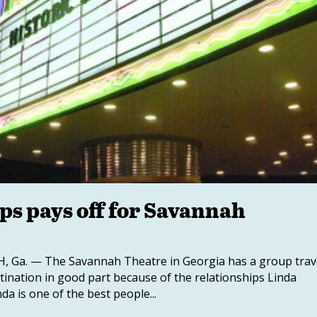
ps pays off for Savannah
 Ga. — The Savannah Theatre in Georgia has a group trav
tination in good part because of the relationships Linda
da is one of the best people...