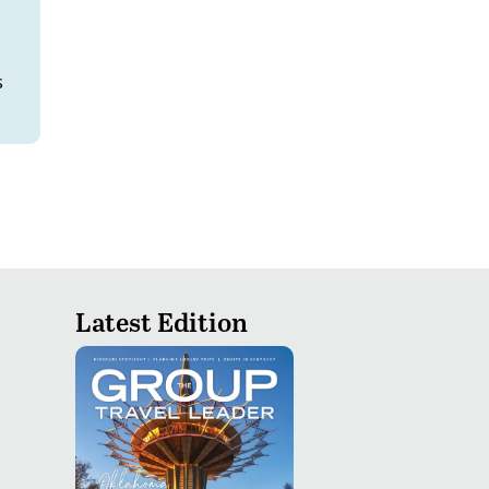
s
Latest Edition