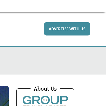
ADVERTISE WITH US
About Us