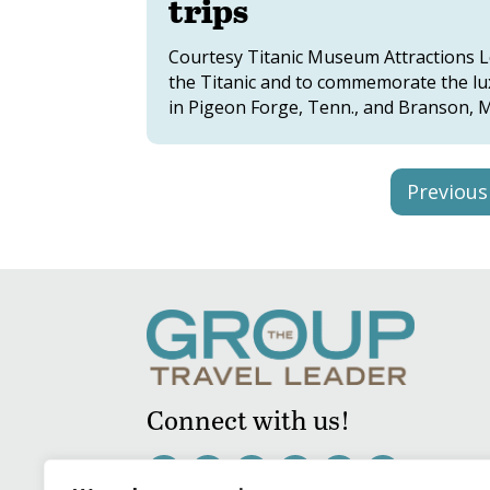
trips
Courtesy Titanic Museum Attractions Lea
the Titanic and to commemorate the lux
in Pigeon Forge, Tenn., and Branson, Mo.
Previous
Connect with us!