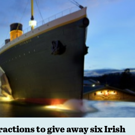
ctions to give away six Irish