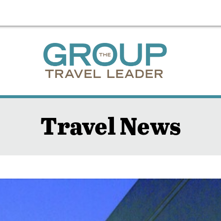
Travel News