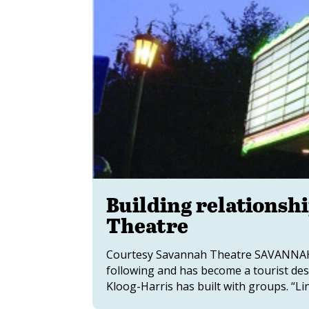
Building relationshi
Theatre
Courtesy Savannah Theatre SAVANNAH,
following and has become a tourist des
Kloog-Harris has built with groups. “Lin