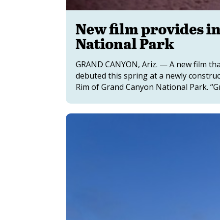
New film provides i
National Park
GRAND CANYON, Ariz. — A new film that 
debuted this spring at a newly constru
Rim of Grand Canyon National Park. “Gr