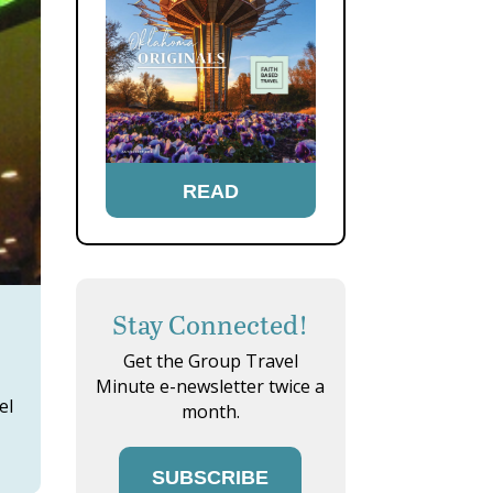
READ
Stay Connected!
Get the Group Travel
Minute e-newsletter twice a
el
month.
SUBSCRIBE